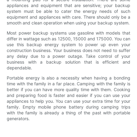
appliances and equipment that are sensitive; your backup
system must be able to cater the energy needs of such
equipment and appliances with care. There should only be a
smooth and clean operation when using your backup system.
Most power backup systems use gasoline with models that
differ in wattage such as 12500, 15000 and 175000. You can
use this backup energy system to power up even your
construction business. Your business does not need to suffer
any delay due to a power outage. Take control of your
business with a backup solution that is efficient and
dependable.
Portable energy is also a necessity when having a bonding
time with the family in a far place. Camping with the family is
better if you can have more quality time with them. Cooking
and preparing food is faster and easier if you can use your
appliances to help you. You can use your extra time for your
family. Empty mobile phone battery during camping trips
with the family is already a thing of the past with portable
generators.