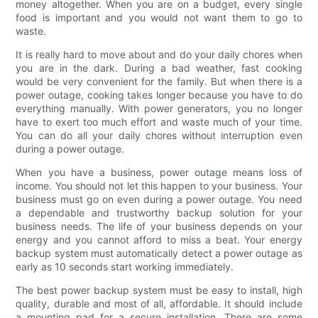
money altogether. When you are on a budget, every single
food is important and you would not want them to go to
waste.
It is really hard to move about and do your daily chores when
you are in the dark. During a bad weather, fast cooking
would be very convenient for the family. But when there is a
power outage, cooking takes longer because you have to do
everything manually. With power generators, you no longer
have to exert too much effort and waste much of your time.
You can do all your daily chores without interruption even
during a power outage.
When you have a business, power outage means loss of
income. You should not let this happen to your business. Your
business must go on even during a power outage. You need
a dependable and trustworthy backup solution for your
business needs. The life of your business depends on your
energy and you cannot afford to miss a beat. Your energy
backup system must automatically detect a power outage as
early as 10 seconds start working immediately.
The best power backup system must be easy to install, high
quality, durable and most of all, affordable. It should include
a mounting pad for a secure installation. There are some