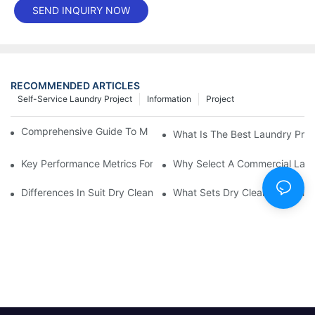
SEND INQUIRY NOW
RECOMMENDED ARTICLES
Self-Service Laundry Project
Information
Project
Comprehensive Guide To Maintaining Laundry Equipment
What Is The Best Laundry Pres
Key Performance Metrics For Industrial Laundry Equipment
Why Select A Commercial Lau
Differences In Suit Dry Cleaning Machine Capabilities Explained
What Sets Dry Cleaning Equipm