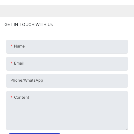
GET IN TOUCH WITH Us
Name
Email
Phone/whatsApp
Content