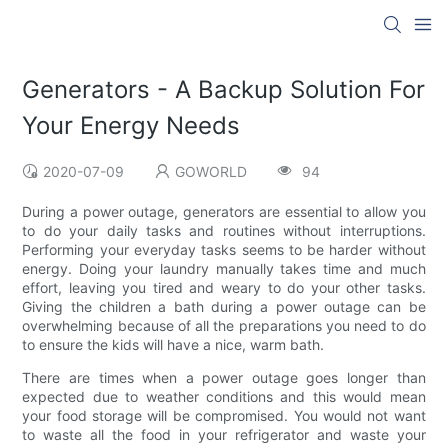
Generators - A Backup Solution For
Your Energy Needs
2020-07-09
GOWORLD
94
During a power outage, generators are essential to allow you
to do your daily tasks and routines without interruptions.
Performing your everyday tasks seems to be harder without
energy. Doing your laundry manually takes time and much
effort, leaving you tired and weary to do your other tasks.
Giving the children a bath during a power outage can be
overwhelming because of all the preparations you need to do
to ensure the kids will have a nice, warm bath.
There are times when a power outage goes longer than
expected due to weather conditions and this would mean
your food storage will be compromised. You would not want
to waste all the food in your refrigerator and waste your