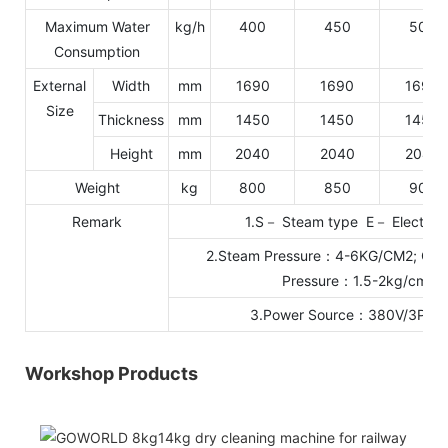
Maximum Water
kg/h
400
450
500
Consumption
External
Width
mm
1690
1690
1690
Size
Thickness
mm
1450
1450
1450
Height
mm
2040
2040
2040
Weight
kg
800
850
900
Remark
1.S－ Steam type E－ Electric 
2.Steam Pressure：4-6KG/CM2; Cool
Pressure：1.5-2kg/cm2
3.Power Source：380V/3P/5
Workshop Products