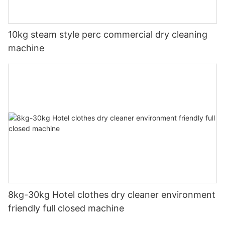
10kg steam style perc commercial dry cleaning
machine
8kg-30kg Hotel clothes dry cleaner environment
friendly full closed machine