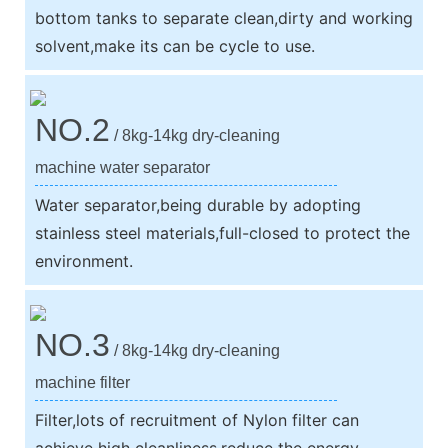
bottom tanks to separate clean,dirty and working
solvent,make its can be cycle to use.
NO.2
/ 8kg-14kg dry-cleaning
machine water separator
Water separator,being durable by adopting
stainless steel materials,full-closed to protect the
environment.
NO.3
/ 8kg-14kg dry-cleaning
machine filter
Filter,lots of recruitment of Nylon filter can
achieve high cleanliness,reduce the energy