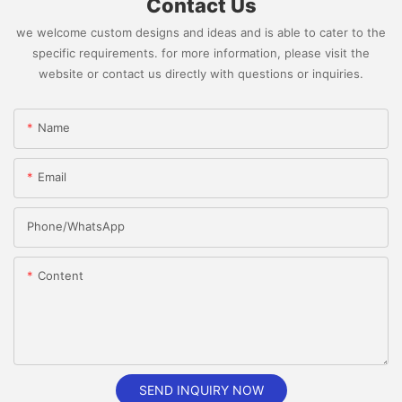
Contact Us
we welcome custom designs and ideas and is able to cater to the
specific requirements. for more information, please visit the
website or contact us directly with questions or inquiries.
Name
Email
Phone/whatsApp
Content
SEND INQUIRY NOW