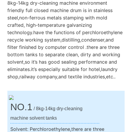
8kg-14kg dry-cleaning machine environment
friendly full closed machine drum is in stainless
steel,non-ferrous metals stamping with mold
crafted, high-temperature galvanizing
technology.have the functions of perchloroethylene
recycle working system,distilling,condenser,and
filter finished by computer control .there are three
bottom tanks to separate clean, dirty and working
solvent,so it’s has good sealing performance and
eliminates.it’s especially suitable for hotel,laundry
shop,railway company,and textile industries,etc..
NO.1
/ 8kg-14kg dry-cleaning
machine solvent tanks
Solvent: Perchloroethylene,there are three