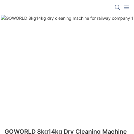
GOWORLD 8kg14kg Dry Cleaning Machine