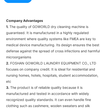
Company Advantages
1.
The quality of GOWORLD dry cleaning machine is
guaranteed. It is manufactured in a highly regulated
environment where quality systems like FMEA are key to
medical device manufacturing. Its design ensures the best
defense against the spread of cross infections and harmful
microorganisms
2.
FOSHAN GOWORLD LAUNDRY EQUIPMENT CO., LTD
focuses on company credit. It is ideal for residential and
nursing homes, hotels, hospitals, student accommodation,
etc
3.
The product is of reliable quality because it is
manufactured and tested in accordance with widely
recognized quality standards. It can even handle fine
clothing such as cashmere, woolen sweaters and silk