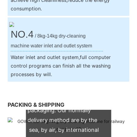
consumption.
NO.4
/ 8kg-14kg dry-cleaning
machine water inlet and outlet system
Water inlet and outlet system,full computer
control programs can finish all the washing
processes by will.
We support both OEM & ODM
PACKING & SHIPPING
packaging. Our normally
delivery method are by the
sea, by air, by international