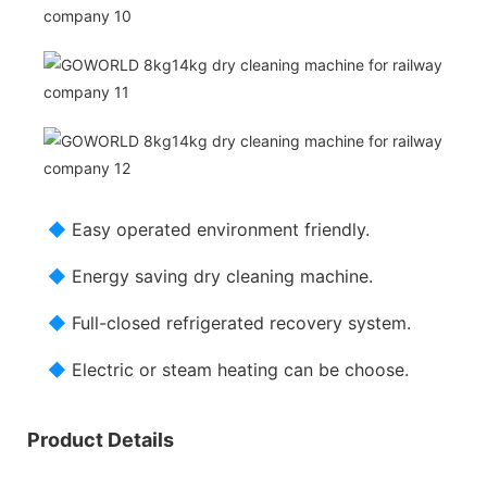
◆
Easy operated environment friendly.
◆
Energy saving dry cleaning machine.
◆
Full-closed refrigerated recovery system.
◆
Electric or steam heating can be choose.
Product Details