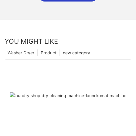
YOU MIGHT LIKE
Washer Dryer
Product
new category