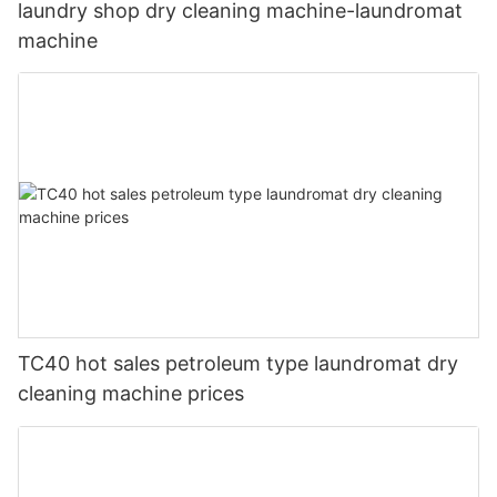
laundry shop dry cleaning machine-laundromat
machine
TC40 hot sales petroleum type laundromat dry
cleaning machine prices