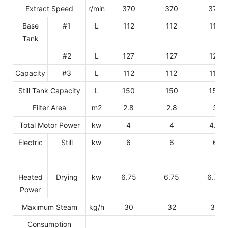
Extract Speed
r/min
370
370
370
Base
#1
L
112
112
112
Tank
#2
L
127
127
127
Capacity
#3
L
112
112
112
Still Tank Capacity
L
150
150
150
Filter Area
m2
2.8
2.8
3
Total Motor Power
kw
4
4
4.5
Electric
Still
kw
6
6
6
Heated
Drying
kw
6.75
6.75
6.75
Power
Maximum Steam
kg/h
30
32
34
Consumption