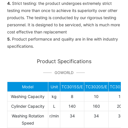
4.
Strict testing: the product undergoes extremely strict
testing more than once to achieve its superiority over other
products. The testing is conducted by our rigorous testing
personnel. It is designed to be serviced, which is much more
cost effective than replacement
5.
Product performance and quality are in line with industry
specifications.
Product Specifications
GOWORLD
Model
Unit
TC3015S/E
TC3020S/E
TC3025S
Washing Capacity
kg
8
10
12
Cylinder Capacity
L
140
160
200
Washing Rotation
r/min
34
34
34
Speed