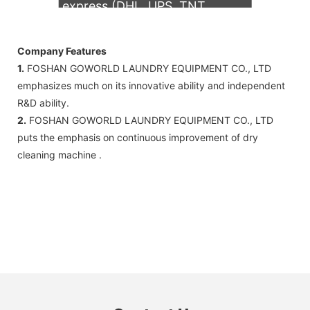
express (DHL, UPS, TNT,
FedEx)
Company Features
1.
FOSHAN GOWORLD LAUNDRY EQUIPMENT CO., LTD
emphasizes much on its innovative ability and independent
R&D ability.
2.
FOSHAN GOWORLD LAUNDRY EQUIPMENT CO., LTD
puts the emphasis on continuous improvement of dry
cleaning machine .