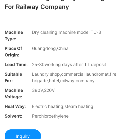
For Railway Company
Machine
Dry cleaning machine model TC-3
Type:
Place Of
Guangdong,China
Origin:
Lead Time:
25-30working days after TT deposit
Suitable
Laundry shop,commercial laundromat,fire
For:
brigade,hotel,railway company
Machine
380V,220V
Voltage:
Heat Way:
Electric heating,steam heating
Solvent:
Perchloroethylene
Inquiry