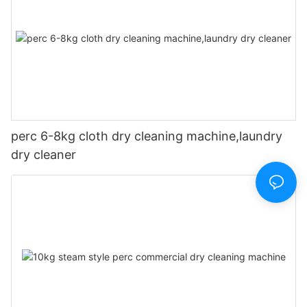
perc 6-8kg cloth dry cleaning machine,laundry
dry cleaner