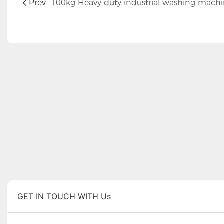
Prev
100kg Heavy duty industrial washing mach
GET IN TOUCH WITH Us