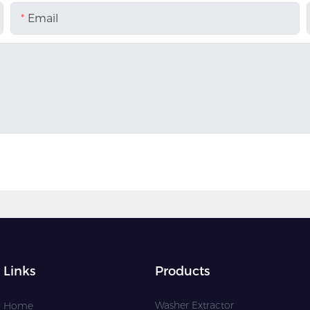
Email
Links
Products
Washer Extractor
Home