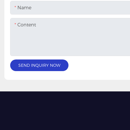
Name
Content
SEND INQUIRY NOW