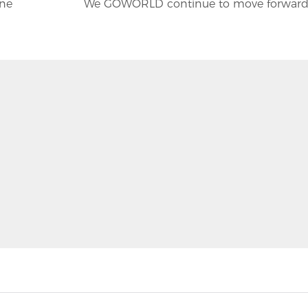
ine
We GOWORLD continue to move forwar