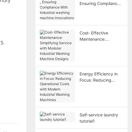
undry
Ensuring Compliance
With Industrial
washing machine
innovations
Cost‑ Effective
Maintenance:
5.
Simplifying Service
with Modular Industrial
Washing Machine
Designs
Energy Efficiency in
Focus: Reducing
Operational Costs with
Modern Industrial
Washing Machines
Self-service laundry
tutorial1