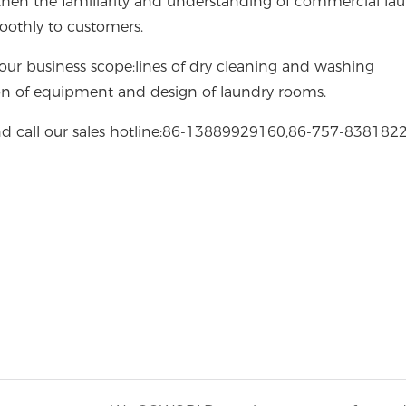
gthen the familiarity and understanding of commercial la
moothly to customers.
ur business scope:lines of dry cleaning and washing
on of equipment and design of laundry rooms.
d call our sales hotline:86-13889929160,86-757-8381822