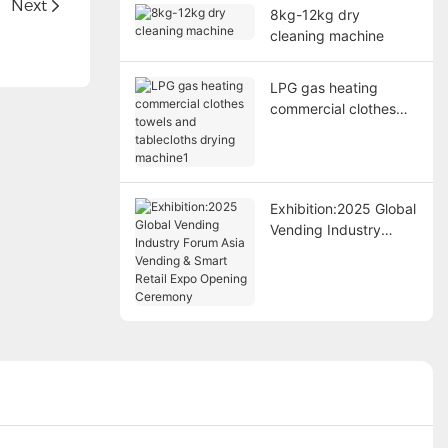
d
Next
8kg-12kg dry
cleaning machine
LPG gas heating
commercial clothes
towels and tablecloths
drying machine1
Exhibition:2025 Global
Vending Industry
Forum Asia Vending &
Smart Retail Expo
Opening Ceremony