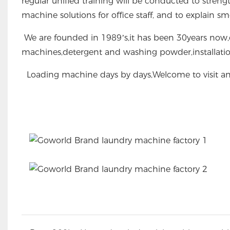
regular unified training will be conducted to stren
machine solutions for office staff, and to explain s
We are founded in 1989’s,it has been 30years now,o
machines,detergent and washing powder,installati
Loading machine days by days,Welcome to visit an