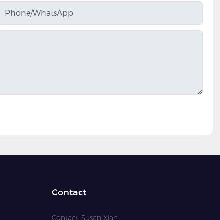
Phone/whatsApp
Contact
Contact: Susan Xian