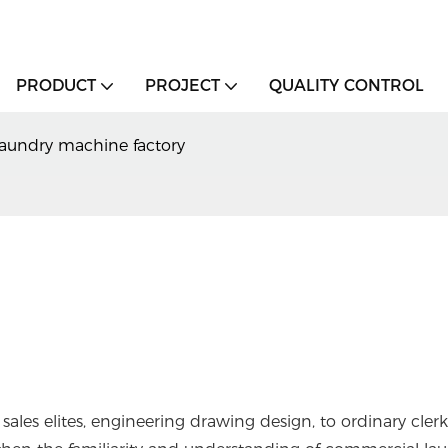
PRODUCT
PROJECT
QUALITY CONTROL
aundry machine factory
sales elites, engineering drawing design, to ordinary clerk