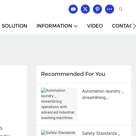
SOLUTION
INFORMATION
VIDEO
CONTACT
Recommended For You
Automation laundry _
streamlining
operations with
advanced industrial
washing machines
s,
Safety Standards _