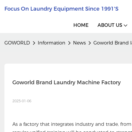
Focus On Laundry Equipment Since 1991's
HOME
ABOUT US
GOWORLD
Information
News
Goworld Brand l
Goworld Brand Laundry Machine Factory
2025-01-06
As a factory that integrates industry and trade, from 