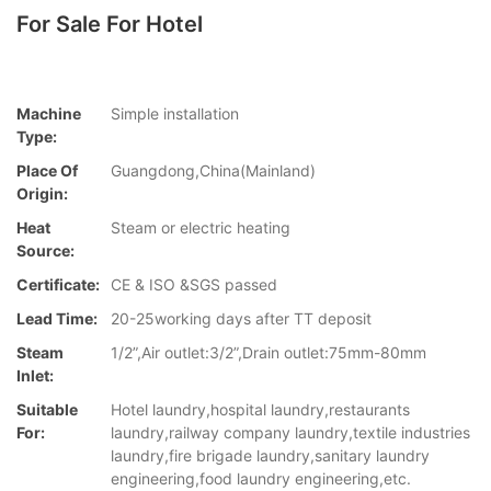
For Sale For Hotel
Machine
Simple installation
Type:
Place Of
Guangdong,China(Mainland)
Origin:
Heat
Steam or electric heating
Source:
Certificate:
CE & ISO &SGS passed
Lead Time:
20-25working days after TT deposit
Steam
1/2”,Air outlet:3/2”,Drain outlet:75mm-80mm
Inlet:
Suitable
Hotel laundry,hospital laundry,restaurants
For:
laundry,railway company laundry,textile industries
laundry,fire brigade laundry,sanitary laundry
engineering,food laundry engineering,etc.