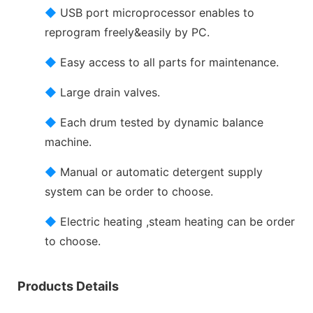
◆
USB port microprocessor enables to
reprogram freely&easily by PC.
◆
Easy access to all parts for maintenance.
◆
Large drain valves.
◆
Each drum tested by dynamic balance
machine.
◆
Manual or automatic detergent supply
system can be order to choose.
◆
Electric heating ,steam heating can be order
to choose.
Products Details