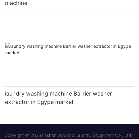
machine
laundry washing machine Barrier washer
extractor in Egype market
Copyright © 2026 Foshan Goworld Laundry Equipment Co., Ltd |