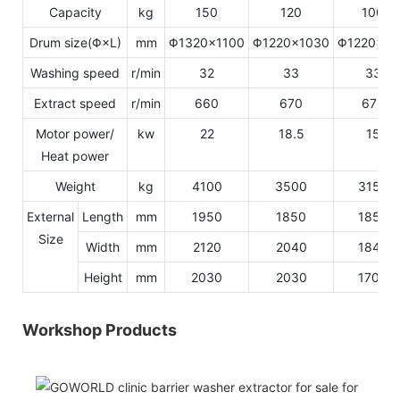
Capacity
kg
150
120
100
Drum size(Φ×L)
mm
Φ1320×1100
Φ1220×1030
Φ1220×8
Washing speed
r/min
32
33
33
Extract speed
r/min
660
670
670
Motor power/
kw
22
18.5
15
Heat power
Weight
kg
4100
3500
3150
External
Length
mm
1950
1850
1850
Size
Width
mm
2120
2040
1840
Height
mm
2030
2030
1700
Workshop Products