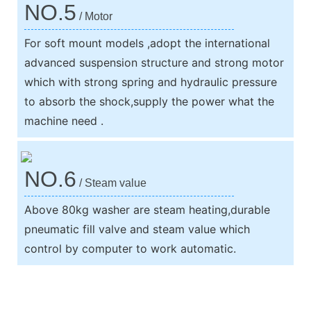
NO.5
/ Motor
For soft mount models ,adopt the international
advanced suspension structure and strong motor
which with strong spring and hydraulic pressure
to absorb the shock,supply the power what the
machine need .
NO.6
/ Steam value
Above 80kg washer are steam heating,durable
pneumatic fill valve and steam value which
control by computer to work automatic.
We support both OEM & ODM