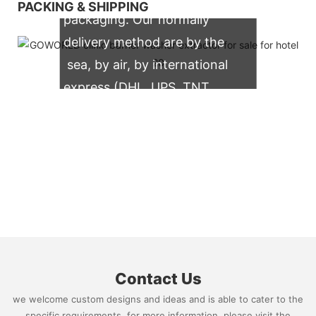
PACKING & SHIPPING
packaging. Our normally
delivery method are by the
sea, by air, by international
express (DHL, UPS, TNT,
FedEx)
Contact Us
we welcome custom designs and ideas and is able to cater to the
specific requirements. for more information, please visit the