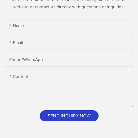
website or contact us directly with questions or inquiries.
Name
Email
Phone/whatsApp
Content
SEND INQUIRY NOW