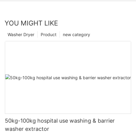
YOU MIGHT LIKE
Washer Dryer
Product
new category
50kg-100kg hospital use washing & barrier
washer extractor