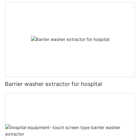
Barrier washer extractor for hospital