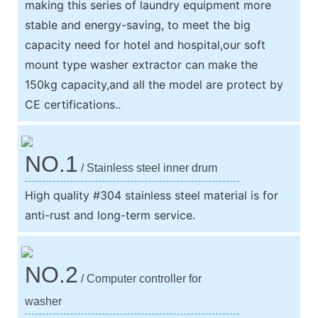
making this series of laundry equipment more
stable and energy-saving, to meet the big
capacity need for hotel and hospital,our soft
mount type washer extractor can make the
150kg capacity,and all the model are protect by
CE certifications..
NO.1
/ Stainless steel inner drum
High quality #304 stainless steel material is for
anti-rust and long-term service.
NO.2
/ Computer controller for
washer