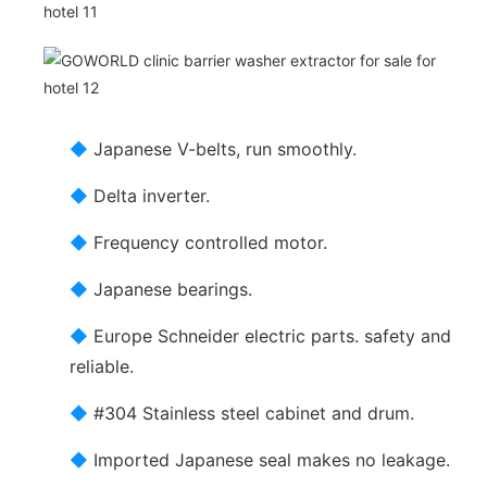
◆
Japanese V-belts, run smoothly.
◆
Delta inverter.
◆
Frequency controlled motor.
◆
Japanese bearings.
◆
Europe Schneider electric parts. safety and
reliable.
◆
#304 Stainless steel cabinet and drum.
◆
Imported Japanese seal makes no leakage.