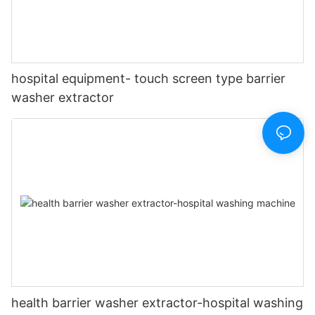
hospital equipment- touch screen type barrier
washer extractor
health barrier washer extractor-hospital washing