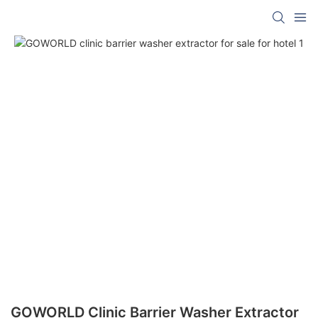
GOWORLD Clinic Barrier Washer Extractor