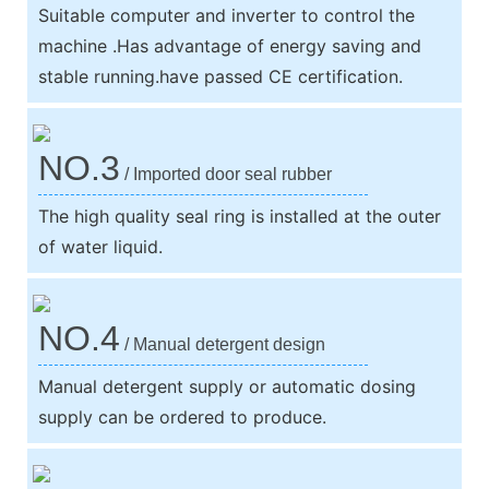
Suitable computer and inverter to control the
machine .Has advantage of energy saving and
stable running.have passed CE certification.
NO.3
/ Imported door seal rubber
The high quality seal ring is installed at the outer
of water liquid.
NO.4
/ Manual detergent design
Manual detergent supply or automatic dosing
supply can be ordered to produce.