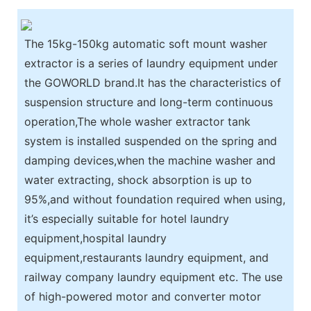
The 15kg-150kg automatic soft mount washer
extractor is a series of laundry equipment under
the GOWORLD brand.It has the characteristics of
suspension structure and long-term continuous
operation,The whole washer extractor tank
system is installed suspended on the spring and
damping devices,when the machine washer and
water extracting, shock absorption is up to
95%,and without foundation required when using,
it’s especially suitable for hotel laundry
equipment,hospital laundry
equipment,restaurants laundry equipment, and
railway company laundry equipment etc. The use
of high-powered motor and converter motor