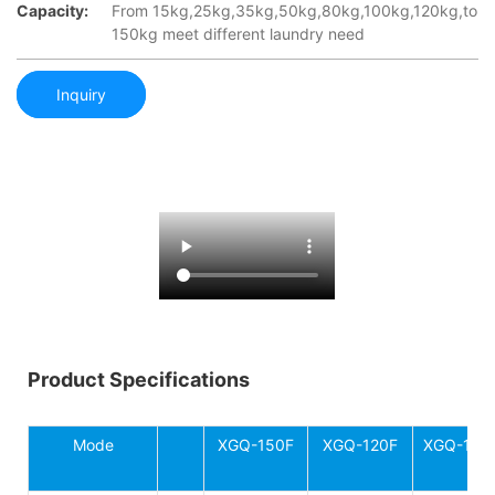
Capacity:
From 15kg,25kg,35kg,50kg,80kg,100kg,120kg,to
150kg meet different laundry need
Inquiry
Product Specifications
Mode
XGQ-150F
XGQ-120F
XGQ-100