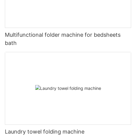
Multifunctional folder machine for bedsheets
bath
Laundry towel folding machine