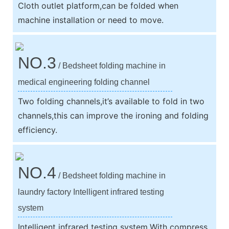
Cloth outlet platform,can be folded when
machine installation or need to move.
NO.3
/ Bedsheet folding machine in
medical engineering folding channel
Two folding channels,it’s available to fold in two
channels,this can improve the ironing and folding
efficiency.
NO.4
/ Bedsheet folding machine in
laundry factory Intelligent infrared testing
system
Intelligent infrared testing system,With compress