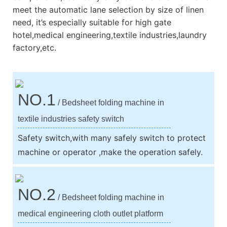
meet the automatic lane selection by size of linen
need, it’s especially suitable for high gate
hotel,medical engineering,textile industries,laundry
factory,etc.
NO.1
/ Bedsheet folding machine in
textile industries safety switch
Safety switch,with many safely switch to protect
machine or operator ,make the operation safely.
NO.2
/ Bedsheet folding machine in
medical engineering cloth outlet platform