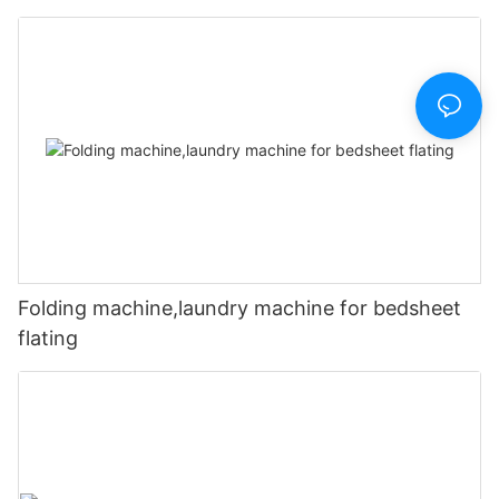
Folding machine,laundry machine for bedsheet
flating