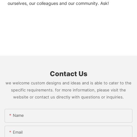
ourselves, our colleagues and our community. Ask!
Contact Us
we welcome custom designs and ideas and is able to cater to the
specific requirements. for more information, please visit the
website or contact us directly with questions or inquiries.
Name
Email