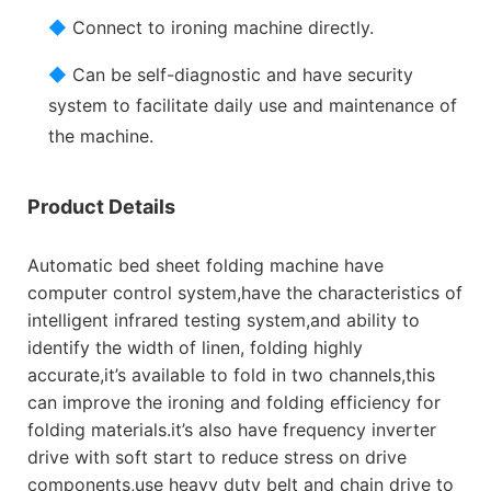
◆
Connect to ironing machine directly.
◆
Can be self-diagnostic and have security
system to facilitate daily use and maintenance of
the machine.
Product Details
Automatic bed sheet folding machine have
computer control system,have the characteristics of
intelligent infrared testing system,and ability to
identify the width of linen, folding highly
accurate,it’s available to fold in two channels,this
can improve the ironing and folding efficiency for
folding materials.it’s also have frequency inverter
drive with soft start to reduce stress on drive
components,use heavy duty belt and chain drive to