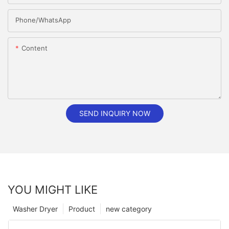
Phone/whatsApp
Content
SEND INQUIRY NOW
YOU MIGHT LIKE
Washer Dryer
Product
new category