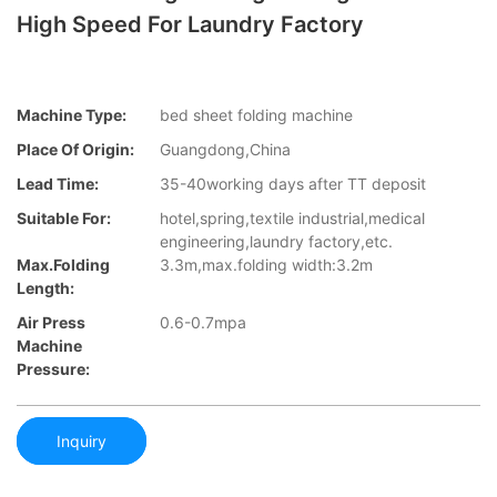
High Speed For Laundry Factory
Machine Type:
bed sheet folding machine
Place Of Origin:
Guangdong,China
Lead Time:
35-40working days after TT deposit
Suitable For:
hotel,spring,textile industrial,medical
engineering,laundry factory,etc.
Max.folding
3.3m,max.folding width:3.2m
Length:
Air Press
0.6-0.7mpa
Machine
Pressure:
Inquiry