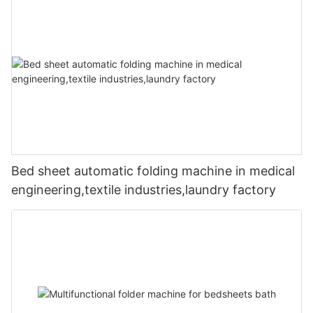
Bed sheet automatic folding machine in medical
engineering,textile industries,laundry factory