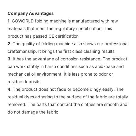
Company Advantages
1.
GOWORLD folding machine is manufactured with raw
materials that meet the regulatory specification. This
product has passed CE certification
2.
The quality of folding machine also shows our professional
craftsmanship. It brings the first class cleaning results
3.
It has the advantage of corrosion resistance. The product
can work stably in harsh conditions such as acid-base and
mechanical oil environment. It is less prone to odor or
residue deposits
4.
The product does not fade or become dingy easily. The
residual dyes adhering to the surface of the fabric are totally
removed. The parts that contact the clothes are smooth and
do not damage the fabric