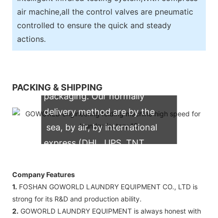
air machine,all the control valves are pneumatic
controlled to ensure the quick and steady
actions.
We support both OEM & ODM
PACKING & SHIPPING
packaging. Our normally
delivery method are by the
sea, by air, by international
express (DHL, UPS, TNT,
FedEx)
Company Features
1.
FOSHAN GOWORLD LAUNDRY EQUIPMENT CO., LTD is
strong for its R&D and production ability.
2.
GOWORLD LAUNDRY EQUIPMENT is always honest with