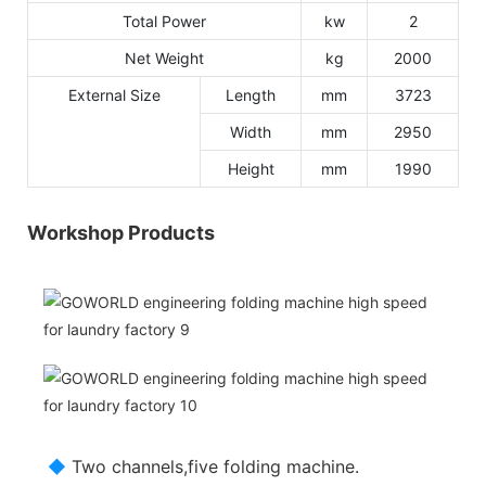
Total Power
kw
2
Net Weight
kg
2000
External Size
Length
mm
3723
Width
mm
2950
Height
mm
1990
Workshop Products
◆
Two channels,five folding machine.