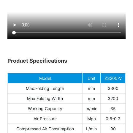
Product Specifications
Model
Unit
Z3200-V
Max.Folding Length
mm
3300
Max.Folding Width
mm
3200
Working Capacity
m/min
35
Air Pressure
Mpa
0.6-0.7
Compressed Air Consumption
L/min
90