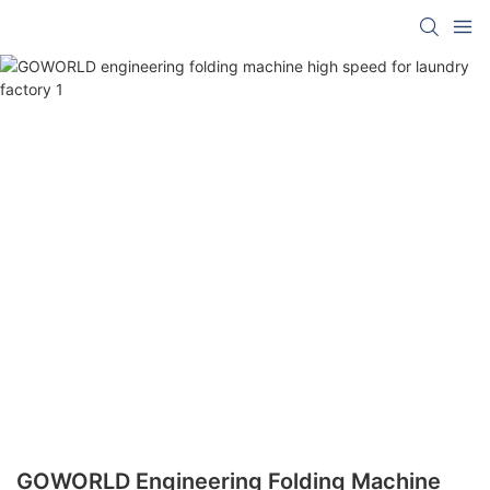
GOWORLD Engineering Folding Machine