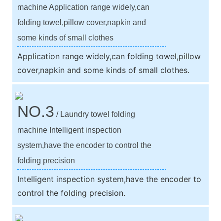
machine Application range widely,can
folding towel,pillow cover,napkin and
some kinds of small clothes
Application range widely,can folding towel,pillow
cover,napkin and some kinds of small clothes.
NO.3
/ Laundry towel folding
machine Intelligent inspection
system,have the encoder to control the
folding precision
Intelligent inspection system,have the encoder to
control the folding precision.