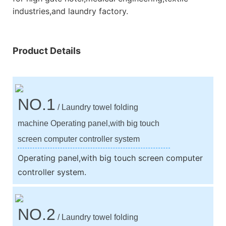
industries,and laundry factory.
Product Details
NO.1
/ Laundry towel folding
machine Operating panel,with big touch
screen computer controller system
Operating panel,with big touch screen computer
controller system.
NO.2
/ Laundry towel folding