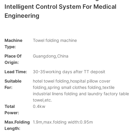
Intelligent Control System For Medical
Engineering
Machine
Towel folding machine
Type:
Place Of
Guangdong,China
Origin:
Lead Time:
30-35working days after TT deposit
Suitable
hotel towel folding,hospital pillow cover
For:
folding,spring small clothes folding,textile
industrial linens folding and laundry factory table
towel,etc.
Total
0.4kw
Power:
Max.folding
1.9m,max.folding width:0.95m
Length: