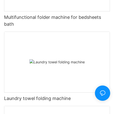
Multifunctional folder machine for bedsheets
bath
Laundry towel folding machine