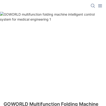
GOWORLD Multifunction Folding Machine