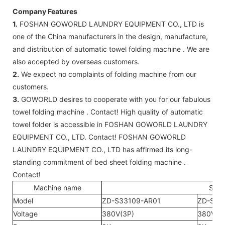
Company Features
1.
FOSHAN GOWORLD LAUNDRY EQUIPMENT CO., LTD is
one of the China manufacturers in the design, manufacture,
and distribution of automatic towel folding machine . We are
also accepted by overseas customers.
2.
We expect no complaints of folding machine from our
customers.
3.
GOWORLD desires to cooperate with you for our fabulous
towel folding machine . Contact! High quality of automatic
towel folder is accessible in FOSHAN GOWORLD LAUNDRY
EQUIPMENT CO., LTD. Contact! FOSHAN GOWORLD
LAUNDRY EQUIPMENT CO., LTD has affirmed its long-
standing commitment of bed sheet folding machine .
Contact!
Machine name
Shee
Model
ZD-S33109-AR01
ZD-S33
Voltage
380V(3P)
380V(3