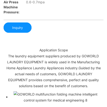
Air Press
0.6-0.7mpa
Machine
Pressure:
Inquiry
Application Scope
The laundry equipment suppliers produced by GOWORLD
LAUNDRY EQUIPMENT is widely used in the Manufacturing
Home Appliance Laundry Appliances industry.Guided by the
actual needs of customers, GOWORLD LAUNDRY
EQUIPMENT provides comprehensive, perfect and quality
solutions based on the benefit of customers.