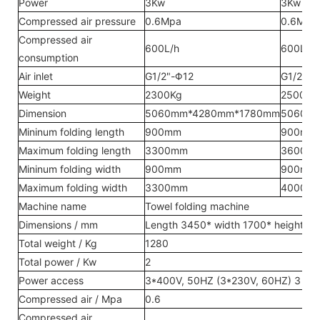
Power
3Kw
3Kw
Compressed air pressure
0.6Mpa
0.6Mpa
Compressed air
600L/h
600L/h
consumption
Air inlet
G1/2"-Φ12
G1/2"-Φ
Weight
2300Kg
2500Kg
Dimension
5060mm*4280mm*1780mm
5060m
Mininum folding length
900mm
900mm
Maximum folding length
3300mm
3600m
Mininum folding width
900mm
900mm
Maximum folding width
3300mm
4000m
Machine name
Towel folding machine
Dimensions / mm
Length 3450* width 1700* height 1
Total weight / Kg
1280
Total power / Kw
2
Power access
3*400V, 50HZ (3*230V, 60HZ) 3 pha
Compressed air / Mpa
0.6
Compressed air