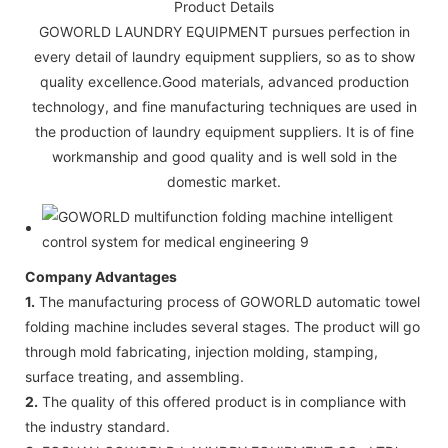
Product Details
GOWORLD LAUNDRY EQUIPMENT pursues perfection in
every detail of laundry equipment suppliers, so as to show
quality excellence.Good materials, advanced production
technology, and fine manufacturing techniques are used in
the production of laundry equipment suppliers. It is of fine
workmanship and good quality and is well sold in the
domestic market.
Company Advantages
1.
The manufacturing process of GOWORLD automatic towel
folding machine includes several stages. The product will go
through mold fabricating, injection molding, stamping,
surface treating, and assembling.
2.
The quality of this offered product is in compliance with
the industry standard.