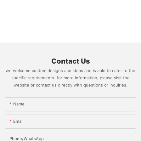
Contact Us
we welcome custom designs and ideas and is able to cater to the
specific requirements. for more information, please visit the
website or contact us directly with questions or inquiries.
Name
Email
Phone/whatsApp