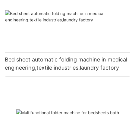
Bed sheet automatic folding machine in medical
engineering,textile industries,laundry factory