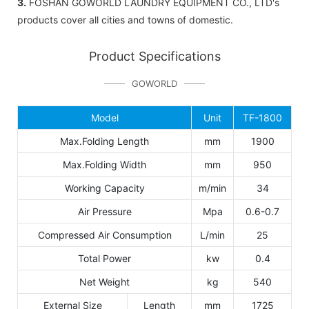
3.
FOSHAN GOWORLD LAUNDRY EQUIPMENT CO., LTD's
products cover all cities and towns of domestic.
Product Specifications
GOWORLD
Model
Unit
TF-1800
Max.Folding Length
mm
1900
Max.Folding Width
mm
950
Working Capacity
m/min
34
Air Pressure
Mpa
0.6-0.7
Compressed Air Consumption
L/min
25
Total Power
kw
0.4
Net Weight
kg
540
External Size
Length
mm
1725