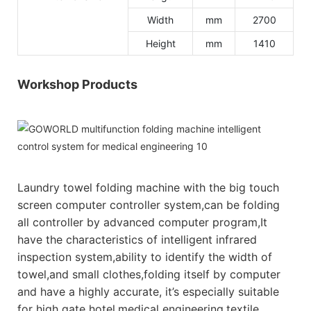
Width
mm
2700
Height
mm
1410
Workshop Products
Laundry towel folding machine with the big touch
screen computer controller system,can be folding
all controller by advanced computer program,It
have the characteristics of intelligent infrared
inspection system,ability to identify the width of
towel,and small clothes,folding itself by computer
and have a highly accurate, it’s especially suitable
for high gate hotel,medical engineering,textile