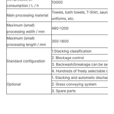
10000
consumption / L / h
Towels, bath towels, T-Shirt, sauna s
Main processing material
uniforms, etc.
Maximum (small)
480-1200
processing width / mm
Maximum (small)
350-1800
processing length / mm
1.Stacking classification
2. Blockage control
Standard configuration
3. Backwash/breakage can be sent di
4. Hundreds of freely selectable con
1. Stacking and automatic dischargin
Optional
2. Grass conveying system
3. Spare parts
Enejean
Service