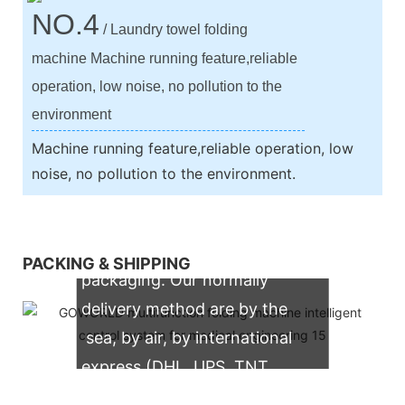
NO.4
/ Laundry towel folding
machine Machine running feature,reliable
operation, low noise, no pollution to the
environment
Machine running feature,reliable operation, low
noise, no pollution to the environment.
We support both OEM & ODM
PACKING & SHIPPING
packaging. Our normally
delivery method are by the
sea, by air, by international
express (DHL, UPS, TNT,
FedEx)