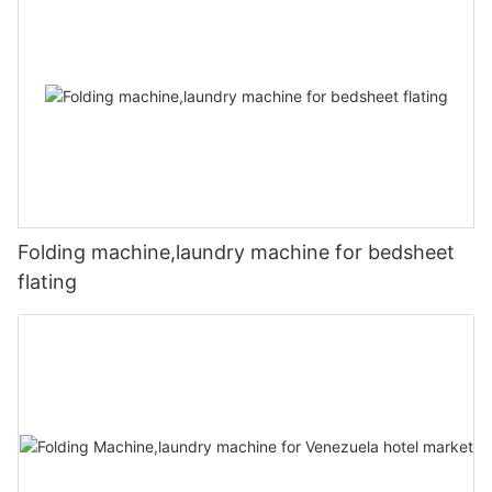
Folding machine,laundry machine for bedsheet
flating