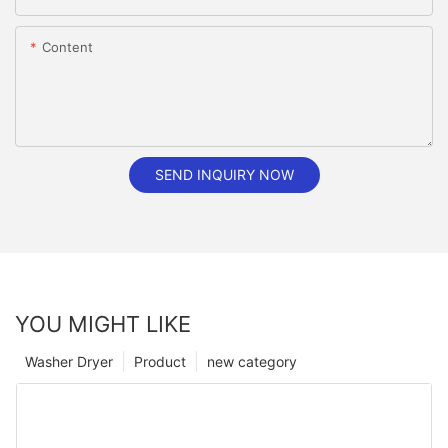
Content
SEND INQUIRY NOW
YOU MIGHT LIKE
Washer Dryer
Product
new category