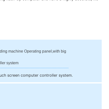
lding machine Operating panel,with big
ller system
ouch screen computer controller system.