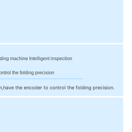
ding machine Intelligent inspection
ntrol the folding precision
m,have the encoder to control the folding precision.