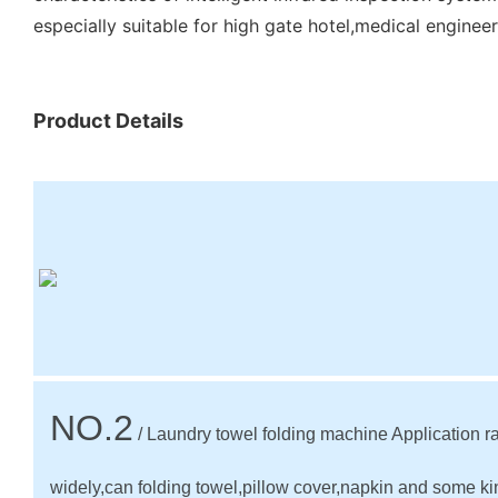
especially suitable for high gate hotel,medical engineeri
Product Details
NO.2
/ Laundry towel folding machine Application r
widely,can folding towel,pillow cover,napkin and some ki