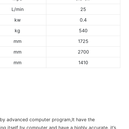
L/min
25
kw
0.4
kg
540
mm
1725
mm
2700
mm
1410
er by advanced computer program,It have the
ding itself by computer and have a highly accurate, it’s