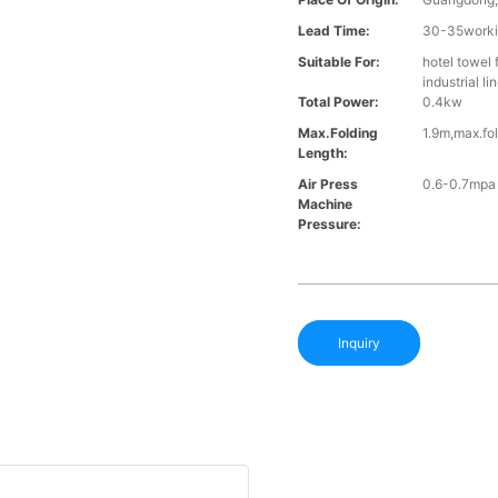
Lead Time:
30-35workin
Suitable For:
hotel towel 
industrial l
Total Power:
0.4kw
Max.folding
1.9m,max.fo
Length:
Air Press
0.6-0.7mpa
Machine
Pressure:
Inquiry