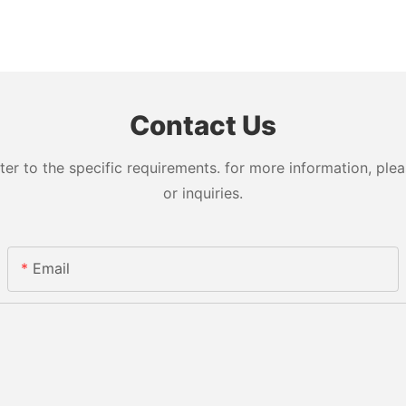
Contact Us
 to the specific requirements. for more information, pleas
or inquiries.
Email