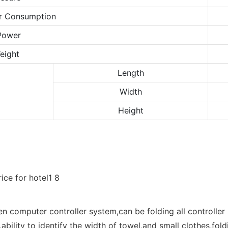
r Consumption
Power
eight
Length
Width
Height
en computer controller system,can be folding all controll
,ability to identify the width of towel,and small clothes,fol