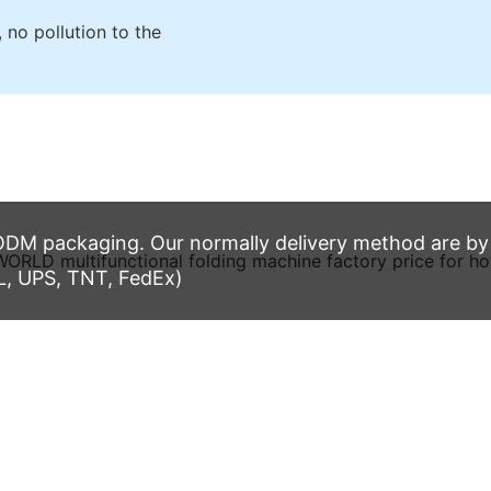
 no pollution to the
M packaging. Our normally delivery method are by t
L, UPS, TNT, FedEx)