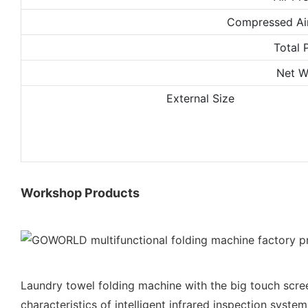
Compressed Ai
Total 
Net W
External Size
Workshop Products
Laundry towel folding machine with the big touch scre
characteristics of intelligent infrared inspection system