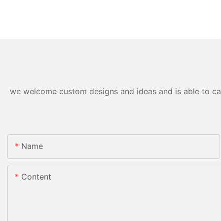
we welcome custom designs and ideas and is able to cater
Name
Content