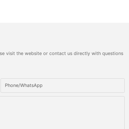
e visit the website or contact us directly with questions
Phone/whatsApp