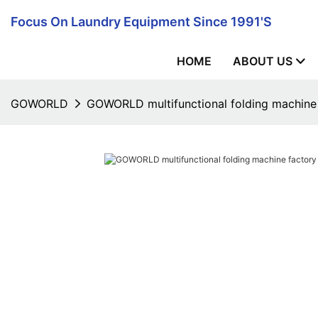
Focus On Laundry Equipment Since 1991's
HOME
ABOUT US
GOWORLD
GOWORLD multifunctional folding machine f