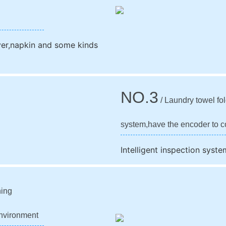
over,napkin and some kinds
NO.3
/ Laundry towel fol
system,have the encoder to co
Intelligent inspection syste
ning
 environment