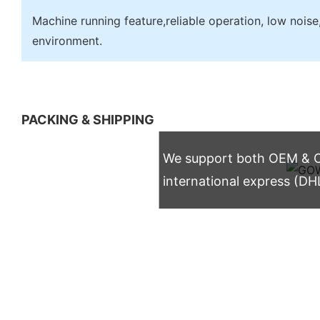
Machine running feature,reliable operation, low noise,
environment.
PACKING & SHIPPING
We support both OEM & OD
international express (DH