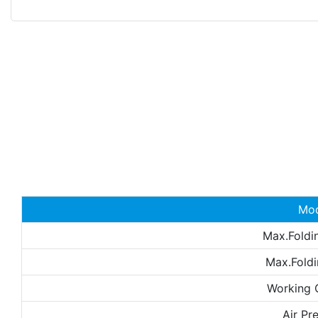
Mo
Max.Foldi
Max.Foldi
Working 
Air Pr