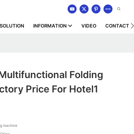
SOLUTION
INFORMATION
VIDEO
CONTACT U
ltifunctional Folding
tory Price For Hotel1
ng machine
China