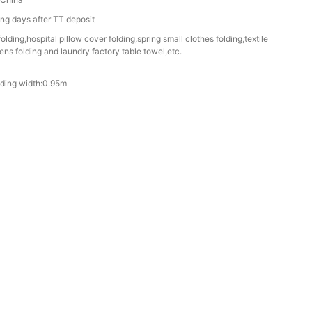
g days after TT deposit
folding,hospital pillow cover folding,spring small clothes folding,textile
inens folding and laundry factory table towel,etc.
lding width:0.95m