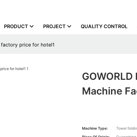
PRODUCT
PROJECT
QUALITY CONTROL
actory price for hotel1
GOWORLD Mu
Machine Fac
Machine Type:
Towel foldi
Place Of Origin:
Guangdong,