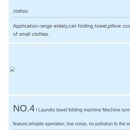
clothes
Application range widely,can folding towel,pillow c
of small clothes.
NO.4
/ Laundry towel folding machine Machine run
feature,reliable operation, low noise, no pollution to the