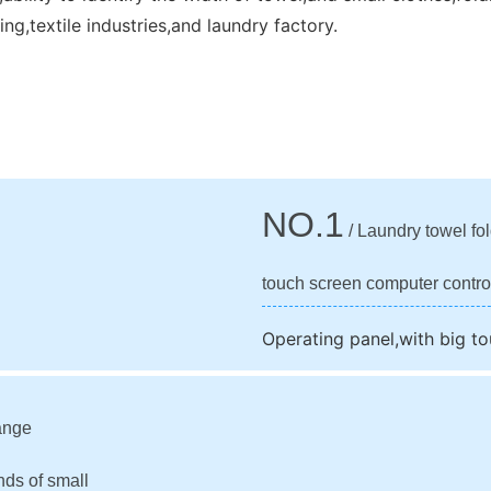
ng,textile industries,and laundry factory.
NO.1
/ Laundry towel fo
touch screen computer contro
Operating panel,with big t
ange
nds of small