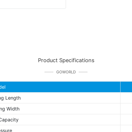
Product Specifications
GOWORLD
del
ng Length
ng Width
Capacity
essure