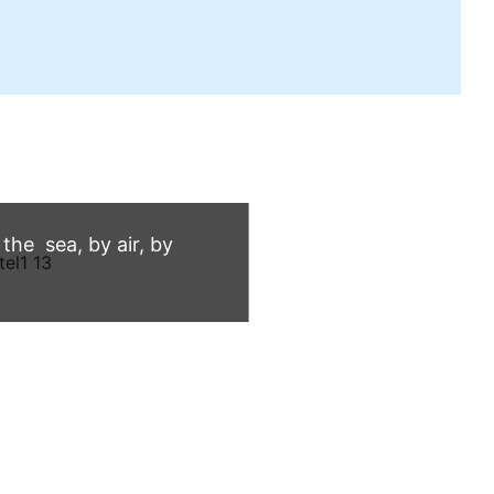
he sea, by air, by