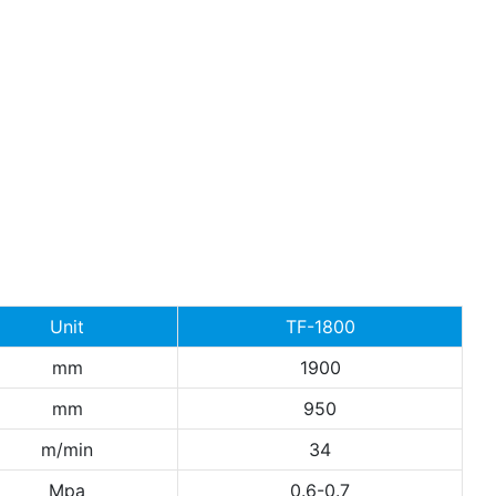
Unit
TF-1800
mm
1900
mm
950
m/min
34
Mpa
0.6-0.7