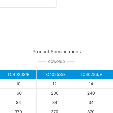
Product Specifications
GOWORLD
TC4020S/E
TC4025S/E
TC4028S/E
10
12
14
160
200
240
34
34
34
370
370
370