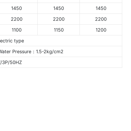
1450
1450
1450
2200
2200
2200
1100
1150
1200
ctric type
Water Pressure：1.5-2kg/cm2
V/3P/50HZ