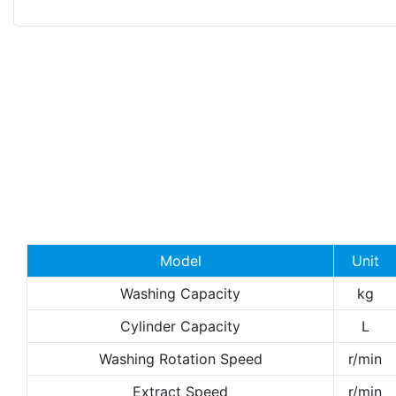
Model
Unit
Washing Capacity
kg
Cylinder Capacity
L
Washing Rotation Speed
r/min
Extract Speed
r/min