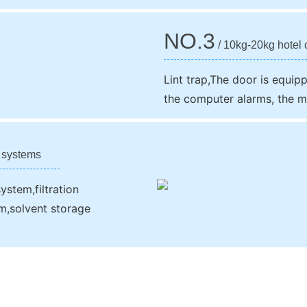
NO.3
/ 10kg-20kg hotel c
Lint trap,The door is equip
the computer alarms, the m
s systems
ystem,filtration
em,solvent storage