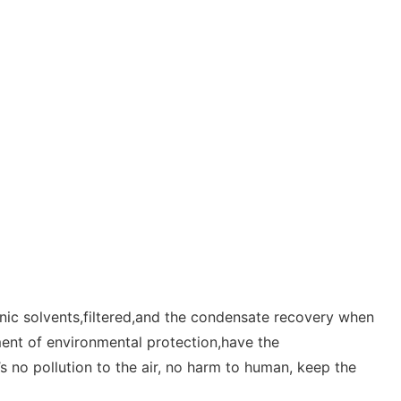
anic solvents,filtered,and the condensate recovery when
ment of environmental protection,have the
s no pollution to the air, no harm to human, keep the