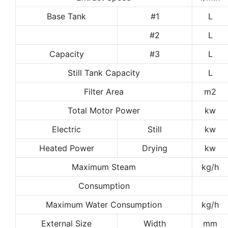
Base Tank
#1
L
#2
L
Capacity
#3
L
Still Tank Capacity
L
Filter Area
m2
Total Motor Power
kw
Electric
Still
kw
Heated Power
Drying
kw
Maximum Steam
kg/h
Consumption
Maximum Water Consumption
kg/h
External Size
Width
mm