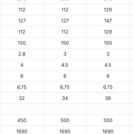
112
112
129
127
127
147
112
112
129
150
150
150
2.8
3
3
4
4.5
4.5
6
6
6
6.75
6.75
6.75
32
34
36
450
500
550
1690
1690
1690