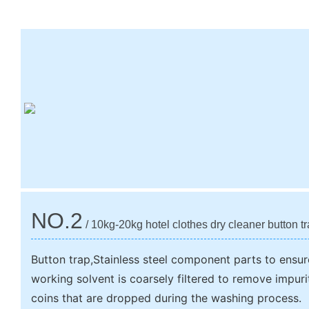
NO.2
/ 10kg-20kg hotel clothes dry cleaner button t
Button trap,Stainless steel component parts to ensur
working solvent is coarsely filtered to remove impur
coins that are dropped during the washing process.