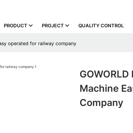
PRODUCT
PROJECT
QUALITY CONTROL
asy operated for railway company
GOWORLD Re
Machine Ea
Company