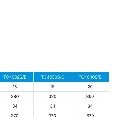
TC4032S/E
TC4036S/E
TC4040S/E
16
18
20
280
320
360
34
34
34
370
370
370