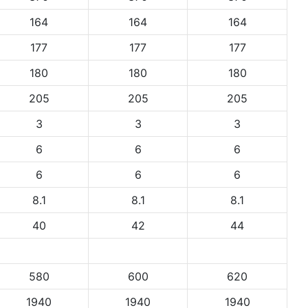
164
164
164
177
177
177
180
180
180
205
205
205
3
3
3
6
6
6
6
6
6
8.1
8.1
8.1
40
42
44
580
600
620
1940
1940
1940