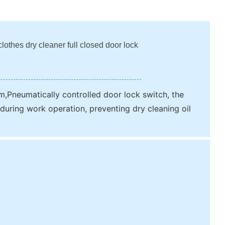
lothes dry cleaner full closed door lock
m,Pneumatically controlled door lock switch, the
during work operation, preventing dry cleaning oil