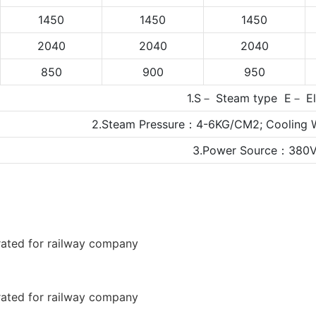
1450
1450
1450
2040
2040
2040
850
900
950
1.S－ Steam type E－ Ele
2.Steam Pressure：4-6KG/CM2; Cooling 
3.Power Source：380