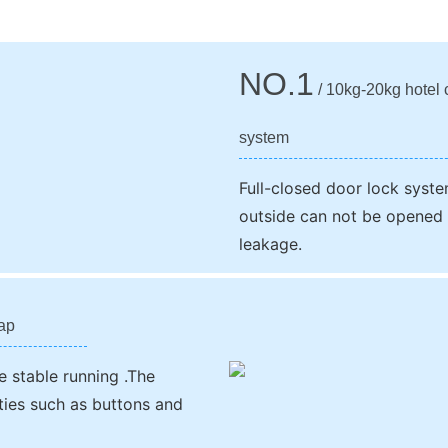
NO.1
/ 10kg-20kg hotel c
system
Full-closed door lock syste
outside can not be opened 
leakage.
rap
e stable running .The
ities such as buttons and