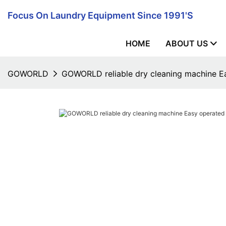
Focus On Laundry Equipment Since 1991's
HOME
ABOUT US
GOWORLD
GOWORLD reliable dry cleaning machine E