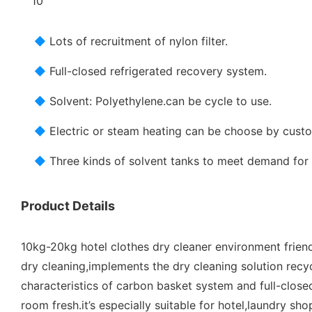
◆
Lots of recruitment of nylon filter.
◆
Full-closed refrigerated recovery system.
◆
Solvent: Polyethylene.can be cycle to use.
◆
Electric or steam heating can be choose by cust
◆
Three kinds of solvent tanks to meet demand for 
Product Details
10kg-20kg hotel clothes dry cleaner environment friend
dry cleaning,implements the dry cleaning solution recy
characteristics of carbon basket system and full-close
room fresh.it’s especially suitable for hotel,laundry shop