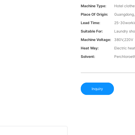
Machine Type:
Hotel cloth
Place Of Origin:
Guangdong,
Lead Time:
25-30workin
Suitable For:
Laundry sho
Machine Voltage:
380V,220V
Heat Way:
Electric hea
Solvent:
Perchloroet
Inquiry