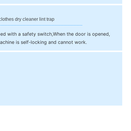
lothes dry cleaner lint trap
ped with a safety switch,When the door is opened,
achine is self-locking and cannot work.