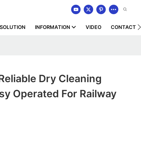
SOLUTION
INFORMATION
VIDEO
CONTACT U
liable Dry Cleaning
sy Operated For Railway