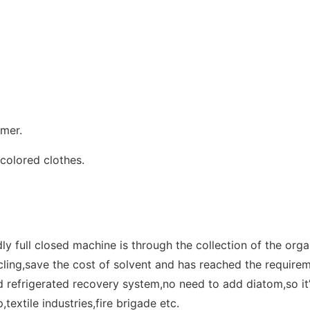
omer.
colored clothes.
ly full closed machine is through the collection of the org
cling,save the cost of solvent and has reached the require
d refrigerated recovery system,no need to add diatom,so it’
,textile industries,fire brigade etc.