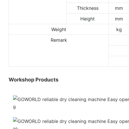
Thickness
mm
Height
mm
Weight
kg
Remark
Workshop Products