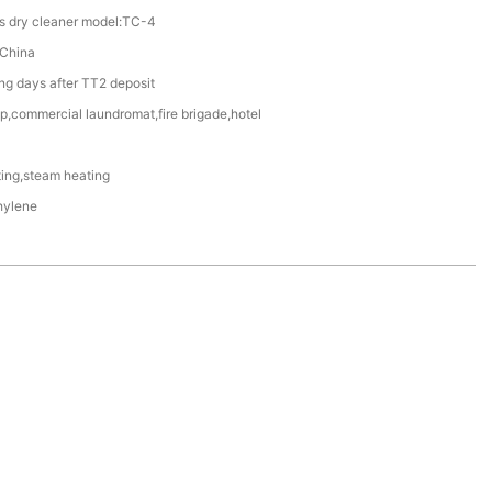
es dry cleaner model:TC-4
China
g days after TT2 deposit
p,commercial laundromat,fire brigade,hotel
ting,steam heating
hylene