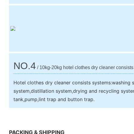
NO.4
/ 10kg-20kg hotel clothes dry cleaner consist
Hotel clothes dry cleaner consists systems:washing s
system,distillation system,drying and recycling syst
tank,pump,lint trap and button trap.
PACKING & SHIPPING