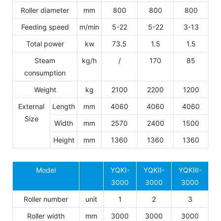
Roller diameter
mm
800
800
800
Feeding speed
m/min
5-22
5-22
3-13
Total power
kw
73.5
1.5
1.5
Steam
kg/h
/
170
85
consumption
Weight
kg
2100
2200
1200
External
Length
mm
4060
4060
4060
Size
Width
mm
2570
2400
1500
Height
mm
1360
1360
1360
Model
YQKI-
YQKII-
YQKIII-
3000
3000
3000
Roller number
unit
1
2
3
Roller width
mm
3000
3000
3000