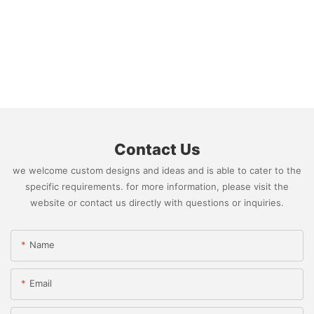
Contact Us
we welcome custom designs and ideas and is able to cater to the
specific requirements. for more information, please visit the
website or contact us directly with questions or inquiries.
Name
Email