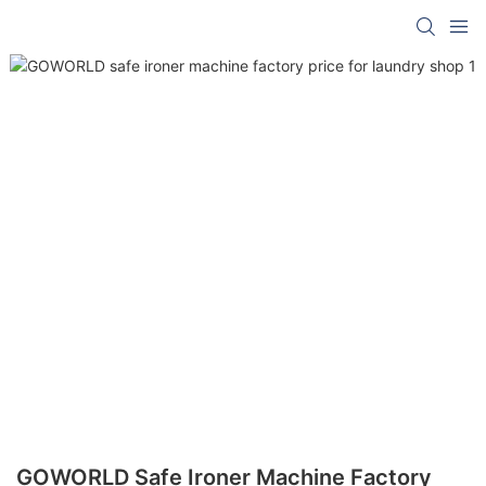
GOWORLD Safe Ironer Machine Factory