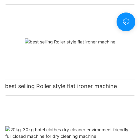
best selling Roller style flat ironer machine