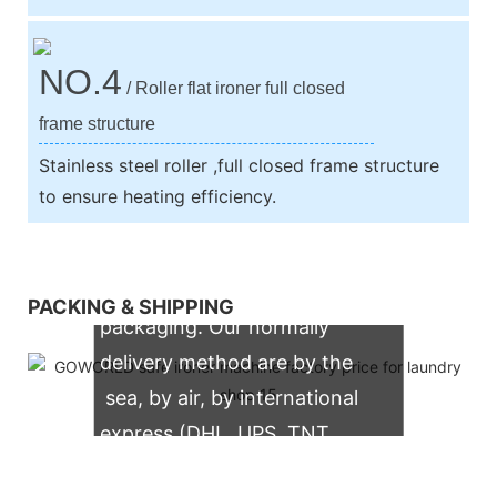
NO.4
/ Roller flat ironer full closed
frame structure
Stainless steel roller ,full closed frame structure
to ensure heating efficiency.
We support both OEM & ODM
PACKING & SHIPPING
packaging. Our normally
delivery method are by the
sea, by air, by international
express (DHL, UPS, TNT,
FedEx)