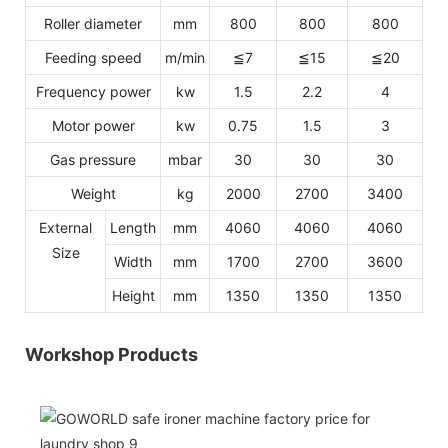
Roller diameter
mm
800
800
800
Feeding speed
m/min
≦7
≦15
≦20
Frequency power
kw
1.5
2.2
4
Motor power
kw
0.75
1.5
3
Gas pressure
mbar
30
30
30
Weight
kg
2000
2700
3400
External
Length
mm
4060
4060
4060
Size
Width
mm
1700
2700
3600
Height
mm
1350
1350
1350
Workshop Products