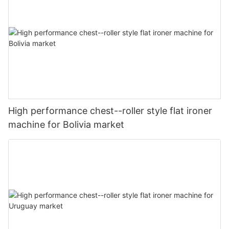
High performance chest--roller style flat ironer
machine for Bolivia market