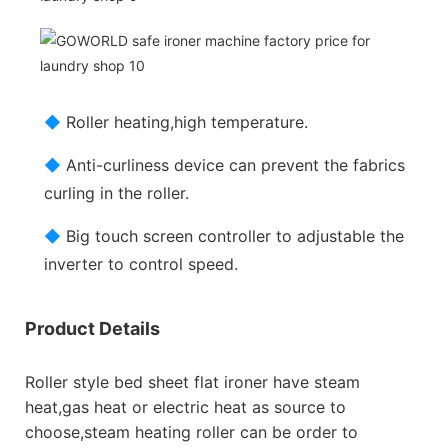
◆
Roller heating,high temperature.
◆
Anti-curliness device can prevent the fabrics
curling in the roller.
◆
Big touch screen controller to adjustable the
inverter to control speed.
Product Details
Roller style bed sheet flat ironer have steam
heat,gas heat or electric heat as source to
choose,steam heating roller can be order to