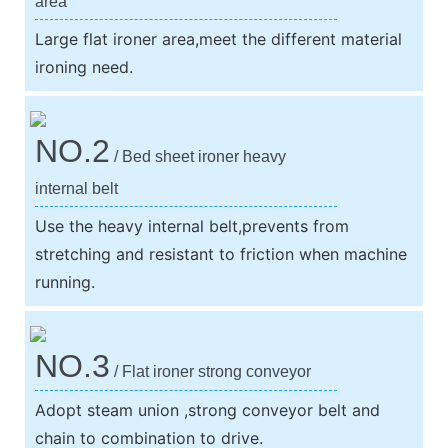
area
Large flat ironer area,meet the different material
ironing need.
NO.2
/ Bed sheet ironer heavy
internal belt
Use the heavy internal belt,prevents from
stretching and resistant to friction when machine
running.
NO.3
/ Flat ironer strong conveyor
Adopt steam union ,strong conveyor belt and
chain to combination to drive.