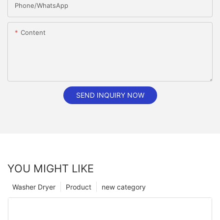
Phone/whatsApp
Content
SEND INQUIRY NOW
YOU MIGHT LIKE
Washer Dryer
Product
new category