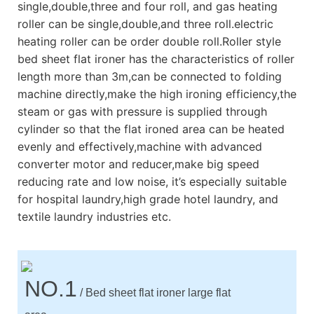
single,double,three and four roll, and gas heating
roller can be single,double,and three roll.electric
heating roller can be order double roll.Roller style
bed sheet flat ironer has the characteristics of roller
length more than 3m,can be connected to folding
machine directly,make the high ironing efficiency,the
steam or gas with pressure is supplied through
cylinder so that the flat ironed area can be heated
evenly and effectively,machine with advanced
converter motor and reducer,make big speed
reducing rate and low noise, it’s especially suitable
for hospital laundry,high grade hotel laundry, and
textile laundry industries etc.
NO.1
/ Bed sheet flat ironer large flat