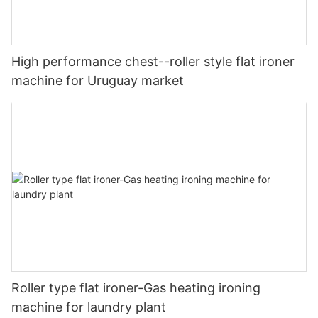
High performance chest--roller style flat ironer
machine for Uruguay market
Roller type flat ironer-Gas heating ironing
machine for laundry plant