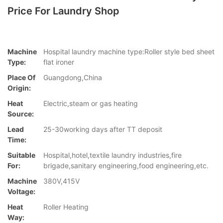
Price For Laundry Shop
Machine
Hospital laundry machine type:Roller style bed sheet
Type:
flat ironer
Place Of
Guangdong,China
Origin:
Heat
Electric,steam or gas heating
Source:
Lead
25-30working days after TT deposit
Time:
Suitable
Hospital,hotel,textile laundry industries,fire
For:
brigade,sanitary engineering,food engineering,etc.
Machine
380V,415V
Voltage:
Heat
Roller Heating
Way: