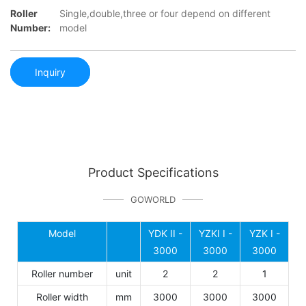
Roller
Single,double,three or four depend on different
Number:
model
Inquiry
Product Specifications
GOWORLD
Model
YDK II -
YZKI I -
YZK I -
3000
3000
3000
Roller number
unit
2
2
1
Roller width
mm
3000
3000
3000