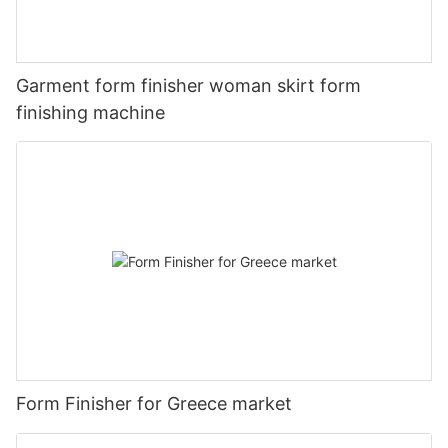
Garment form finisher woman skirt form
finishing machine
Form Finisher for Greece market