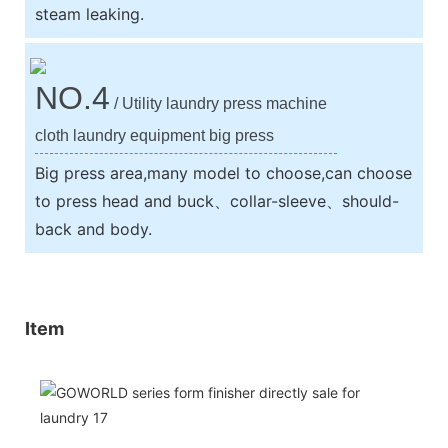
steam leaking.
NO.4
/ Utility laundry press machine
cloth laundry equipment big press
Big press area,many model to choose,can choose
to press head and buck、collar-sleeve、should-
back and body.
Item