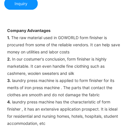
Inquiry
Company Advantages
1.
The raw material used in GOWORLD form finisher is
procured from some of the reliable vendors. It can help save
money on utilities and labor costs
2.
In our costumer's conclusion, form finisher is highly
marketable. It can even handle fine clothing such as
cashmere, woolen sweaters and silk
3.
laundry press machine is applied to form finisher for its
merits of iron press machine . The parts that contact the
clothes are smooth and do not damage the fabric
4.
laundry press machine has the characteristic of form
finisher , it has an extensive application prospect. It is ideal
for residential and nursing homes, hotels, hospitals, student
accommodation, etc