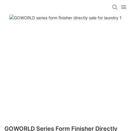
GOWORLD Series Form Finisher Directly