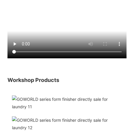
Workshop Products