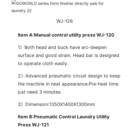
WJ-126
Item A:Manual control utility press WJ-120
1》Both head and buck have arc-deepen
surface and good strain. Head bar is designed
to operate cloth easily.
2》Advanced pneumatic circuit design to keep
the machine in neat appearance.Pre-heat time
just need 3 minutes.
3》Dimension:1350X1400X1300mm
Item B:Pneumatic Control Laundry Utility
Press WJ-121