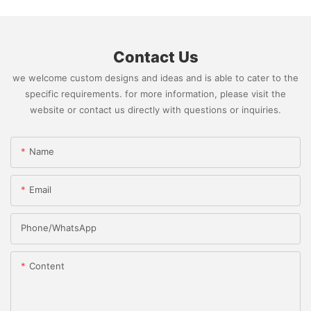
Contact Us
we welcome custom designs and ideas and is able to cater to the
specific requirements. for more information, please visit the
website or contact us directly with questions or inquiries.
Name
Email
Phone/whatsApp
Content