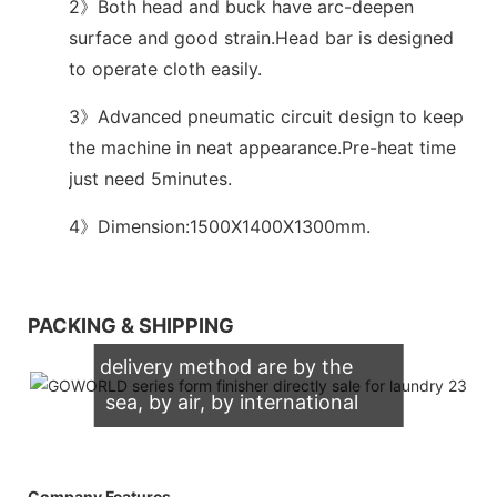
2》Both head and buck have arc-deepen
surface and good strain.Head bar is designed
to operate cloth easily.
3》Advanced pneumatic circuit design to keep
the machine in neat appearance.Pre-heat time
just need 5minutes.
4》Dimension:1500X1400X1300mm.
We support both OEM & ODM
PACKING & SHIPPING
packaging. Our normally
delivery method are by the
sea, by air, by international
express (DHL, UPS, TNT,
FedEx)
Company Features