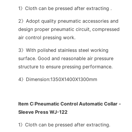
1》Cloth can be pressed after extracting .
2》Adopt quality pneumatic accessories and
design proper pneumatic circuit, compressed
air control pressing work.
3》With polished stainless steel working
surface. Good and reasonable air pressure
structure to ensure pressing performance.
4》Dimension:1350X1400X1300mm
Item C:Pneumatic Control Automatic Collar -
Sleeve Press WJ-122
1》Cloth can be pressed after extracting.