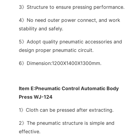
3》Structure to ensure pressing performance.
4》No need outer power connect, and work
stability and safely.
5》Adopt quality pneumatic accessories and
design proper pneumatic circuit.
6》Dimension:1200X1400X1300mm.
Item E:Pneumatic Control Automatic Body
Press WJ-124
1》Cloth can be pressed after extracting.
2》The pneumatic structure is simple and
effective.