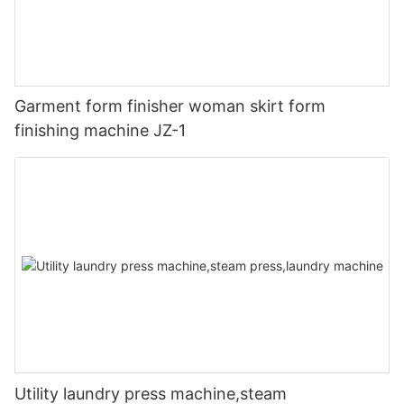
Garment form finisher woman skirt form
finishing machine JZ-1
Utility laundry press machine,steam