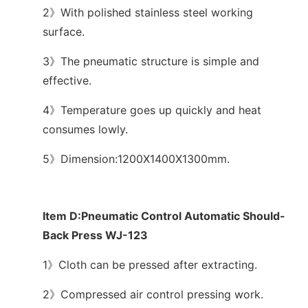
2》With polished stainless steel working
surface.
3》The pneumatic structure is simple and
effective.
4》Temperature goes up quickly and heat
consumes lowly.
5》Dimension:1200X1400X1300mm.
Item D:Pneumatic Control Automatic Should-
Back Press WJ-123
1》Cloth can be pressed after extracting.
2》Compressed air control pressing work.