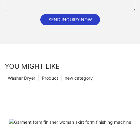
SEND INQUIRY NOW
YOU MIGHT LIKE
Washer Dryer
Product
new category