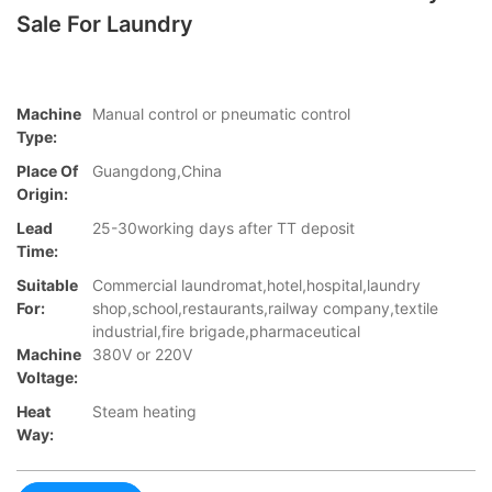
Sale For Laundry
Machine
Manual control or pneumatic control
Type:
Place Of
Guangdong,China
Origin:
Lead
25-30working days after TT deposit
Time:
Suitable
Commercial laundromat,hotel,hospital,laundry
For:
shop,school,restaurants,railway company,textile
industrial,fire brigade,pharmaceutical
Machine
380V or 220V
Voltage:
Heat
Steam heating
Way: