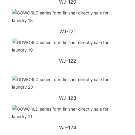
WJ-120
WJ-121
WJ-122
WJ-123
WJ-124