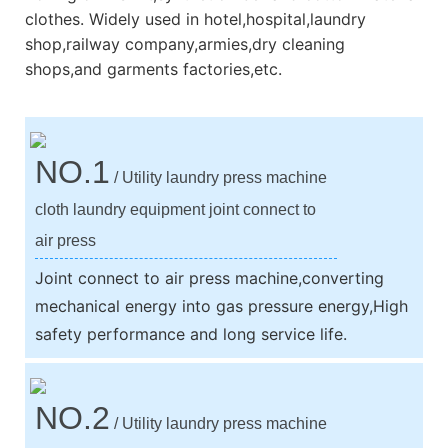
clothes. Widely used in hotel,hospital,laundry
shop,railway company,armies,dry cleaning
shops,and garments factories,etc.
NO.1
/ Utility laundry press machine
cloth laundry equipment joint connect to
air press
Joint connect to air press machine,converting
mechanical energy into gas pressure energy,High
safety performance and long service life.
NO.2
/ Utility laundry press machine