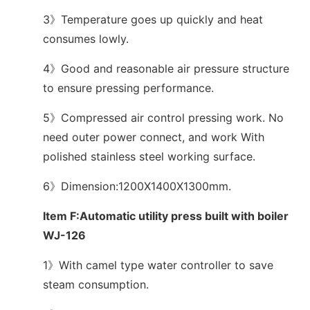
3》Temperature goes up quickly and heat
consumes lowly.
4》Good and reasonable air pressure structure
to ensure pressing performance.
5》Compressed air control pressing work. No
need outer power connect, and work With
polished stainless steel working surface.
6》Dimension:1200X1400X1300mm.
Item F:Automatic utility press built with boiler
WJ-126
1》With camel type water controller to save
steam consumption.