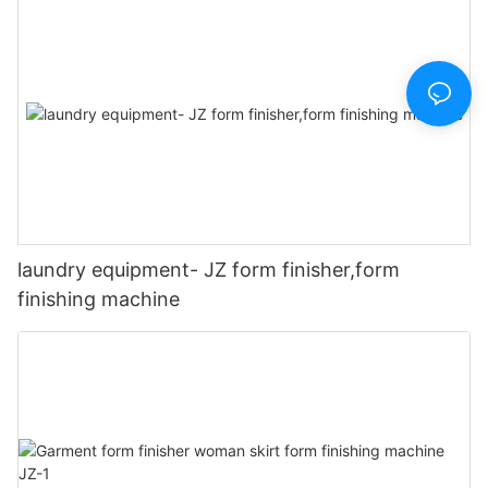
laundry equipment- JZ form finisher,form
finishing machine