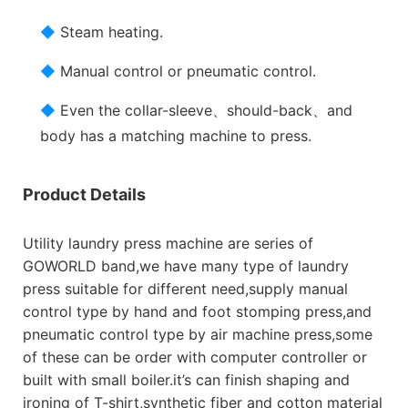
◆
Steam heating.
◆
Manual control or pneumatic control.
◆
Even the collar-sleeve、should-back、and
body has a matching machine to press.
Product Details
Utility laundry press machine are series of
GOWORLD band,we have many type of laundry
press suitable for different need,supply manual
control type by hand and foot stomping press,and
pneumatic control type by air machine press,some
of these can be order with computer controller or
built with small boiler.it’s can finish shaping and
ironing of T-shirt,synthetic fiber and cotton material