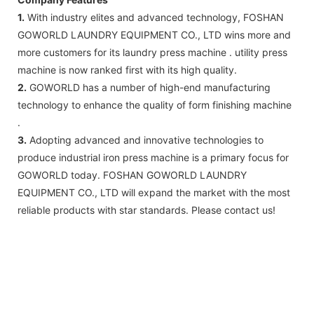
1.
With industry elites and advanced technology, FOSHAN
GOWORLD LAUNDRY EQUIPMENT CO., LTD wins more and
more customers for its laundry press machine . utility press
machine is now ranked first with its high quality.
2.
GOWORLD has a number of high-end manufacturing
technology to enhance the quality of form finishing machine
.
3.
Adopting advanced and innovative technologies to
produce industrial iron press machine is a primary focus for
GOWORLD today. FOSHAN GOWORLD LAUNDRY
EQUIPMENT CO., LTD will expand the market with the most
reliable products with star standards. Please contact us!