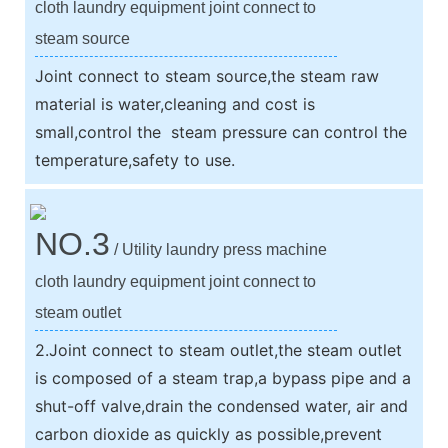
cloth laundry equipment joint connect to
steam source
Joint connect to steam source,the steam raw
material is water,cleaning and cost is
small,control the steam pressure can control the
temperature,safety to use.
NO.3
/ Utility laundry press machine
cloth laundry equipment joint connect to
steam outlet
2.Joint connect to steam outlet,the steam outlet
is composed of a steam trap,a bypass pipe and a
shut-off valve,drain the condensed water, air and
carbon dioxide as quickly as possible,prevent