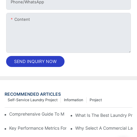
Phone/whatsApp
Content
SEND INQUIRY NOW
RECOMMENDED ARTICLES
Self-Service Laundry Project
Information
Project
Comprehensive Guide To Maintaining Laundry Equipment
What Is The Best Laundry Pres
Key Performance Metrics For Industrial Laundry Equipment
Why Select A Commercial Lau