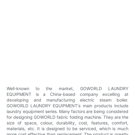
Well-known to the market, GOWORLD LAUNDRY
EQUIPMENT is a China-based company excelling at
developing and manufacturing electric steam boiler.
GOWORLD LAUNDRY EQUIPMENT's main products include
laundry equipment series. Many factors are being considered
for designing GOWORLD fabric folding machine. They are the
size of space, colour, durability, cost, features, comfort,
materials, etc. It is designed to be serviced, which is much
more cost effective than replacement. The product is greatly