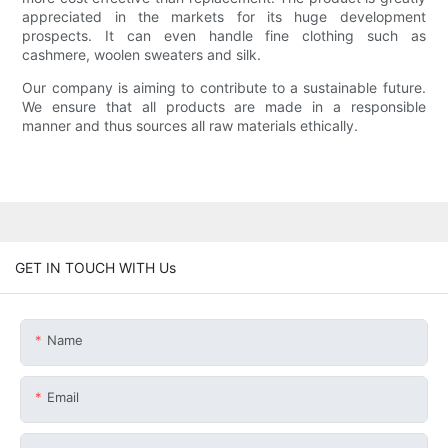
appreciated in the markets for its huge development
prospects. It can even handle fine clothing such as
cashmere, woolen sweaters and silk.
Our company is aiming to contribute to a sustainable future.
We ensure that all products are made in a responsible
manner and thus sources all raw materials ethically.
GET IN TOUCH WITH Us
Name
Email