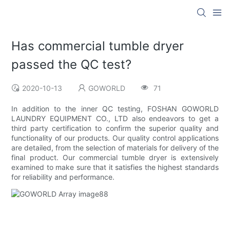
Has commercial tumble dryer
passed the QC test?
2020-10-13
GOWORLD
71
In addition to the inner QC testing, FOSHAN GOWORLD
LAUNDRY EQUIPMENT CO., LTD also endeavors to get a
third party certification to confirm the superior quality and
functionality of our products. Our quality control applications
are detailed, from the selection of materials for delivery of the
final product. Our commercial tumble dryer is extensively
examined to make sure that it satisfies the highest standards
for reliability and performance.