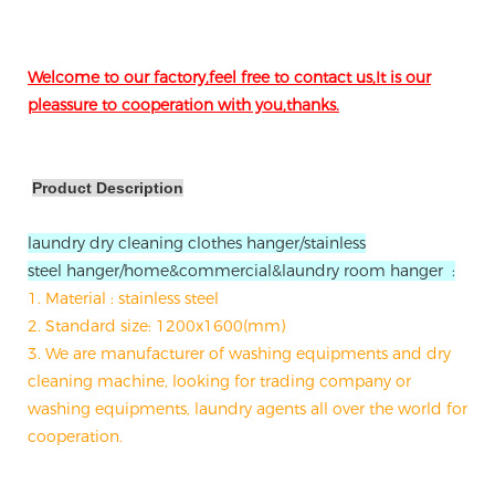
Welcome to our factory,feel free to contact us,It is our
pleassure to cooperation with you,thanks.
Product Description
laundry dry cleaning clothes hanger/stainless
steel hanger/home&commercial&laundry room hanger :
1. Material : stainless steel
2. Standard size: 1200x1600(mm)
3. We are manufacturer of washing equipments and dry
cleaning machine, looking for trading company or
washing equipments, laundry agents all over the world for
cooperation.