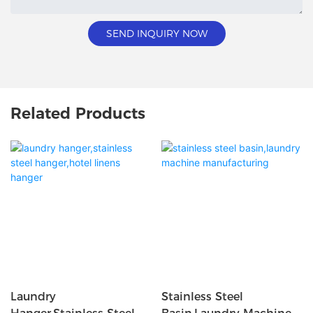
SEND INQUIRY NOW
Related Products
Laundry
Stainless Steel