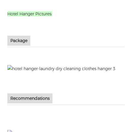
Hotel Hanger Pictures:
Package
Recommendations