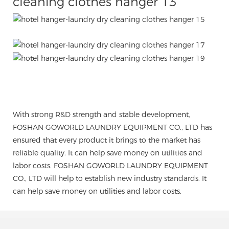
With strong R&D strength and stable development,
FOSHAN GOWORLD LAUNDRY EQUIPMENT CO., LTD has
ensured that every product it brings to the market has
reliable quality. It can help save money on utilities and
labor costs. FOSHAN GOWORLD LAUNDRY EQUIPMENT
CO., LTD will help to establish new industry standards. It
can help save money on utilities and labor costs.