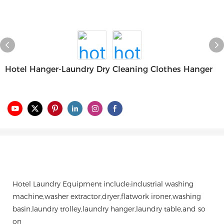
Hotel Hanger-Laundry Dry Cleaning Clothes Hanger
Hotel Laundry Equipment include:industrial washing
machine,washer extractor,dryer,flatwork ironer,washing
basin,laundry trolley,laundry hanger,laundry table,and so
on