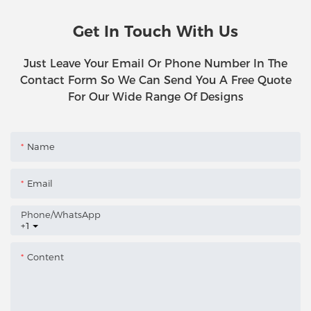
Get In Touch With Us
Just Leave Your Email Or Phone Number In The
Contact Form So We Can Send You A Free Quote
For Our Wide Range Of Designs
Name
Email
Phone/whatsApp
+1
Content