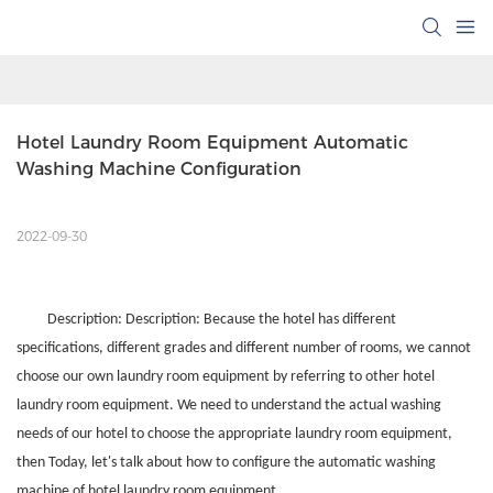
Hotel Laundry Room Equipment Automatic 
Washing Machine Configuration
2022-09-30
Description: Description: Because the hotel has different
specifications, different grades and different number of rooms, we cannot
choose our own laundry room equipment by referring to other hotel
laundry room equipment. We need to understand the actual washing
needs of our hotel to choose the appropriate laundry room equipment,
then Today, let's talk about how to configure the automatic washing
machine of hotel laundry room equipment.