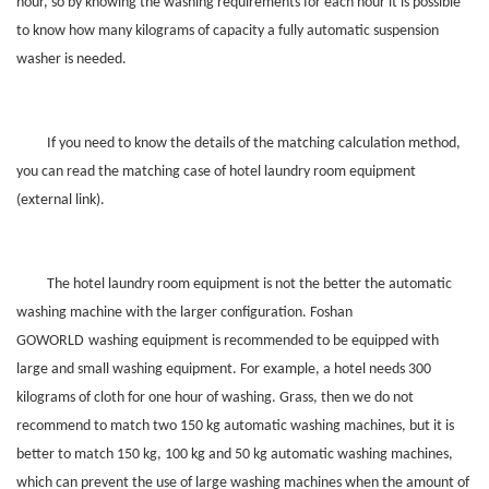
hour, so by knowing the washing requirements for each hour it is possible
to know how many kilograms of capacity a fully automatic suspension
washer is needed.
If you need to know the details of the matching calculation method,
you can read the matching case of hotel laundry room equipment
(external link).
The hotel laundry room equipment is not the better the automatic
washing machine with the larger configuration. Foshan
GOWORLD
washing equipment is recommended to be equipped with
large and small washing equipment. For example, a hotel needs 300
kilograms of cloth for one hour of washing. Grass, then we do not
recommend to match two 150 kg automatic washing machines, but it is
better to match 150 kg, 100 kg and 50 kg automatic washing machines,
which can prevent the use of large washing machines when the amount of