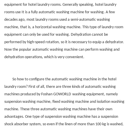
equipment for hotel laundry rooms. Generally speaking, hotel laundry
rooms use It is a fully automatic washing machine for washing. A few
decades ago, most laundry rooms used a semi-automatic washing
machine, that is, a horizontal washing machine. This type of laundry room
equipment can only be used for washing. Dehydration cannot be
performed by high-speed rotation, so it is necessary to equip a dehydrator.
Now the popular automatic washing machine can perform washing and
dehydration operations, which is very convenient.
So how to configure the automatic washing machine in the hotel
laundry room? First of all, there are three kinds of automatic washing
machines produced by Foshan
GOWORLD
washing equipment, namely
suspension washing machine, fixed washing machine and isolation washing
machine. These three automatic washing machines have their own
advantages. One type of suspension washing machine has a suspension
shock absorber system, so even if the linen of more than 100 kg is washed,