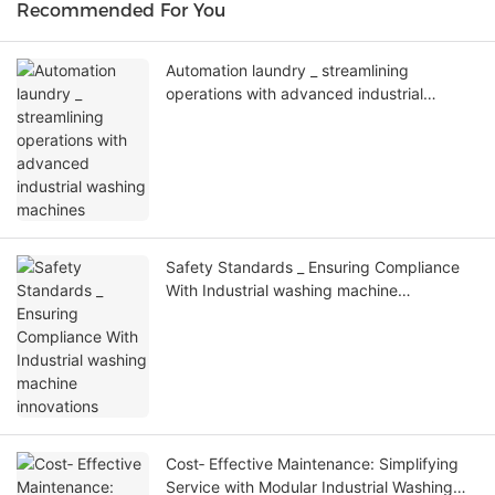
Recommended For You
Automation laundry _ streamlining
operations with advanced industrial
washing machines
Safety Standards _ Ensuring Compliance
With Industrial washing machine
innovations
Cost‑ Effective Maintenance: Simplifying
Service with Modular Industrial Washing