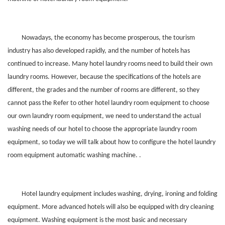
Nowadays, the economy has become prosperous, the tourism
industry has also developed rapidly, and the number of hotels has
continued to increase. Many hotel laundry rooms need to build their own
laundry rooms. However, because the specifications of the hotels are
different, the grades and the number of rooms are different, so they
cannot pass the Refer to other hotel laundry room equipment to choose
our own laundry room equipment, we need to understand the actual
washing needs of our hotel to choose the appropriate laundry room
equipment, so today we will talk about how to configure the hotel laundry
room equipment automatic washing machine. .
Hotel laundry equipment includes washing, drying, ironing and folding
equipment. More advanced hotels will also be equipped with dry cleaning
equipment. Washing equipment is the most basic and necessary