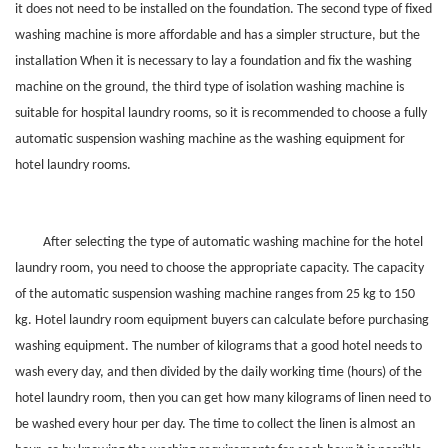
it does not need to be installed on the foundation. The second type of fixed
washing machine is more affordable and has a simpler structure, but the
installation When it is necessary to lay a foundation and fix the washing
machine on the ground, the third type of isolation washing machine is
suitable for hospital laundry rooms, so it is recommended to choose a fully
automatic suspension washing machine as the washing equipment for
hotel laundry rooms.
After selecting the type of automatic washing machine for the hotel
laundry room, you need to choose the appropriate capacity. The capacity
of the automatic suspension washing machine ranges from 25 kg to 150
kg. Hotel laundry room equipment buyers can calculate before purchasing
washing equipment. The number of kilograms that a good hotel needs to
wash every day, and then divided by the daily working time (hours) of the
hotel laundry room, then you can get how many kilograms of linen need to
be washed every hour per day. The time to collect the linen is almost an