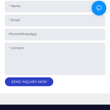
Name
Email
Phone/whatsApp
Content
SEND INQUIRY NOW