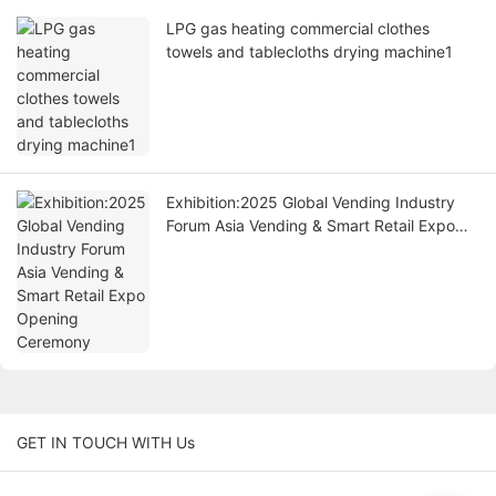
LPG gas heating commercial clothes
towels and tablecloths drying machine1
Exhibition:2025 Global Vending Industry
Forum Asia Vending & Smart Retail Expo
Opening Ceremony
GET IN TOUCH WITH Us