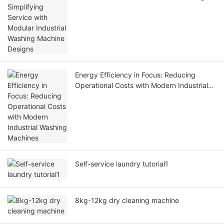
Machine Designs
Energy Efficiency in Focus: Reducing
Operational Costs with Modern Industrial
Washing Machines
Self-service laundry tutorial1
8kg-12kg dry cleaning machine