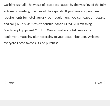
washing is small. The waste of resources caused by the washing of the fully
automatic washing machine of the capacity. If you have any purchase
requirements for hotel laundry room equipment, you can leave a message
and call (0757-83818225) to consult Foshan
GOWORLD
Washing
Machinery Equipment Co., Ltd. We can make a hotel laundry room
equipment matching plan according to your actual situation. Welcome
everyone Come to consult and purchase.
Prev
Next