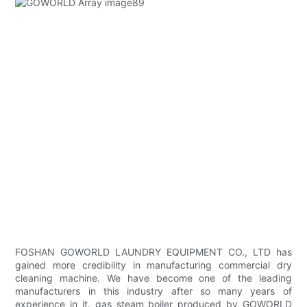
FOSHAN GOWORLD LAUNDRY EQUIPMENT CO., LTD has
gained more credibility in manufacturing commercial dry
cleaning machine. We have become one of the leading
manufacturers in this industry after so many years of
experience in it. gas steam boiler produced by GOWORLD