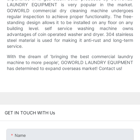
LAUNDRY EQUIPMENT is very popular in the market.
GOWORLD commercial dry cleaning machine undergoes
regular inspection to achieve proper functionality. The free-
standing design allows it to be installed on any floor on any
building level. self service washing machine owns
advantages of coin operated washer and dryer. 304 stainless
steel material is used for making it anti-rust and long-term
service.
With the dream of 'bringing the best commercial laundry
machine to more people', GOWORLD LAUNDRY EQUIPMENT
has determined to expand overseas market! Contact us!
GET IN TOUCH WITH Us
Name