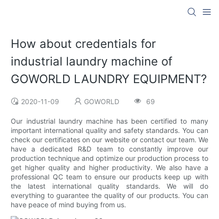
How about credentials for
industrial laundry machine of
GOWORLD LAUNDRY EQUIPMENT?
2020-11-09
GOWORLD
69
Our industrial laundry machine has been certified to many
important international quality and safety standards. You can
check our certificates on our website or contact our team. We
have a dedicated R&D team to constantly improve our
production technique and optimize our production process to
get higher quality and higher productivity. We also have a
professional QC team to ensure our products keep up with
the latest international quality standards. We will do
everything to guarantee the quality of our products. You can
have peace of mind buying from us.