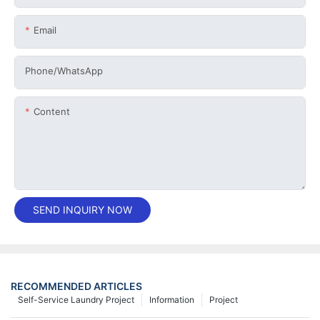
Email
Phone/whatsApp
Content
SEND INQUIRY NOW
RECOMMENDED ARTICLES
Self-Service Laundry Project
Information
Project