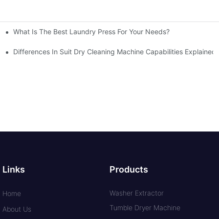
What Is The Best Laundry Press For Your Needs?
Differences In Suit Dry Cleaning Machine Capabilities Explained
Links
Products
Washer Extractor
Home
Tumble Dryer Machine
About Us