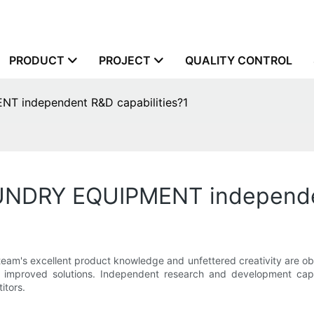
PRODUCT
PROJECT
QUALITY CONTROL
independent R&D capabilities?1
DRY EQUIPMENT independent
xcellent product knowledge and unfettered creativity are obtai
r improved solutions. Independent research and development cap
itors.