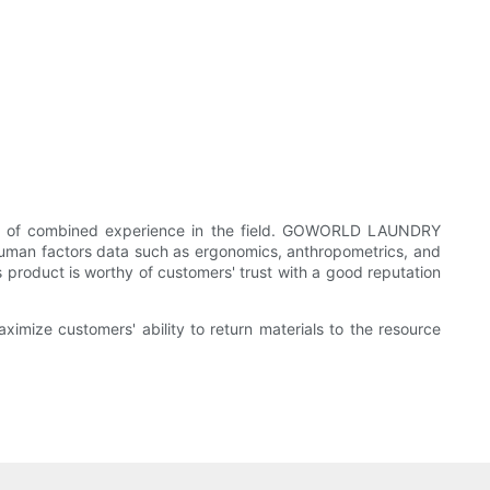
rs of combined experience in the field. GOWORLD LAUNDRY
uman factors data such as ergonomics, anthropometrics, and
s product is worthy of customers' trust with a good reputation
imize customers' ability to return materials to the resource