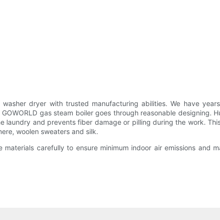
sher dryer with trusted manufacturing abilities. We have yea
. GOWORLD gas steam boiler goes through reasonable designing. H
he laundry and prevents fiber damage or pilling during the work. Thi
mere, woolen sweaters and silk.
materials carefully to ensure minimum indoor air emissions and max