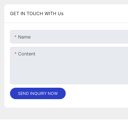
GET IN TOUCH WITH Us
Name
Content
SEND INQUIRY NOW