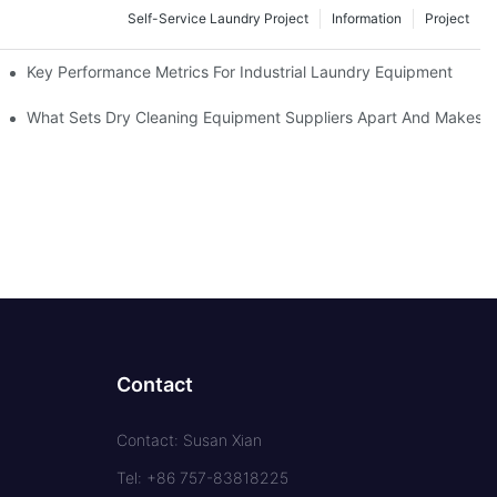
Self-Service Laundry Project
Information
Project
Key Performance Metrics For Industrial Laundry Equipment
What Sets Dry Cleaning Equipment Suppliers Apart And Makes A
Contact
Contact: Susan Xian
Tel: +86 757-83818225