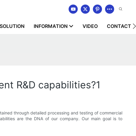
SOLUTION
INFORMATION
VIDEO
CONTACT U
 R&D capabilities?1
ned through detailed processing and testing of commercial
abilities are the DNA of our company. Our main goal is to