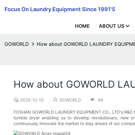
Focus On Laundry Equipment Since 1991's
HOME
ABOUT US
GOWORLD
How about GOWORLD LAUNDRY EQUIPMENT 
How about GOWORLD LAUN
2020-10-15
GOWORLD
66
FOSHAN GOWORLD LAUNDRY EQUIPMENT CO., LTD's R&D team's e
tumble dryer enabling us to develop revolutionary, new o
continuously innovate the market to stay ahead of our compet