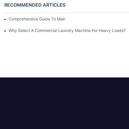
RECOMMENDED ARTICLES
Comprehensive Guide To Maintaining Laundry Equipment
Why Select A Commercial Laundry Machine For Heavy Loads?