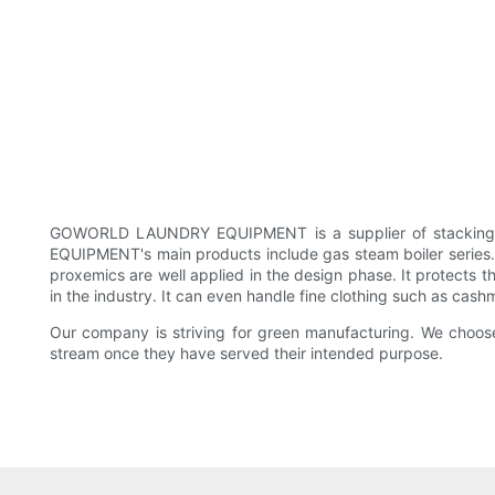
GOWORLD LAUNDRY EQUIPMENT is a supplier of stacking wa
EQUIPMENT's main products include gas steam boiler series
proxemics are well applied in the design phase. It protects t
in the industry. It can even handle fine clothing such as cash
Our company is striving for green manufacturing. We choose 
stream once they have served their intended purpose.