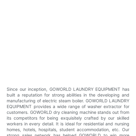
Since our inception, GOWORLD LAUNDRY EQUIPMENT has
built a reputation for strong abilities in the developing and
manufacturing of electric steam boiler. GOWORLD LAUNDRY
EQUIPMENT provides a wide range of washer extractor for
customers. GOWORLD dry cleaning machine stands out from
its competitors for being exquisitely crafted by our skilled
workers in every detail. It is ideal for residential and nursing
homes, hotels, hospitals, student accommodation, etc. Our
strong sales network has helped GOWORLD to win more