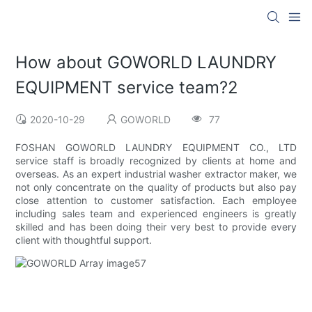
How about GOWORLD LAUNDRY
EQUIPMENT service team?2
2020-10-29
GOWORLD
77
FOSHAN GOWORLD LAUNDRY EQUIPMENT CO., LTD
service staff is broadly recognized by clients at home and
overseas. As an expert industrial washer extractor maker, we
not only concentrate on the quality of products but also pay
close attention to customer satisfaction. Each employee
including sales team and experienced engineers is greatly
skilled and has been doing their very best to provide every
client with thoughtful support.