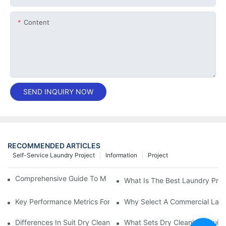
Content
SEND INQUIRY NOW
RECOMMENDED ARTICLES
Self-Service Laundry Project
Information
Project
Comprehensive Guide To Maintaining Laundry Equipment
What Is The Best Laundry Pres
Key Performance Metrics For Industrial Laundry Equipment
Why Select A Commercial Lau
Differences In Suit Dry Cleaning Machine Capabilities Explained
What Sets Dry Cleaning Equipm