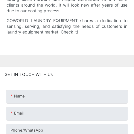
clients around the world. It will look new after years of use
due to our coating process.
GOWORLD LAUNDRY EQUIPMENT shares a dedication to
sensing, serving, and satisfying the needs of customers in
laundry equipment market. Check it!
GET IN TOUCH WITH Us
Name
Email
Phone/whatsApp