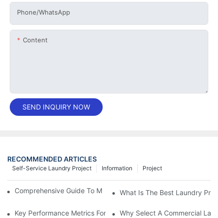
Phone/whatsApp
Content
SEND INQUIRY NOW
RECOMMENDED ARTICLES
Self-Service Laundry Project
Information
Project
Comprehensive Guide To Maintaining Laundry Equipment
What Is The Best Laundry Pres
Key Performance Metrics For Industrial Laundry Equipment
Why Select A Commercial Lau