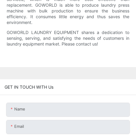
replacement. GOWORLD is able to produce laundry press
machine with bulk production to ensure the business
efficiency. It consumes little energy and thus saves the
environment.
GOWORLD LAUNDRY EQUIPMENT shares a dedication to
sensing, serving, and satisfying the needs of customers in
laundry equipment market. Please contact us!
GET IN TOUCH WITH Us
Name
Email