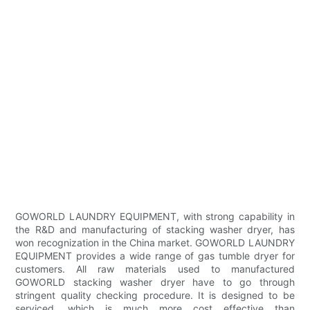
GOWORLD LAUNDRY EQUIPMENT, with strong capability in
the R&D and manufacturing of stacking washer dryer, has
won recognization in the China market. GOWORLD LAUNDRY
EQUIPMENT provides a wide range of gas tumble dryer for
customers. All raw materials used to manufactured
GOWORLD stacking washer dryer have to go through
stringent quality checking procedure. It is designed to be
serviced, which is much more cost effective than