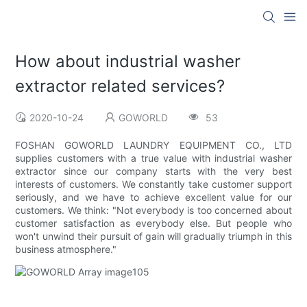
How about industrial washer
extractor related services?
2020-10-24
GOWORLD
53
FOSHAN GOWORLD LAUNDRY EQUIPMENT CO., LTD
supplies customers with a true value with industrial washer
extractor since our company starts with the very best
interests of customers. We constantly take customer support
seriously, and we have to achieve excellent value for our
customers. We think: "Not everybody is too concerned about
customer satisfaction as everybody else. But people who
won't unwind their pursuit of gain will gradually triumph in this
business atmosphere."