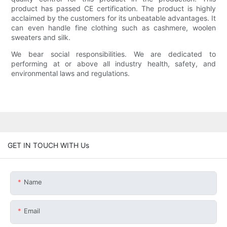
product has passed CE certification. The product is highly
acclaimed by the customers for its unbeatable advantages. It
can even handle fine clothing such as cashmere, woolen
sweaters and silk.
We bear social responsibilities. We are dedicated to
performing at or above all industry health, safety, and
environmental laws and regulations.
GET IN TOUCH WITH Us
Name
Email