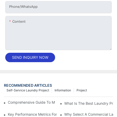
Phone/whatsApp
Content
SEND INQUIRY NOW
RECOMMENDED ARTICLES
Self-Service Laundry Project
Information
Project
Comprehensive Guide To Maintaining Laundry Equipment
What Is The Best Laundry Pres
Key Performance Metrics For Industrial Laundry Equipment
Why Select A Commercial Lau