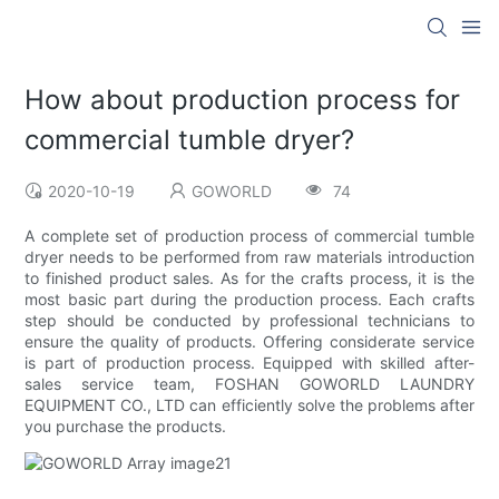
How about production process for
commercial tumble dryer?
2020-10-19
GOWORLD
74
A complete set of production process of commercial tumble
dryer needs to be performed from raw materials introduction
to finished product sales. As for the crafts process, it is the
most basic part during the production process. Each crafts
step should be conducted by professional technicians to
ensure the quality of products. Offering considerate service
is part of production process. Equipped with skilled after-
sales service team, FOSHAN GOWORLD LAUNDRY
EQUIPMENT CO., LTD can efficiently solve the problems after
you purchase the products.