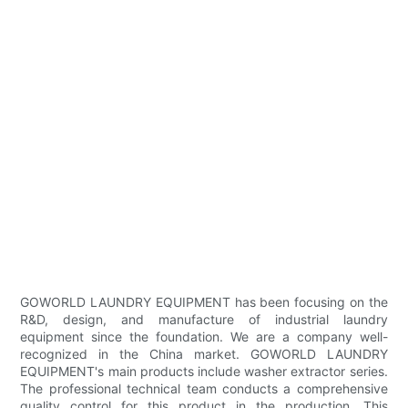
GOWORLD LAUNDRY EQUIPMENT has been focusing on the
R&D, design, and manufacture of industrial laundry
equipment since the foundation. We are a company well-
recognized in the China market. GOWORLD LAUNDRY
EQUIPMENT's main products include washer extractor series.
The professional technical team conducts a comprehensive
quality control for this product in the production. This