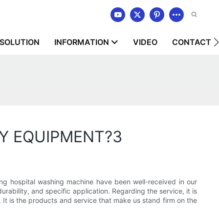
SOLUTION
INFORMATION
VIDEO
CONTACT U
RY EQUIPMENT?3
 hospital washing machine have been well-received in our
rability, and specific application. Regarding the service, it is
 It is the products and service that make us stand firm on the