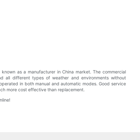
known as a manufacturer in China market. The commercial
all different types of weather and environments without
 be operated in both manual and automatic modes. Good service
much more cost effective than replacement.
line!