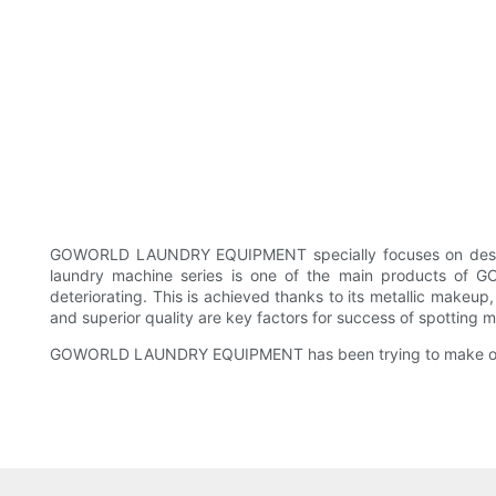
GOWORLD LAUNDRY EQUIPMENT specially focuses on designi
laundry machine series is one of the main products of 
deteriorating. This is achieved thanks to its metallic makeu
and superior quality are key factors for success of spotting 
GOWORLD LAUNDRY EQUIPMENT has been trying to make oursel