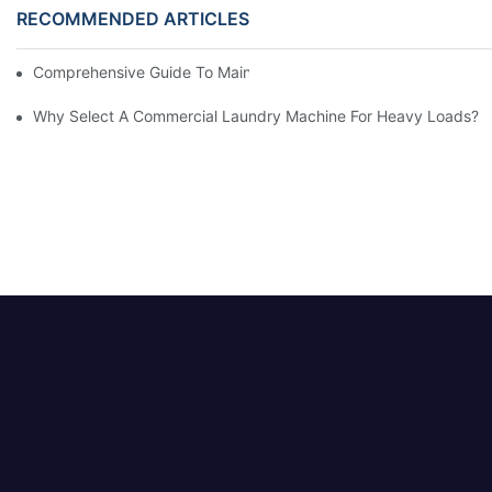
RECOMMENDED ARTICLES
Comprehensive Guide To Maintaining Laundry Equipment
Why Select A Commercial Laundry Machine For Heavy Loads?