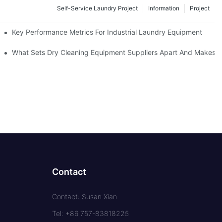
Self-Service Laundry Project
Information
Project
Key Performance Metrics For Industrial Laundry Equipment
What Sets Dry Cleaning Equipment Suppliers Apart And Makes A
Contact
Contact: Susan Xian
Tel: +86 757-83818225