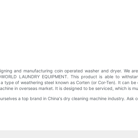
ng and manufacturing coin operated washer and dryer. We are 
GOWORLD LAUNDRY EQUIPMENT. This product is able to withstand 
p, a type of weathering steel known as Corten (or Cor-Ten). It can
machine in overseas market. It is designed to be serviced, which is 
ves a top brand in China's dry cleaning machine industry. Ask on