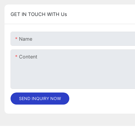
GET IN TOUCH WITH Us
Name
Content
SEND INQUIRY NOW