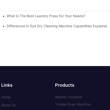
What Is The Best Laundry Press For Your Needs?
Differences In Suit Dry Cleaning Machine Capabilities Explained
Links
Products
Washer Extractor
Home
Tumble Dryer Machine
About Us