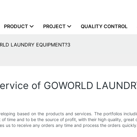
PRODUCT
PROJECT
QUALITY CONTROL
OWORLD LAUNDRY EQUIPMENT?3
 service of GOWORLD LAUND
 based on the products and services. The portfolios including
f time and to be the source of profit, with their high quality, great du
es us to receive any orders any time and process the orders quickly.