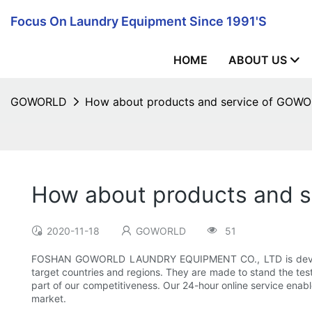
Focus On Laundry Equipment Since 1991's
HOME
ABOUT US
GOWORLD
How about products and service of G
How about products and
2020-11-18
GOWORLD
51
FOSHAN GOWORLD LAUNDRY EQUIPMENT CO., LTD is developing
target countries and regions. They are made to stand the test o
part of our competitiveness. Our 24-hour online service enabl
market.