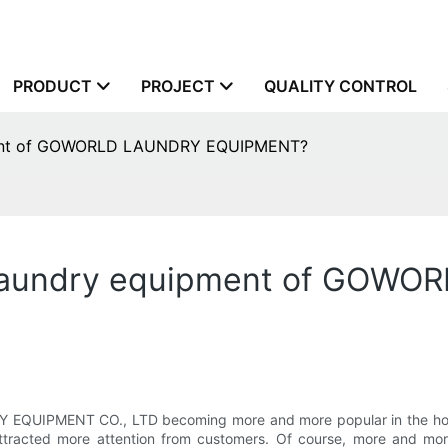
PRODUCT
PROJECT
QUALITY CONTROL
pment of GOWORLD LAUNDRY EQUIPMENT?
l laundry equipment of GOW
IPMENT CO., LTD becoming more and more popular in the hotel ma
ttracted more attention from customers. Of course, more and m