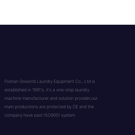
Foshan Goworld Laundry Equipment Co., Ltd is
established in 1991's, it's a one-stop laundry
machine manufacturer and solution provider,our
main productions are protected by CE and the
company have past ISO9001 system.