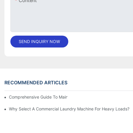
Content
SEND INQUIRY NOW
RECOMMENDED ARTICLES
Comprehensive Guide To Maintaining Laundry Equipment
Why Select A Commercial Laundry Machine For Heavy Loads?