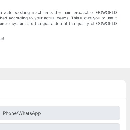
mi auto washing machine is the main product of GOWORLD
ed according to your actual needs. This allows you to use it
 control system are the guarantee of the quality of GOWORLD
er!
Phone/whatsApp