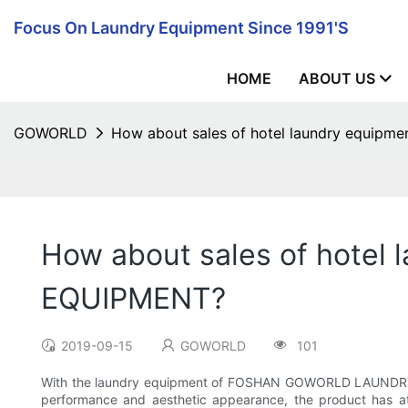
Focus On Laundry Equipment Since 1991's
HOME
ABOUT US
GOWORLD
How about sales of hotel laundry equi
How about sales of hote
EQUIPMENT?
2019-09-15
GOWORLD
101
With the laundry equipment of FOSHAN GOWORLD LAUNDRY EQU
performance and aesthetic appearance, the product has a