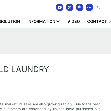
SOLUTION
INFORMATION
VIDEO
CONTACT U
ORLD LAUNDRY
rket, its sales are also growing rapidly. Due to the best
ore customers are convinced by us and have purchased our