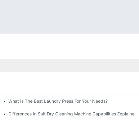
What Is The Best Laundry Press For Your Needs?
Differences In Suit Dry Cleaning Machine Capabilities Explained