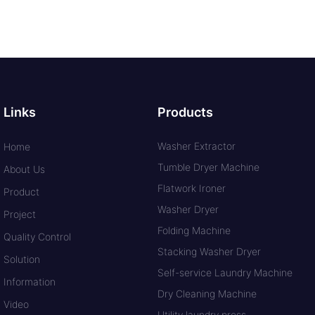
Links
Products
Washer Extractor
Home
Tumble Dryer Machine
About Us
Flatwork Ironer
Product
Washer Dryer
Project
Folding Machine
Quality Control
Stacking Washer Dryer
Solution
Self-service Laundry Machine
Information
Dry Cleaning Machine
Video
Utility laundry press