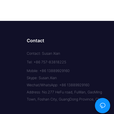
Contact
Contact: Susan Xian
Tel: +86 757-83818225
Mobile: +86 13889929160
Skype: Susan.Xian
Wechat/WhatsApp: +86 13889929160
Address: No.277 HeFu road, FuWan, GaoMing
Town, Foshan City, GuangDong Province, China