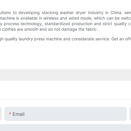
s to developing stacking washer dryer industry in China. se
achine is available in wireless and wired mode, which can be switch
y process technology, standardized production and strict quality
clothes are smooth and do not damage the fabric.
quality laundry press machine and considerate service. Get an off
Email