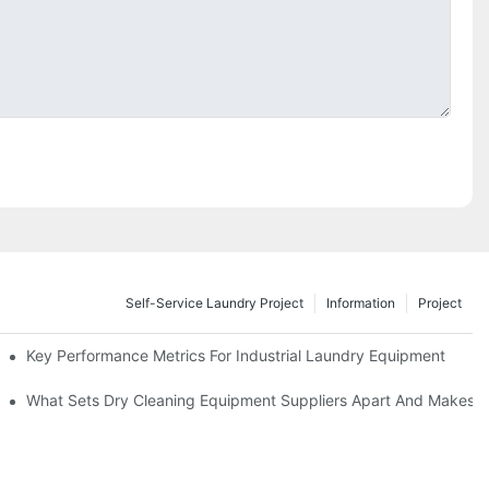
Self-Service Laundry Project
Information
Project
Key Performance Metrics For Industrial Laundry Equipment
What Sets Dry Cleaning Equipment Suppliers Apart And Makes A