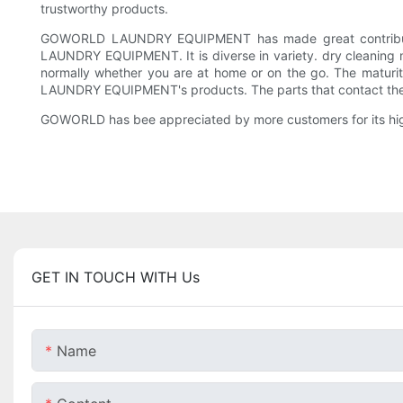
trustworthy products.
GOWORLD LAUNDRY EQUIPMENT has made great contribution
LAUNDRY EQUIPMENT. It is diverse in variety. dry cleaning m
normally whether you are at home or on the go. The maturit
LAUNDRY EQUIPMENT's products. The parts that contact the 
GOWORLD has bee appreciated by more customers for its high 
GET IN TOUCH WITH Us
Name