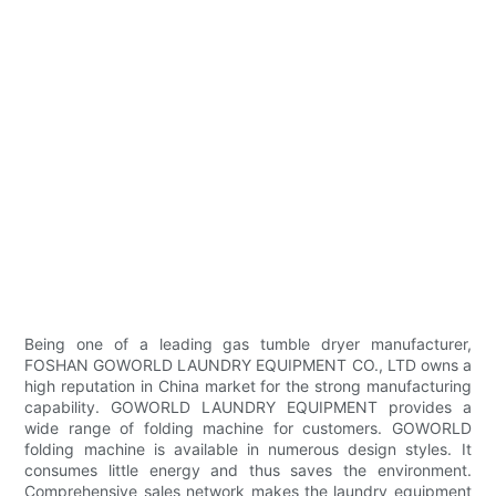
Being one of a leading gas tumble dryer manufacturer,
FOSHAN GOWORLD LAUNDRY EQUIPMENT CO., LTD owns a
high reputation in China market for the strong manufacturing
capability. GOWORLD LAUNDRY EQUIPMENT provides a
wide range of folding machine for customers. GOWORLD
folding machine is available in numerous design styles. It
consumes little energy and thus saves the environment.
Comprehensive sales network makes the laundry equipment