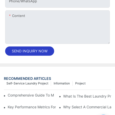
Phone/whatsApp
Content
SEND INQUIRY NOW
RECOMMENDED ARTICLES
Self-Service Laundry Project
Information
Project
Comprehensive Guide To Maintaining Laundry Equipment
What Is The Best Laundry Pres
Key Performance Metrics For Industrial Laundry Equipment
Why Select A Commercial Lau