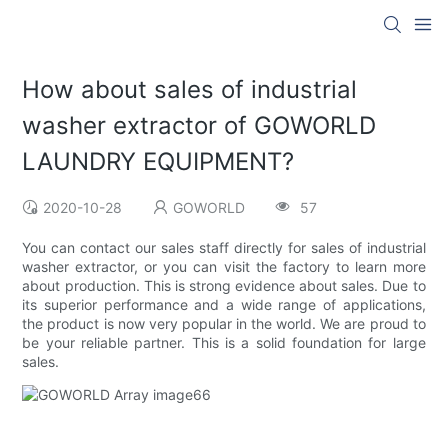
How about sales of industrial
washer extractor of GOWORLD
LAUNDRY EQUIPMENT?
2020-10-28
GOWORLD
57
You can contact our sales staff directly for sales of industrial
washer extractor, or you can visit the factory to learn more
about production. This is strong evidence about sales. Due to
its superior performance and a wide range of applications,
the product is now very popular in the world. We are proud to
be your reliable partner. This is a solid foundation for large
sales.