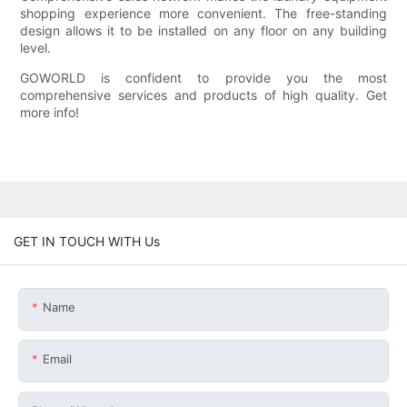
shopping experience more convenient. The free-standing
design allows it to be installed on any floor on any building
level.
GOWORLD is confident to provide you the most
comprehensive services and products of high quality. Get
more info!
GET IN TOUCH WITH Us
Name
Email