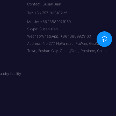
Contact: Susan Xian
Tel: +86 757-83818225
Mobile: +86 13889929160
Skype: Susan.Xian
Wechat/WhatsApp: +86 13889929160
Address: No.277 HeFu road, FuWan, GaoMing
Town, Foshan City, GuangDong Province, China
ndry facility