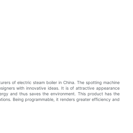
of electric steam boiler in China. The spotting machine
rs with innovative ideas. It is of attractive appearance
nergy and thus saves the environment. This product has the
tions. Being programmable, it renders greater efficiency and