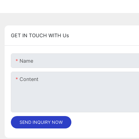
GET IN TOUCH WITH Us
Name
Content
SEND INQUIRY NOW