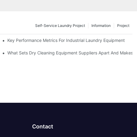
Self-Service Laundry Project
Information
Project
Key Performance Metrics For Industrial Laundry Equipment
What Sets Dry Cleaning Equipment Suppliers Apart And Makes A
Contact