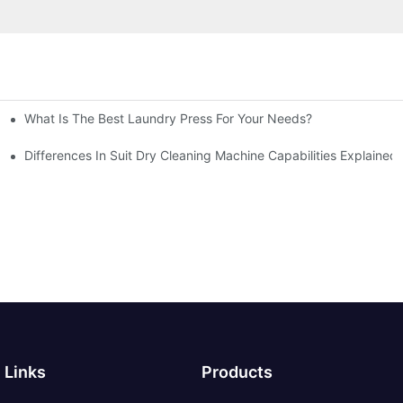
What Is The Best Laundry Press For Your Needs?
Differences In Suit Dry Cleaning Machine Capabilities Explained
Links
Products