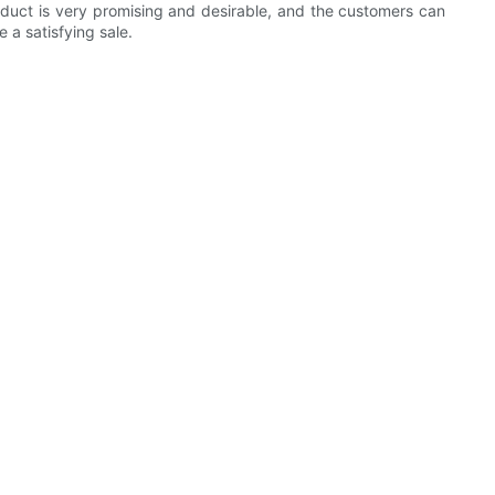
product is very promising and desirable, and the customers can
 a satisfying sale.