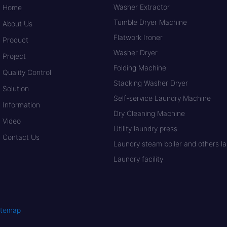
Washer Extractor
Home
Tumble Dryer Machine
About Us
Flatwork Ironer
Product
Washer Dryer
Project
Folding Machine
Quality Control
Stacking Washer Dryer
Solution
Self-service Laundry Machine
Information
Dry Cleaning Machine
Video
Utility laundry press
Contact Us
Laundry steam boiler and others lau
Laundry facility
itemap