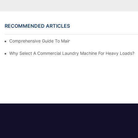
RECOMMENDED ARTICLES
Comprehensive Guide To Maintaining Laundry Equipment
Why Select A Commercial Laundry Machine For Heavy Loads?