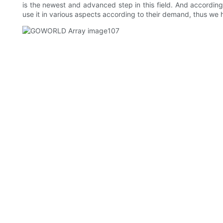
is the newest and advanced step in this field. And according 
use it in various aspects according to their demand, thus we 