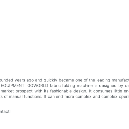
years ago and quickly became one of the leading manufacturers 
QUIPMENT. GOWORLD fabric folding machine is designed by designe
market prospect with its fashionable design. It consumes little e
its of manual functions. It can end more complex and complex opera
ntact!