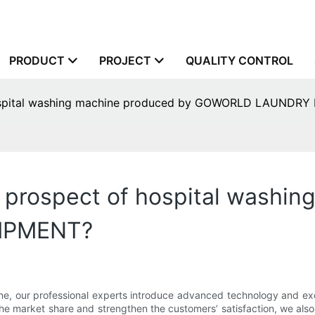
PRODUCT
PROJECT
QUALITY CONTROL
 hospital washing machine produced by GOWORLD LAUNDR
 prospect of hospital washi
IPMENT?
e, our professional experts introduce advanced technology and exq
he market share and strengthen the customers’ satisfaction, we also 