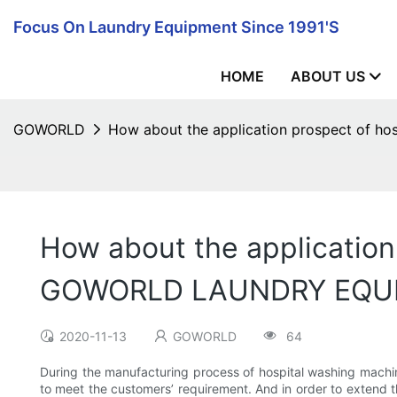
Focus On Laundry Equipment Since 1991's
HOME
ABOUT US
GOWORLD
How about the application prospect of
How about the application
GOWORLD LAUNDRY EQU
2020-11-13
GOWORLD
64
During the manufacturing process of hospital washing machin
to meet the customers’ requirement. And in order to extend t