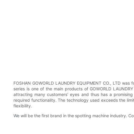
FOSHAN GOWORLD LAUNDRY EQUIPMENT CO., LTD was founded 
series is one of the main products of GOWORLD LAUNDRY E
attracting many customers' eyes and thus has a promising 
required functionality. The technology used exceeds the lim
flexibility.
We will be the first brand in the spotting machine industry. Co