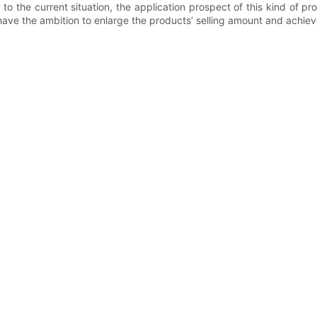
to the current situation, the application prospect of this kind of 
have the ambition to enlarge the products’ selling amount and achieve