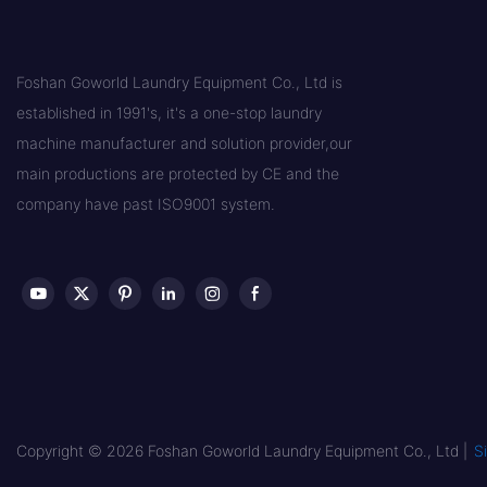
Foshan Goworld Laundry Equipment Co., Ltd is
established in 1991's, it's a one-stop laundry
machine manufacturer and solution provider,our
main productions are protected by CE and the
company have past ISO9001 system.
Copyright © 2026 Foshan Goworld Laundry Equipment Co., Ltd |
S