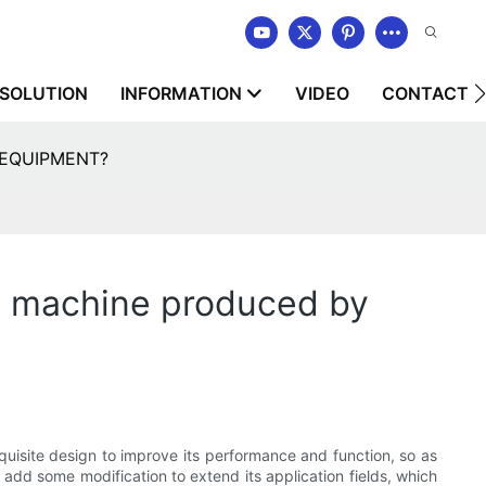
SOLUTION
INFORMATION
VIDEO
CONTACT U
Y EQUIPMENT?
ng machine produced by
uisite design to improve its performance and function, so as
add some modification to extend its application fields, which