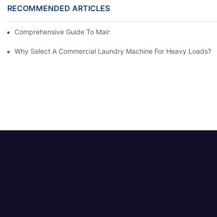
RECOMMENDED ARTICLES
Comprehensive Guide To Maintaining Laundry Equipment
Why Select A Commercial Laundry Machine For Heavy Loads?