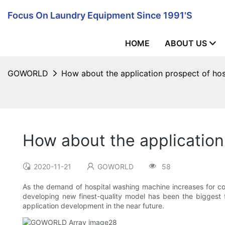
Focus On Laundry Equipment Since 1991's
HOME
ABOUT US
GOWORLD
How about the application prospect of ho
How about the application
2020-11-21
GOWORLD
58
As the demand of hospital washing machine increases for cons
developing new finest-quality model has been the biggest fo
application development in the near future.