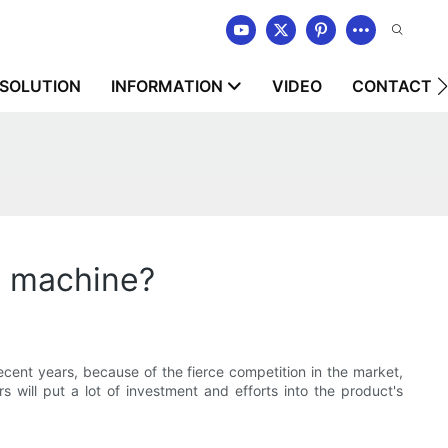
SOLUTION
INFORMATION
VIDEO
CONTACT U
g machine?
ecent years, because of the fierce competition in the market,
 will put a lot of investment and efforts into the product's