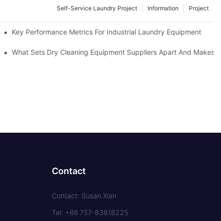
Self-Service Laundry Project
Information
Project
Key Performance Metrics For Industrial Laundry Equipment
What Sets Dry Cleaning Equipment Suppliers Apart And Makes A
Contact
Contact: Susan Xian
Tel: +86 757-83818225