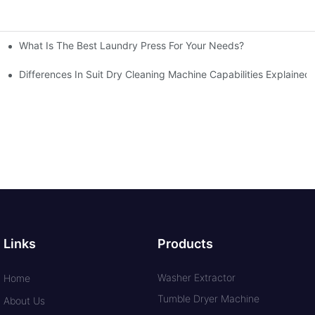
What Is The Best Laundry Press For Your Needs?
Differences In Suit Dry Cleaning Machine Capabilities Explained
Links
Products
Washer Extractor
Home
Tumble Dryer Machine
About Us