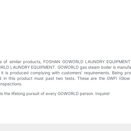
vice of similar products, FOSHAN GOWORLD LAUNDRY EQUIPMENT CO.
WORLD LAUNDRY EQUIPMENT. GOWORLD gas steam boiler is manufactured
n, it is produced complying with customers' requirements. Being pro
sed in this product must past two tests. These are the GWFI (Glow
inspections.
s the lifelong pursuit of every GOWORLD person. Inquire!