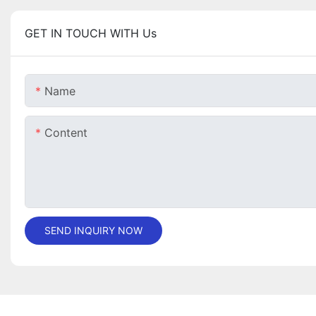
GET IN TOUCH WITH Us
Name
Content
SEND INQUIRY NOW