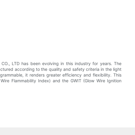
, LTD has been evolving in this industry for years. The
 according to the quality and safety criteria in the light
grammable, it renders greater efficiency and flexibility. This
 Wire Flammability Index) and the GWIT (Glow Wire Ignition