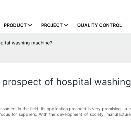
PRODUCT
PROJECT
QUALITY CONTROL
spital washing machine?
 prospect of hospital washin
umers in the field, its application prospect is very promising. In r
cus for suppliers. With the development of society, manufacturers