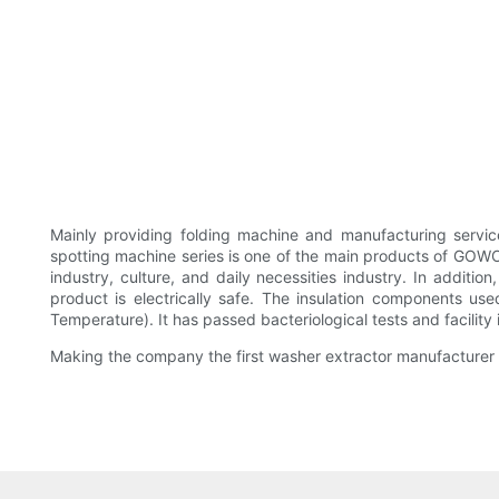
Mainly providing folding machine and manufacturing ser
spotting machine series is one of the main products of GO
industry, culture, and daily necessities industry. In additio
product is electrically safe. The insulation components u
Temperature). It has passed bacteriological tests and facility 
Making the company the first washer extractor manufacturer i