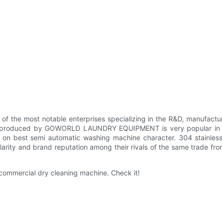
ost notable enterprises specializing in the R&D, manufacturing,
 dryer produced by GOWORLD LAUNDRY EQUIPMENT is very popular in
n best semi automatic washing machine character. 304 stainless s
y and brand reputation among their rivals of the same trade from
mmercial dry cleaning machine. Check it!