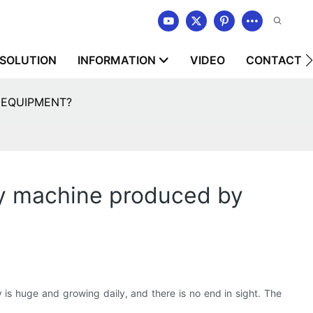
SOLUTION
INFORMATION
VIDEO
CONTACT U
RY EQUIPMENT?
dry machine produced by
ry is huge and growing daily, and there is no end in sight. The