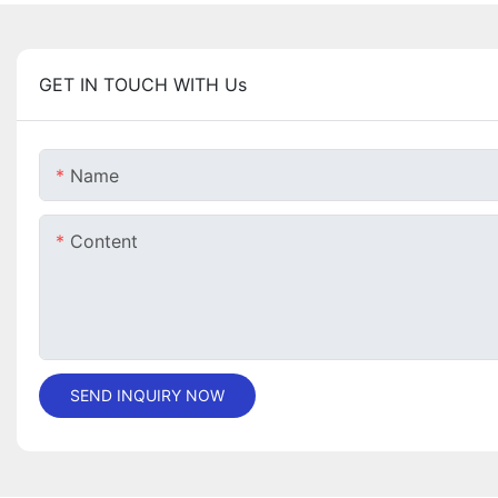
GET IN TOUCH WITH Us
Name
Content
SEND INQUIRY NOW