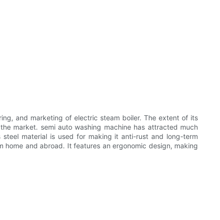
 and marketing of electric steam boiler. The extent of its
 the market. semi auto washing machine has attracted much
teel material is used for making it anti-rust and long-term
 home and abroad. It features an ergonomic design, making