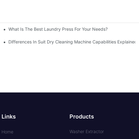
What Is The Best Laundry Press For Your Needs?
Differences In Suit Dry Cleaning Machine Capabilities Explained
Links
Products
Washer Extractor
Home