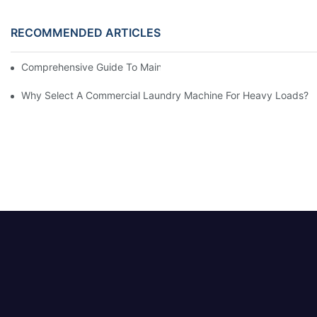
RECOMMENDED ARTICLES
Comprehensive Guide To Maintaining Laundry Equipment
Why Select A Commercial Laundry Machine For Heavy Loads?