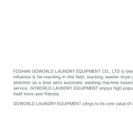
FOSHAN GOWORLD LAUNDRY EQUIPMENT CO., LTD is one of the m
influence is far-reaching in this field. stacking washer
attention as a best semi automatic washing machine based o
service. GOWORLD LAUNDRY EQUIPMENT enjoys high popularit
itself more user-friendly.
GOWORLD LAUNDRY EQUIPMENT clings to its core value of co