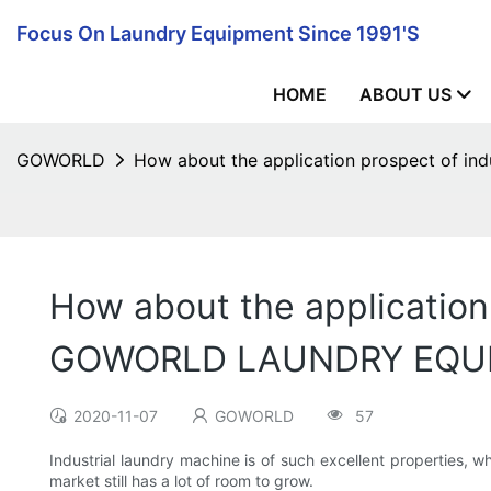
Focus On Laundry Equipment Since 1991's
HOME
ABOUT US
GOWORLD
How about the application prospect of 
How about the application
GOWORLD LAUNDRY EQU
2020-11-07
GOWORLD
57
Industrial laundry machine is of such excellent properties, wh
market still has a lot of room to grow.