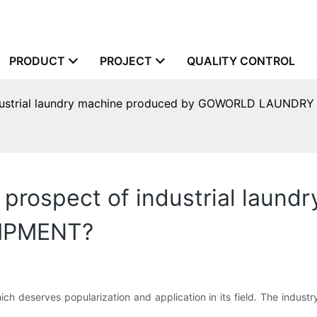
PRODUCT
PROJECT
QUALITY CONTROL
industrial laundry machine produced by GOWORLD LAUND
 prospect of industrial laun
IPMENT?
ich deserves popularization and application in its field. The indust