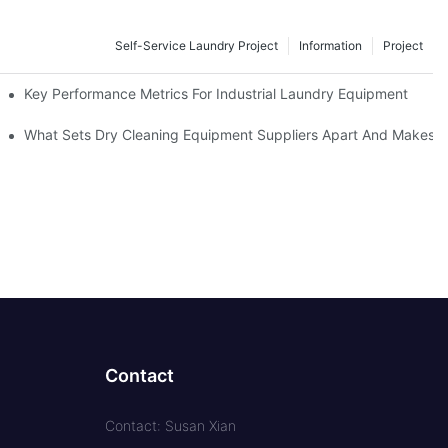
Self-Service Laundry Project
Information
Project
Key Performance Metrics For Industrial Laundry Equipment
What Sets Dry Cleaning Equipment Suppliers Apart And Makes A
Contact
Contact: Susan Xian