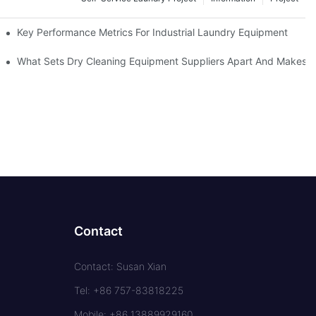
Key Performance Metrics For Industrial Laundry Equipment
What Sets Dry Cleaning Equipment Suppliers Apart And Makes A
Contact
Contact: Susan Xian
Tel: +86 757-83818225
Mobile: +86 13889929160