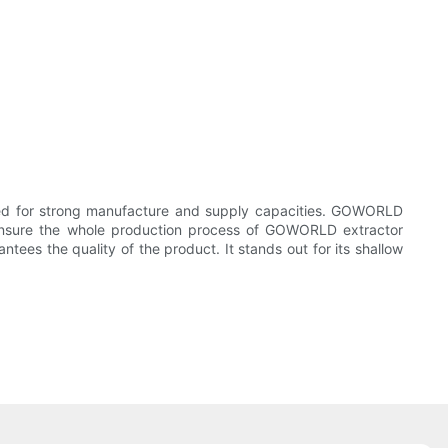
d for strong manufacture and supply capacities. GOWORLD
nsure the whole production process of GOWORLD extractor
ees the quality of the product. It stands out for its shallow