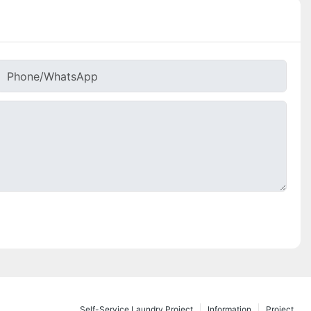
Phone/whatsApp
Self-Service Laundry Project
Information
Project