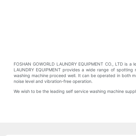
FOSHAN GOWORLD LAUNDRY EQUIPMENT CO., LTD is a leading
LAUNDRY EQUIPMENT provides a wide range of spotting ma
washing machine proceed well. It can be operated in both man
noise level and vibration-free operation.
We wish to be the leading self service washing machine supplie