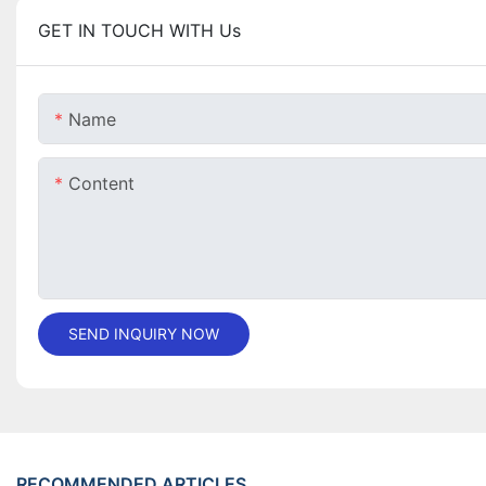
GET IN TOUCH WITH Us
Name
Content
SEND INQUIRY NOW
RECOMMENDED ARTICLES