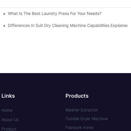
What Is The Best Laundry Press For Your Needs?
Differences In Suit Dry Cleaning Machine Capabilities Explained
Links
Products
Washer Extractor
Home
Tumble Dryer Machine
About Us
Flatwork Ironer
Product