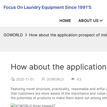
Focus On Laundry Equipment Since 1991's
HOME
ABOUT US
GOWORLD
How about the application prospect of indu
How about the application 
2020-11-01
GOWORLD
63
Featuring novel structure, practicality, reasonable and artful 
that customers are more aware of the importance and value of
the potentials of products to make them stand out among other