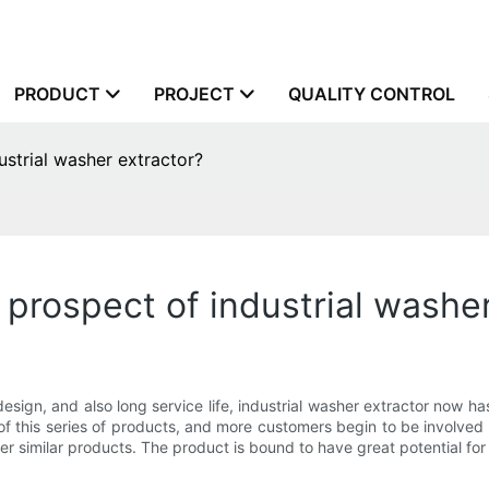
PRODUCT
PROJECT
QUALITY CONTROL
strial washer extractor?
prospect of industrial washer
design, and also long service life, industrial washer extractor now ha
 this series of products, and more customers begin to be involved 
 similar products. The product is bound to have great potential for 