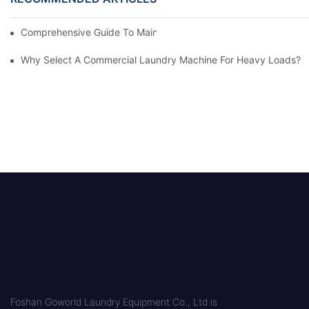
Comprehensive Guide To Maintaining Laundry Equipment
Why Select A Commercial Laundry Machine For Heavy Loads?
Foshan Goworld Laundry Equipment Co., Ltd is