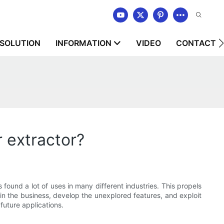
SOLUTION
INFORMATION
VIDEO
CONTACT U
 extractor?
s found a lot of uses in many different industries. This propels
in the business, develop the unexplored features, and exploit
future applications.