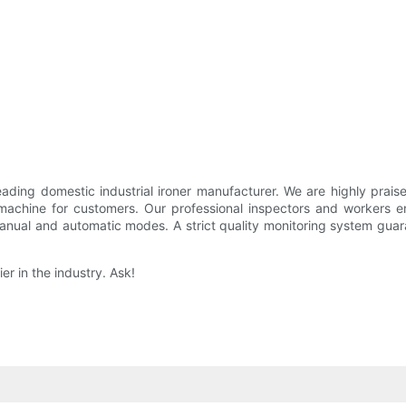
 domestic industrial ironer manufacturer. We are highly praise
chine for customers. Our professional inspectors and workers e
ual and automatic modes. A strict quality monitoring system guarant
r in the industry. Ask!