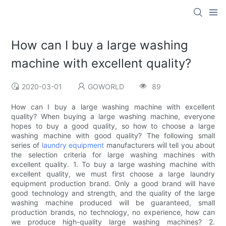
How can I buy a large washing
machine with excellent quality?
2020-03-01
GOWORLD
89
How can I buy a large washing machine with excellent
quality? When buying a large washing machine, everyone
hopes to buy a good quality, so how to choose a large
washing machine with good quality? The following small
series of
laundry equipment
manufacturers will tell you about
the selection criteria for large washing machines with
excellent quality. 1. To buy a large washing machine with
excellent quality, we must first choose a large laundry
equipment production brand. Only a good brand will have
good technology and strength, and the quality of the large
washing machine produced will be guaranteed, small
production brands, no technology, no experience, how can
we produce high-quality large washing machines? 2.