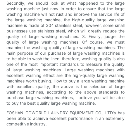
Secondly, we should look at what happened to the large
washing machine just now. In order to ensure that the large
washing machine will not rust and improve the service life of
the large washing machine, the high-quality large washing
machine is made of 304 stainless steel, however, some small
businesses use stainless steel, which will greatly reduce the
quality of large washing machines. 3. Finally, judge the
quality of large washing machines. Of course, we must
examine the washing quality of large washing machines. The
main purpose of our purchase of large washing machines is
to be able to wash the linen, therefore, washing quality is also
one of the most important standards to measure the quality
of large washing machines. Large washing machines with
excellent washing effect are the high-quality large washing
machines worth buying. How to buy a large washing machine
with excellent quality, the above is the selection of large
washing machines, according to the above standards to
purchase large washing machines, I believe you will be able
to buy the best quality large washing machine.
FOSHAN GOWORLD LAUNDRY EQUIPMENT CO., LTD's has
been able to achieve excellent performance in an extremely
competitive industry.