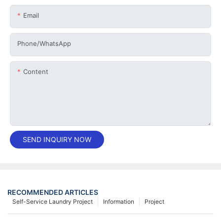
Email
Phone/whatsApp
Content
SEND INQUIRY NOW
RECOMMENDED ARTICLES
Self-Service Laundry Project
Information
Project