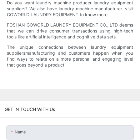
Do you want laundry machine producer laundry equipment
suppliers? We also have laundry machine manufacturer. visit
GOWORLD LAUNDRY EQUIPMENT to know more.
FOSHAN GOWORLD LAUNDRY EQUIPMENT CO., LTD deems
that we can drive consumer transactions using high-tech
tools like artificial intelligence and cognitive data sets.
The unique connections between laundry equipment
suppliersmanufacturing and customers happen when you
find ways to relate on a more personal and engaging level
that goes beyond a product.
GET IN TOUCH WITH Us
Name