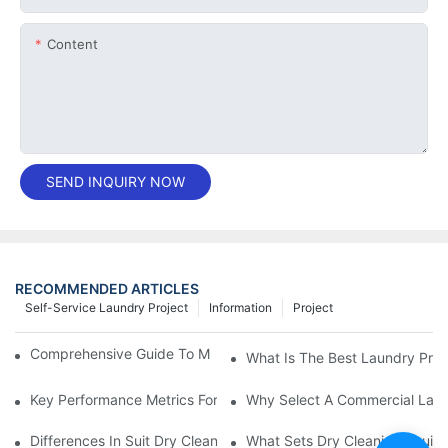
Content
SEND INQUIRY NOW
RECOMMENDED ARTICLES
Self-Service Laundry Project
Information
Project
Comprehensive Guide To Maintaining Laundry Equipment
What Is The Best Laundry Pres
Key Performance Metrics For Industrial Laundry Equipment
Why Select A Commercial Lau
Differences In Suit Dry Cleaning Machine Capabilities Explained
What Sets Dry Cleaning Equipm