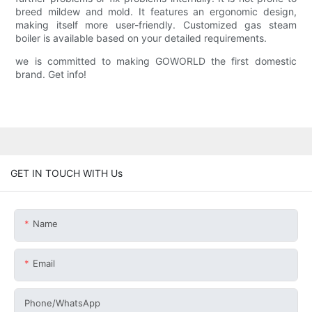
breed mildew and mold. It features an ergonomic design,
making itself more user-friendly. Customized gas steam
boiler is available based on your detailed requirements.
we is committed to making GOWORLD the first domestic
brand. Get info!
GET IN TOUCH WITH Us
Name
Email
Phone/whatsApp