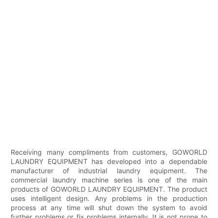
Receiving many compliments from customers, GOWORLD
LAUNDRY EQUIPMENT has developed into a dependable
manufacturer of industrial laundry equipment. The
commercial laundry machine series is one of the main
products of GOWORLD LAUNDRY EQUIPMENT. The product
uses intelligent design. Any problems in the production
process at any time will shut down the system to avoid
further problems or fix problems internally. It is not prone to