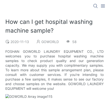
How can I get hospital washing
machine sample?
2020-11-13
GOWORLD
58
FOSHAN GOWORLD LAUNDRY EQUIPMENT CO., LTD
welcomes you to purchase hospital washing machine
samples to check product quality and our generation
capacity. We may supply you with complimentary samples.
To learn more about this sample arrangement plan, please
consult with customer services. If you're intending to
purchase a few samples, it makes sense to see our factory
and choose samples on the website. GOWORLD LAUNDRY
EQUIPMENT will welcome you!