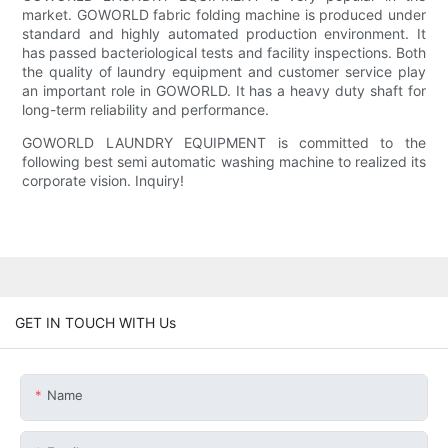
market. GOWORLD fabric folding machine is produced under
standard and highly automated production environment. It
has passed bacteriological tests and facility inspections. Both
the quality of laundry equipment and customer service play
an important role in GOWORLD. It has a heavy duty shaft for
long-term reliability and performance.
GOWORLD LAUNDRY EQUIPMENT is committed to the
following best semi automatic washing machine to realized its
corporate vision. Inquiry!
GET IN TOUCH WITH Us
Name