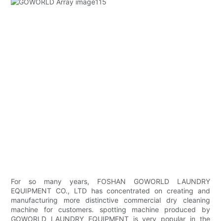
For so many years, FOSHAN GOWORLD LAUNDRY
EQUIPMENT CO., LTD has concentrated on creating and
manufacturing more distinctive commercial dry cleaning
machine for customers. spotting machine produced by
GOWORLD LAUNDRY EQUIPMENT is very popular in the