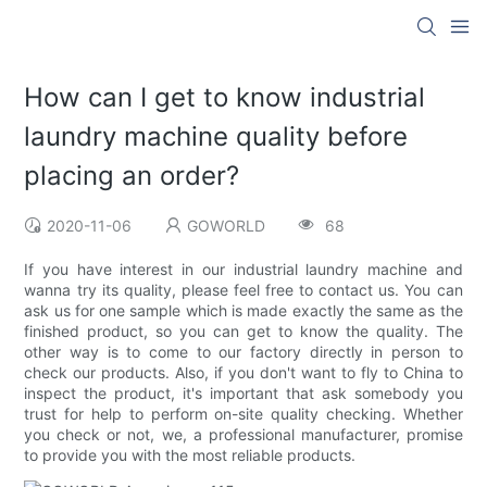
How can I get to know industrial
laundry machine quality before
placing an order?
2020-11-06
GOWORLD
68
If you have interest in our industrial laundry machine and
wanna try its quality, please feel free to contact us. You can
ask us for one sample which is made exactly the same as the
finished product, so you can get to know the quality. The
other way is to come to our factory directly in person to
check our products. Also, if you don't want to fly to China to
inspect the product, it's important that ask somebody you
trust for help to perform on-site quality checking. Whether
you check or not, we, a professional manufacturer, promise
to provide you with the most reliable products.