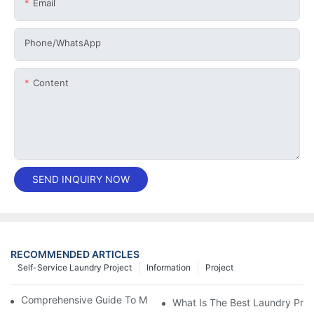
Email
Phone/whatsApp
Content
SEND INQUIRY NOW
RECOMMENDED ARTICLES
Self-Service Laundry Project
Information
Project
Comprehensive Guide To Maintaining Laundry Equipment
What Is The Best Laundry Pres