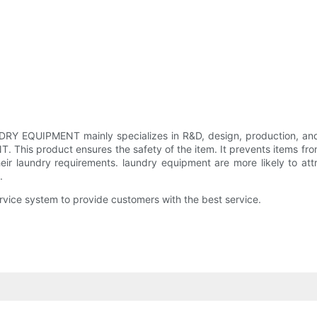
EQUIPMENT mainly specializes in R&D, design, production, and sa
s product ensures the safety of the item. It prevents items from 
heir laundry requirements. laundry equipment are more likely to at
.
e system to provide customers with the best service.