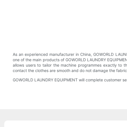
As an experienced manufacturer in China, GOWORLD LAUNDRY 
one of the main products of GOWORLD LAUNDRY EQUIPMENT. Thi
allows users to tailor the machine programmes exactly to t
contact the clothes are smooth and do not damage the fabric
GOWORLD LAUNDRY EQUIPMENT will complete customer servic