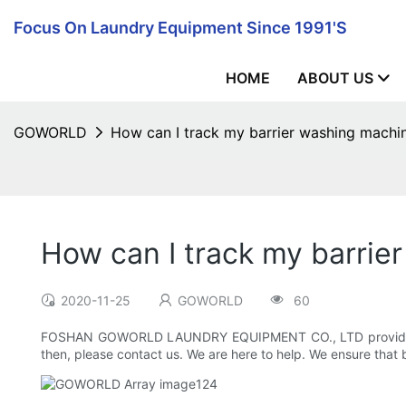
Focus On Laundry Equipment Since 1991's
HOME
ABOUT US
GOWORLD
How can I track my barrier washing machi
How can I track my barrie
2020-11-25
GOWORLD
60
FOSHAN GOWORLD LAUNDRY EQUIPMENT CO., LTD provides tracki
then, please contact us. We are here to help. We ensure that 