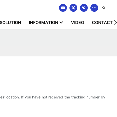
SOLUTION
INFORMATION
VIDEO
CONTACT U
 location. If you have not received the tracking number by