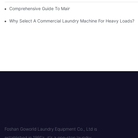
Comprehensive Guide To Maintaining Laundry Equipment
Why Select A Commercial Laundry Machine For Heavy Loads?
Foshan Goworld Laundry Equipment Co., Ltd is
established in 1991's, it's a one-stop laundry