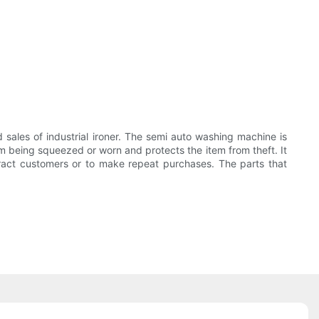
les of industrial ironer. The semi auto washing machine is
being squeezed or worn and protects the item from theft. It
tract customers or to make repeat purchases. The parts that