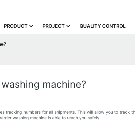
PRODUCT
PROJECT
QUALITY CONTROL
ne?
r washing machine?
ng numbers for all shipments. This will allow you to track their
barrier washing machine is able to reach you safely.