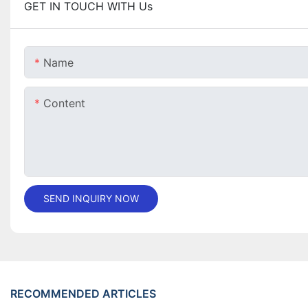
GET IN TOUCH WITH Us
Name
Content
SEND INQUIRY NOW
RECOMMENDED ARTICLES