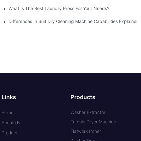
What Is The Best Laundry Press For Your Needs?
Differences In Suit Dry Cleaning Machine Capabilities Explained
Links
Products
Washer Extractor
Home
Tumble Dryer Machine
About Us
Flatwork Ironer
Product
Washer Dryer