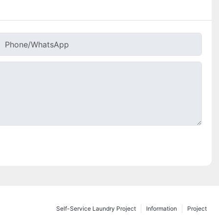
Phone/whatsApp
Self-Service Laundry Project
Information
Project