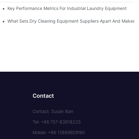
Key Performance Metrics For Industrial Laundry Equipment
What Sets Dry Cleaning Equipment Suppliers Apart And Makes A
Contact
Contact: Susan Xian
Tel: +86 757-83818225
Mobile: +86 13889929160