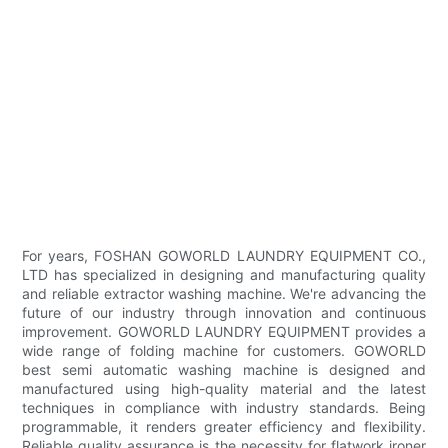
For years, FOSHAN GOWORLD LAUNDRY EQUIPMENT CO.,
LTD has specialized in designing and manufacturing quality
and reliable extractor washing machine. We're advancing the
future of our industry through innovation and continuous
improvement. GOWORLD LAUNDRY EQUIPMENT provides a
wide range of folding machine for customers. GOWORLD
best semi automatic washing machine is designed and
manufactured using high-quality material and the latest
techniques in compliance with industry standards. Being
programmable, it renders greater efficiency and flexibility.
Reliable quality assurance is the necessity for flatwork ironer