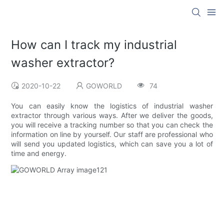
How can I track my industrial
washer extractor?
2020-10-22
GOWORLD
74
You can easily know the logistics of industrial washer
extractor through various ways. After we deliver the goods,
you will receive a tracking number so that you can check the
information on line by yourself. Our staff are professional who
will send you updated logistics, which can save you a lot of
time and energy.