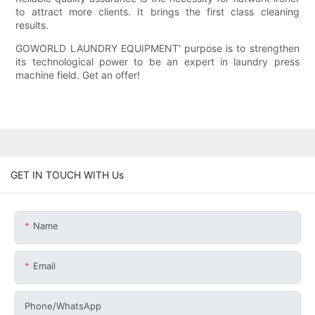
to attract more clients. It brings the first class cleaning
results.
GOWORLD LAUNDRY EQUIPMENT' purpose is to strengthen
its technological power to be an expert in laundry press
machine field. Get an offer!
GET IN TOUCH WITH Us
Name
Email
Phone/whatsApp