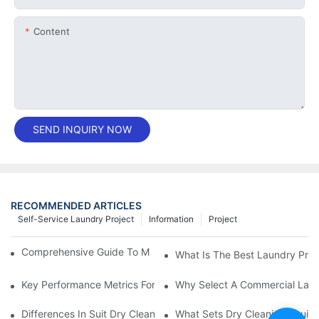
Content
SEND INQUIRY NOW
RECOMMENDED ARTICLES
Self-Service Laundry Project
Information
Project
Comprehensive Guide To Maintaining Laundry Equipment
What Is The Best Laundry Pres
Key Performance Metrics For Industrial Laundry Equipment
Why Select A Commercial Lau
Differences In Suit Dry Cleaning Machine Capabilities Explained
What Sets Dry Cleaning Equipm