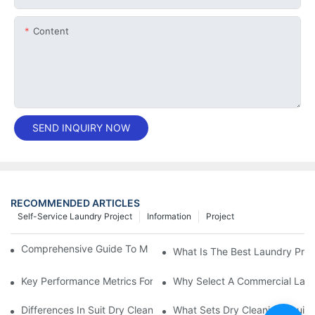
Content
SEND INQUIRY NOW
RECOMMENDED ARTICLES
Self-Service Laundry Project
Information
Project
Comprehensive Guide To Maintaining Laundry Equipment
What Is The Best Laundry Pres
Key Performance Metrics For Industrial Laundry Equipment
Why Select A Commercial Lau
Differences In Suit Dry Cleaning Machine Capabilities Explained
What Sets Dry Cleaning Equipm