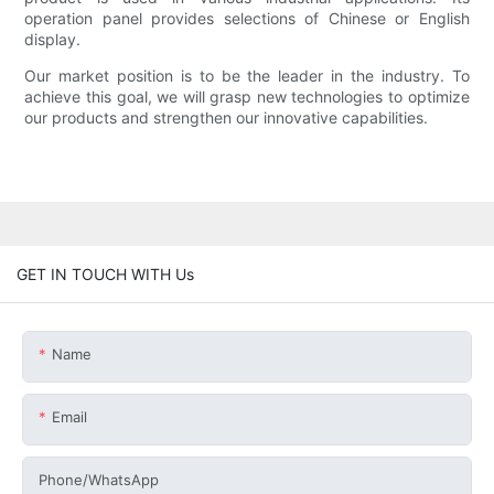
operation panel provides selections of Chinese or English
display.
Our market position is to be the leader in the industry. To
achieve this goal, we will grasp new technologies to optimize
our products and strengthen our innovative capabilities.
GET IN TOUCH WITH Us
Name
Email
Phone/whatsApp