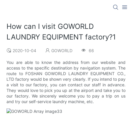
How can I visit GOWORLD
LAUNDRY EQUIPMENT factory?1
2020-10-04
GOWORLD
66
You are able to know the address from our website and
access to the specific destination by navigation system. The
route to FOSHAN GOWORLD LAUNDRY EQUIPMENT CO.,
LTD factory would be shown very clearly. If you intend to pay
a visit to our factory, you can contact our staff in advance.
They would love to pick you up at the airport and take you to
our factory. We sincerely welcome you to pay a trip on us
and try our self-service laundry machine, etc.