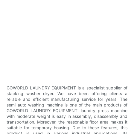
GOWORLD LAUNDRY EQUIPMENT is a specialist supplier of
stacking washer dryer. We have been offering clients a
reliable and efficient manufacturing service for years. The
semi auto washing machine is one of the main products of
GOWORLD LAUNDRY EQUIPMENT. laundry press machine
with moderate weight is easy in assembly, disassembly and
transportation. Moreover, the reasonable floor area makes it
suitable for temporary housing. Due to these features, this
product is used in various industrial applications. Its