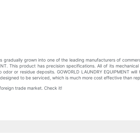
dually grown into one of the leading manufacturers of commercial
his product has precision specifications. All of its mechanical
ne to odor or residue deposits. GOWORLD LAUNDRY EQUIPMENT will h
s designed to be serviced, which is much more cost effective than re
foreign trade market. Check it!