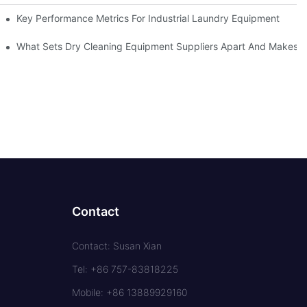
Key Performance Metrics For Industrial Laundry Equipment
What Sets Dry Cleaning Equipment Suppliers Apart And Makes A
Contact
Contact: Susan Xian
Tel: +86 757-83818225
Mobile: +86 13889929160