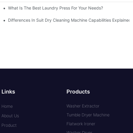
What Is The Best Laundry Press For Your Needs?
Differences In Suit Dry Cleaning Machine Capabilities Explained
Links
Products
Washer Extractor
Home
Tumble Dryer Machine
About Us
Flatwork Ironer
Product
Washer Dryer