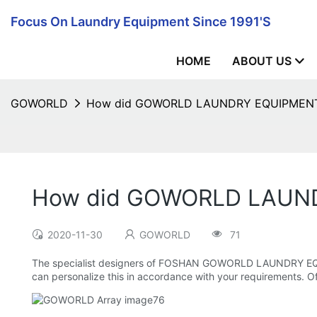
Focus On Laundry Equipment Since 1991's
HOME
ABOUT US
GOWORLD
How did GOWORLD LAUNDRY EQUIPMENT de
How did GOWORLD LAUNDR
2020-11-30
GOWORLD
71
The specialist designers of FOSHAN GOWORLD LAUNDRY EQUIPME
can personalize this in accordance with your requirements. Of