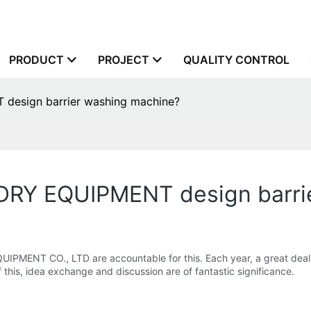
PRODUCT
PROJECT
QUALITY CONTROL
sign barrier washing machine?
Y EQUIPMENT design barrie
NT CO., LTD are accountable for this. Each year, a great deal of
 this, idea exchange and discussion are of fantastic significance.