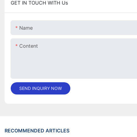
GET IN TOUCH WITH Us
Name
Content
SEND INQUIRY NOW
RECOMMENDED ARTICLES