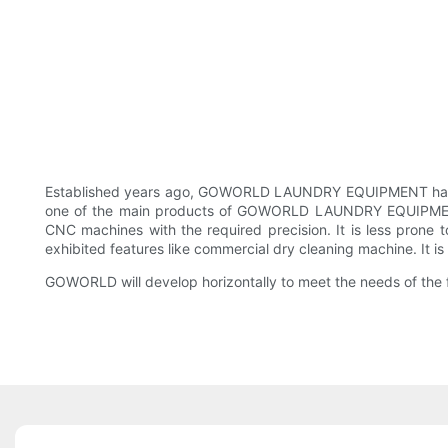
Established years ago, GOWORLD LAUNDRY EQUIPMENT has gra
one of the main products of GOWORLD LAUNDRY EQUIPMENT. T
CNC machines with the required precision. It is less pro
exhibited features like commercial dry cleaning machine. It i
GOWORLD ​​will develop horizontally to meet the needs of the 