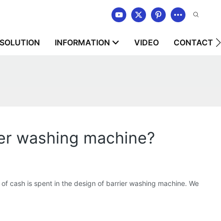
SOLUTION
INFORMATION
VIDEO
CONTACT U
r washing machine?
 cash is spent in the design of barrier washing machine. We