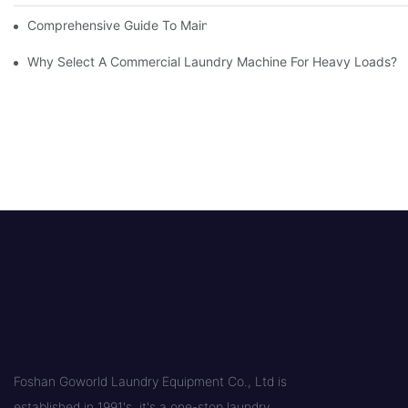
Comprehensive Guide To Maintaining Laundry Equipment
Why Select A Commercial Laundry Machine For Heavy Loads?
Foshan Goworld Laundry Equipment Co., Ltd is
established in 1991's, it's a one-stop laundry