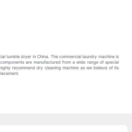
 tumble dryer in China. The commercial laundry machine is
 components are manufactured from a wide range of special
ighly recommend dry cleaning machine as we believe of its
placement.