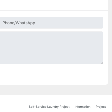
Phone/whatsApp
Self-Service Laundry Project
Information
Project