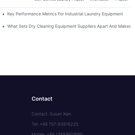
Key Performance Metrics For Industrial Laundry Equipment
What Sets Dry Cleaning Equipment Suppliers Apart And Makes A
Contact
Contact: Susan Xian
Tel: +86 757-83818225
Mobile: +86 13889929160