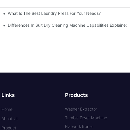
What Is The Best Laundry Press For Your Needs?
Differences In Suit Dry Cleaning Machine Capabilities Explained
Links
Products
Washer Extractor
Home
Tumble Dryer Machine
About Us
Flatwork Ironer
Product