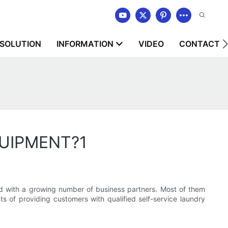
SOLUTION
INFORMATION
VIDEO
CONTACT U
QUIPMENT?1
ith a growing number of business partners. Most of them
 of providing customers with qualified self-service laundry