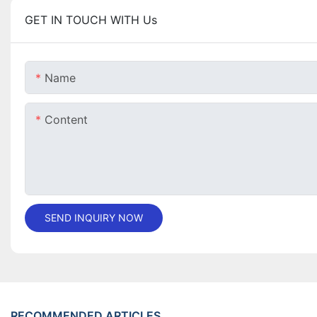
GET IN TOUCH WITH Us
Name
Content
SEND INQUIRY NOW
RECOMMENDED ARTICLES