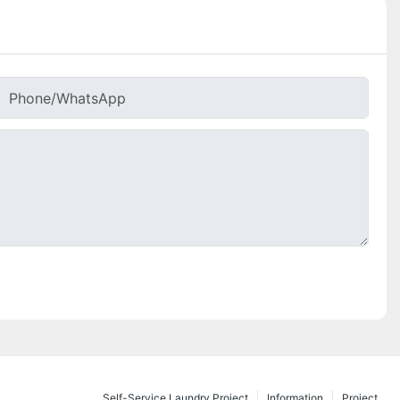
Phone/whatsApp
Self-Service Laundry Project
Information
Project