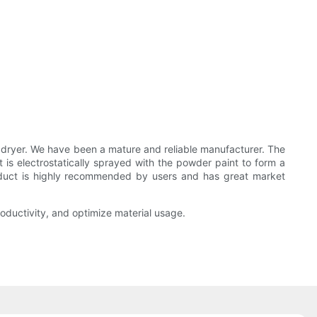
yer. We have been a mature and reliable manufacturer. The
is electrostatically sprayed with the powder paint to form a
product is highly recommended by users and has great market
oductivity, and optimize material usage.