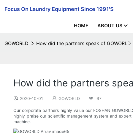
Focus On Laundry Equipment Since 1991's
HOME
ABOUT US
GOWORLD
How did the partners speak of GOWORL
How did the partners s
2020-10-01
GOWORLD
67
Our corporate partners highly value our FOSHAN GOWORLD
highly praise our scientific management system and expert 
machine.