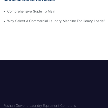
Comprehensive Guide To Maintaining Laundry Equipment
Why Select A Commercial Laundry Machine For Heavy Loads?
Foshan Goworld Laundry Equipment Co., Ltd is