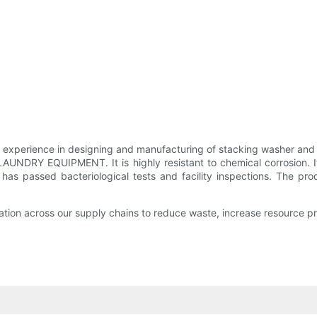
ience in designing and manufacturing of stacking washer and dr
NDRY EQUIPMENT. It is highly resistant to chemical corrosion. It 
It has passed bacteriological tests and facility inspections. The 
ation across our supply chains to reduce waste, increase resource pr