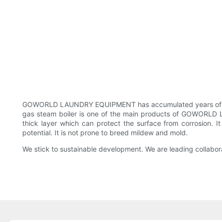
GOWORLD LAUNDRY EQUIPMENT has accumulated years of exper
gas steam boiler is one of the main products of GOWORLD LAU
thick layer which can protect the surface from corrosion. 
potential. It is not prone to breed mildew and mold.
We stick to sustainable development. We are leading collabor