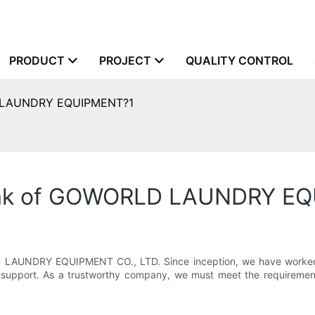
PRODUCT
PROJECT
QUALITY CONTROL
D LAUNDRY EQUIPMENT?1
peak of GOWORLD LAUNDRY E
 LAUNDRY EQUIPMENT CO., LTD. Since inception, we have worked w
support. As a trustworthy company, we must meet the requirements