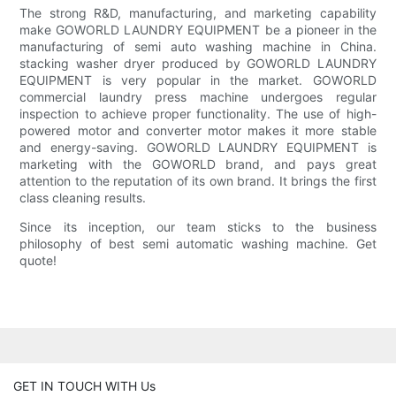
The strong R&D, manufacturing, and marketing capability
make GOWORLD LAUNDRY EQUIPMENT be a pioneer in the
manufacturing of semi auto washing machine in China.
stacking washer dryer produced by GOWORLD LAUNDRY
EQUIPMENT is very popular in the market. GOWORLD
commercial laundry press machine undergoes regular
inspection to achieve proper functionality. The use of high-
powered motor and converter motor makes it more stable
and energy-saving. GOWORLD LAUNDRY EQUIPMENT is
marketing with the GOWORLD brand, and pays great
attention to the reputation of its own brand. It brings the first
class cleaning results.
Since its inception, our team sticks to the business
philosophy of best semi automatic washing machine. Get
quote!
GET IN TOUCH WITH Us