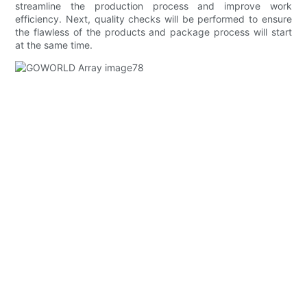
streamline the production process and improve work
efficiency. Next, quality checks will be performed to ensure
the flawless of the products and package process will start
at the same time.