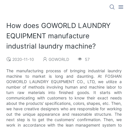
How does GOWORLD LAUNDRY
EQUIPMENT manufacture
industrial laundry machine?
2020-11-10
GOWORLD
57
The manufacturing process of bringing industrial laundry
machine to market is long and daunting. At FOSHAN
GOWORLD LAUNDRY EQUIPMENT CO., LTD, we utilize a
number of methods involving human and machine labor to
turn raw materials into finished goods. It starts with
communicating with customers to know their exact needs
about the products' specifications, colors, shapes, etc. Then,
we have creative designers who are responsible for working
out the unique appearance and reasonable structure. The
next step is to get the customers' confirmation. Then, we
work in accordance with the lean management system to