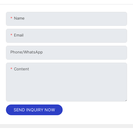
Name
Email
Phone/whatsApp
Content
SEND INQUIRY NOW