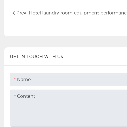
Prev
GET IN TOUCH WITH Us
Name
Content