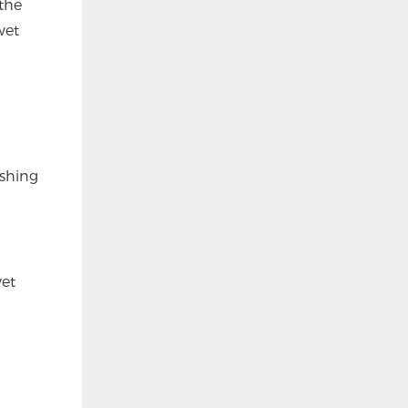
the
wet
ashing
wet