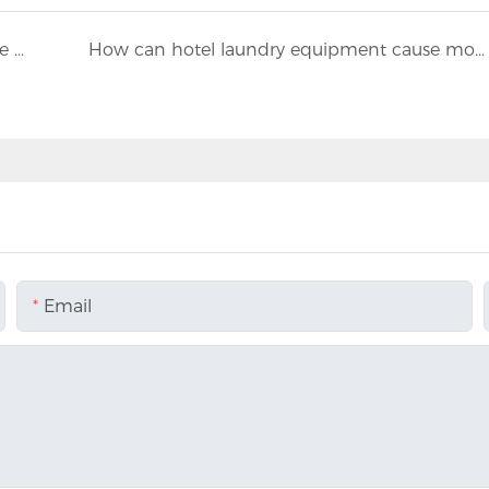
Hotel laundry room equipment performance indicators
How can hotel laundry equipment cause motor overload?
Email