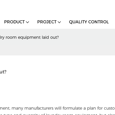
PRODUCT
PROJECT
QUALITY CONTROL
dry room equipment laid out?
ut?
nt, many manufacturers will formulate a plan for custo