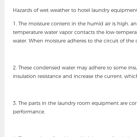
Hazards of wet weather to hotel laundry equipment
1. The moisture content in the humid air is high, a
temperature water vapor contacts the low-temperatu
water. When moisture adheres to the circuit of the d
2. These condensed water may adhere to some insu
insulation resistance and increase the current, whi
3. The parts in the laundry room equipment are cor
performance.