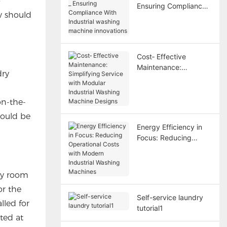
o
Ensuring Compliance
w should
With Industrial
washing machine
innovations
Cost‑ Effective
Maintenance:
dry
Simplifying Service
with Modular Industrial
Washing Machine
on-the-
Designs
hould be
Energy Efficiency in
Focus: Reducing
Operational Costs with
Modern Industrial
Washing Machines
dry room
or the
Self-service laundry
lled for
tutorial1
ted at