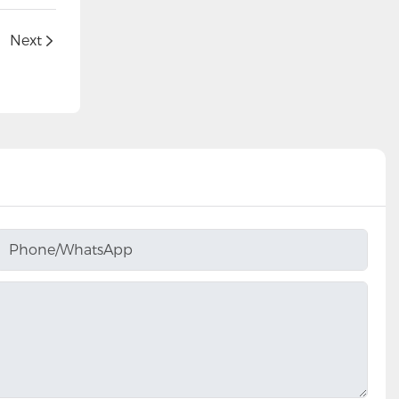
Next
Phone/whatsApp