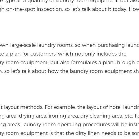
e type and quantity of laundry room equipment, but als
h on-the-spot inspection, so let's talk about it today. Ho
r own large-scale laundry rooms, so when purchasing laun
 a plan for customers, which not only includes the
ry room equipment, but also formulates a plan through 
om, so let's talk about how the laundry room equipment s
ent layout methods. For example, the layout of hotel laun
area, drying area, ironing area, dry cleaning area, etc. F
ng areas Laundry room operating procedures will be insta
ry room equipment is that the dirty linen needs to be sor