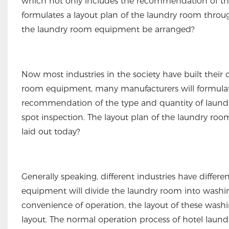
which not only includes the recommendation of th
formulates a layout plan of the laundry room throug
the laundry room equipment be arranged?
Now most industries in the society have built thei
room equipment, many manufacturers will formulate
recommendation of the type and quantity of laund
spot inspection. The layout plan of the laundry ro
laid out today?
Generally speaking, different industries have differ
equipment will divide the laundry room into washing 
convenience of operation, the layout of these washi
layout. The normal operation process of hotel laund