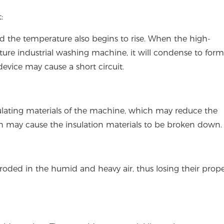
:
nd the temperature also begins to rise. When the high-
re industrial washing machine, it will condense to form
evice may cause a short circuit.
lating materials of the machine, which may reduce the
ch may cause the insulation materials to be broken down.
roded in the humid and heavy air, thus losing their prop