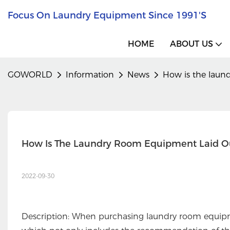
Focus On Laundry Equipment Since 1991's
HOME
ABOUT US
GOWORLD
Information
News
How is the laun
How Is The Laundry Room Equipment Laid O
2022-09-30
Description: When purchasing laundry room equipme