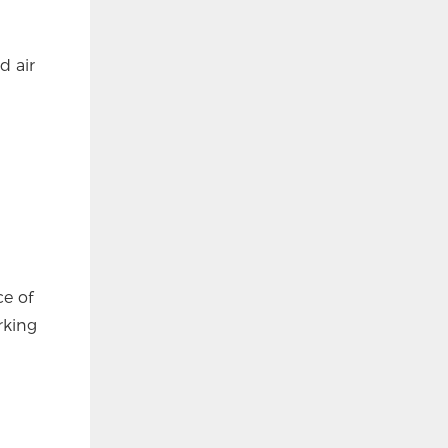
d air
ce of
rking