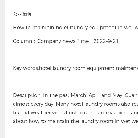
公司新闻
How to maintain hotel laundry equipment in wet 
Column：Company news Time：2022-9-21
Key words:hotel laundry room equipment mainten
Description: In the past March, April and May, Guan
almost every day. Many hotel laundry rooms also r
humid weather would not Impact on machines an
about how to maintain the laundry room in wet wea