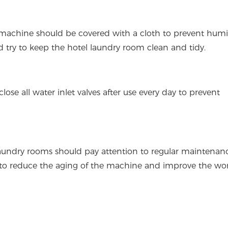
e machine should be covered with a cloth to prevent humi
d try to keep the hotel laundry room clean and tidy.
e all water inlet valves after use every day to prevent
laundry rooms should pay attention to regular maintenan
 to reduce the aging of the machine and improve the wo