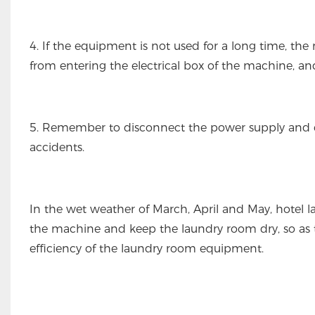
4. If the equipment is not used for a long time, th
from entering the electrical box of the machine, an
5. Remember to disconnect the power supply and clos
accidents.
In the wet weather of March, April and May, hotel 
the machine and keep the laundry room dry, so as
efficiency of the laundry room equipment.