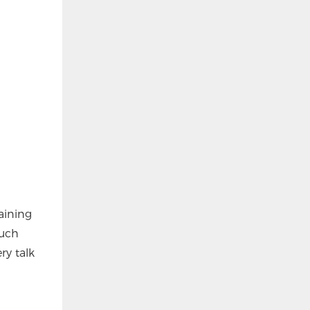
aining
such
y talk