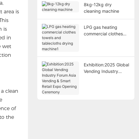
a,
8kg-12kg dry
cleaning machine
 area is
This
LPG gas heating
 is
commercial clothes
ed in
towels and tablecloths
e wet
drying machine1
ction
Exhibition:2025 Global
Vending Industry
Forum Asia Vending &
Smart Retail Expo
 a clean
Opening Ceremony
e
ence of
to the