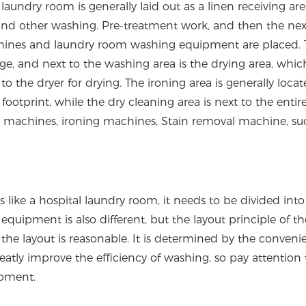
aundry room is generally laid out as a linen receiving are
 and other washing. Pre-treatment work, and then the next
chines and laundry room washing equipment are placed. 
ge, and next to the washing area is the drying area, which
to the dryer for drying. The ironing area is generally locat
footprint, while the dry cleaning area is next to the entir
g machines, ironing machines, Stain removal machine, su
ike a hospital laundry room, it needs to be divided into
quipment is also different, but the layout principle of th
he layout is reasonable. It is determined by the conveni
reatly improve the efficiency of washing, so pay attention 
ipment.