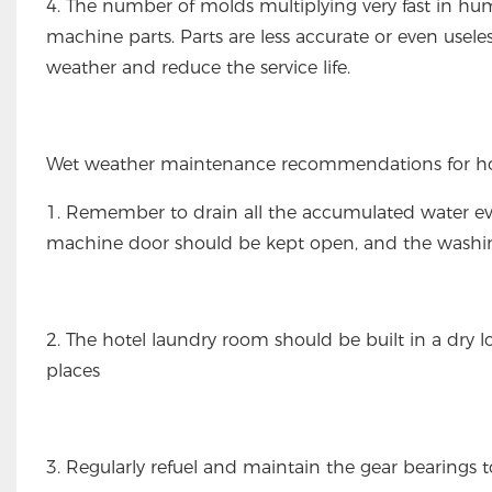
4. The number of molds multiplying very fast in hu
machine parts. Parts are less accurate or even usele
weather and reduce the service life.
Wet weather maintenance recommendations for ho
1. Remember to drain all the accumulated water e
machine door should be kept open, and the washi
2. The hotel laundry room should be built in a dry 
places
3. Regularly refuel and maintain the gear bearings 