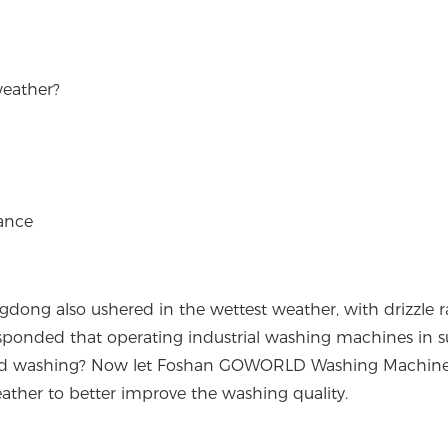
weather?
ance
gdong also ushered in the wettest weather, with drizzle r
esponded that operating industrial washing machines in 
d washing? Now let Foshan GOWORLD Washing Machiner
ther to better improve the washing quality.