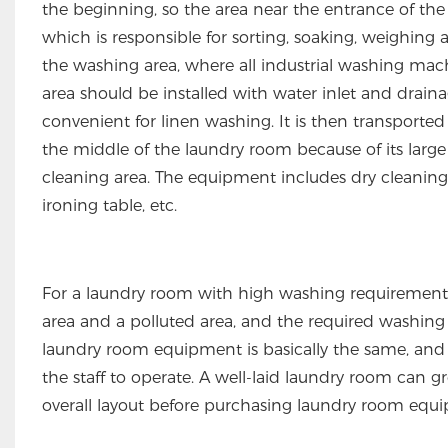
the beginning, so the area near the entrance of the l
which is responsible for sorting, soaking, weighing
the washing area, where all industrial washing ma
area should be installed with water inlet and draina
convenient for linen washing. It is then transported 
the middle of the laundry room because of its large 
cleaning area. The equipment includes dry cleanin
ironing table, etc.
For a laundry room with high washing requirements l
area and a polluted area, and the required washing e
laundry room equipment is basically the same, and t
the staff to operate. A well-laid laundry room can g
overall layout before purchasing laundry room equ