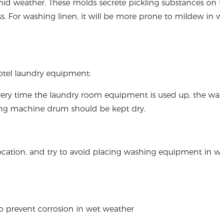
mid weather. These molds secrete pickling substances on 
ss. For washing linen, it will be more prone to mildew in 
tel laundry equipment:
very time the laundry room equipment is used up, the w
ng machine drum should be kept dry.
location, and try to avoid placing washing equipment in 
to prevent corrosion in wet weather