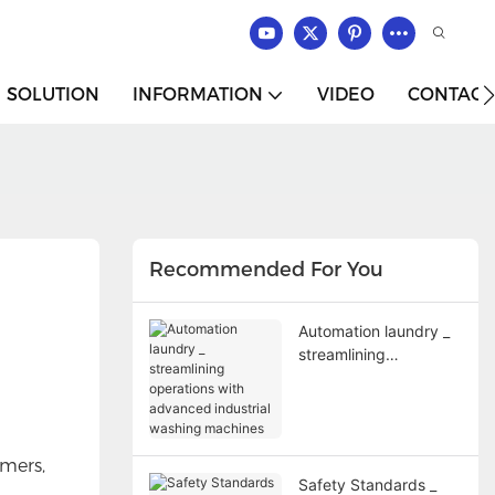
SOLUTION
INFORMATION
VIDEO
CONTACT
Recommended For You
Automation laundry _
streamlining
operations with
advanced industrial
washing machines
mers,
Safety Standards _