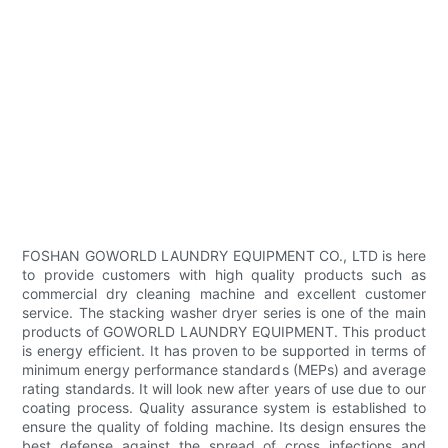
FOSHAN GOWORLD LAUNDRY EQUIPMENT CO., LTD is here
to provide customers with high quality products such as
commercial dry cleaning machine and excellent customer
service. The stacking washer dryer series is one of the main
products of GOWORLD LAUNDRY EQUIPMENT. This product
is energy efficient. It has proven to be supported in terms of
minimum energy performance standards (MEPs) and average
rating standards. It will look new after years of use due to our
coating process. Quality assurance system is established to
ensure the quality of folding machine. Its design ensures the
best defense against the spread of cross infections and