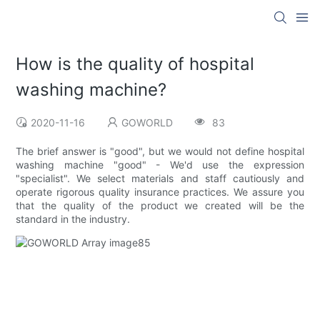
How is the quality of hospital
washing machine?
2020-11-16
GOWORLD
83
The brief answer is "good", but we would not define hospital
washing machine "good" - We'd use the expression
"specialist". We select materials and staff cautiously and
operate rigorous quality insurance practices. We assure you
that the quality of the product we created will be the
standard in the industry.