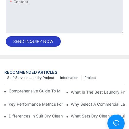
Content
SEND INQUIRY NOW
RECOMMENDED ARTICLES
Self-Service Laundry Project
Information
Project
Comprehensive Guide To Maintaining Laundry Equipment
What Is The Best Laundry Pres
Key Performance Metrics For Industrial Laundry Equipment
Why Select A Commercial Lau
Differences In Suit Dry Cleaning Machine Capabilities Explained
What Sets Dry Cleaning Equipm