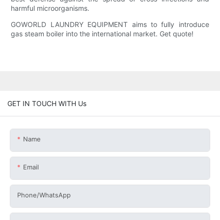
harmful microorganisms.
GOWORLD LAUNDRY EQUIPMENT aims to fully introduce
gas steam boiler into the international market. Get quote!
GET IN TOUCH WITH Us
Name
Email
Phone/whatsApp