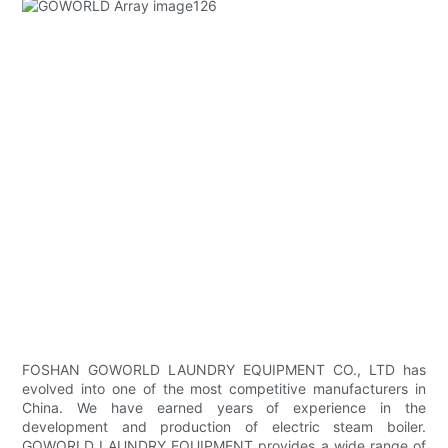
FOSHAN GOWORLD LAUNDRY EQUIPMENT CO., LTD has
evolved into one of the most competitive manufacturers in
China. We have earned years of experience in the
development and production of electric steam boiler.
GOWORLD LAUNDRY EQUIPMENT provides a wide range of