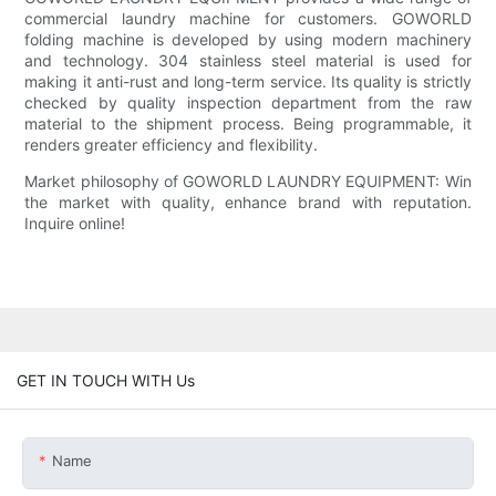
commercial laundry machine for customers. GOWORLD
folding machine is developed by using modern machinery
and technology. 304 stainless steel material is used for
making it anti-rust and long-term service. Its quality is strictly
checked by quality inspection department from the raw
material to the shipment process. Being programmable, it
renders greater efficiency and flexibility.
Market philosophy of GOWORLD LAUNDRY EQUIPMENT: Win
the market with quality, enhance brand with reputation.
Inquire online!
GET IN TOUCH WITH Us
Name