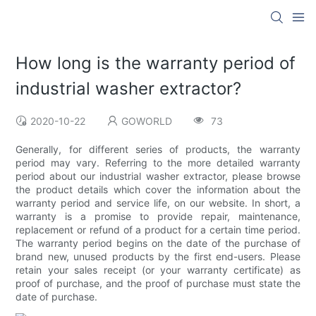
How long is the warranty period of
industrial washer extractor?
2020-10-22
GOWORLD
73
Generally, for different series of products, the warranty
period may vary. Referring to the more detailed warranty
period about our industrial washer extractor, please browse
the product details which cover the information about the
warranty period and service life, on our website. In short, a
warranty is a promise to provide repair, maintenance,
replacement or refund of a product for a certain time period.
The warranty period begins on the date of the purchase of
brand new, unused products by the first end-users. Please
retain your sales receipt (or your warranty certificate) as
proof of purchase, and the proof of purchase must state the
date of purchase.