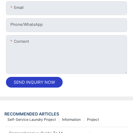
Email
Phone/whatsApp
Content
SEND INQUIRY NOW
RECOMMENDED ARTICLES
Self-Service Laundry Project
Information
Project