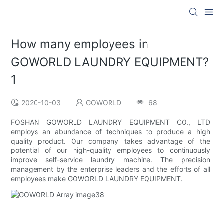
How many employees in
GOWORLD LAUNDRY EQUIPMENT?
1
2020-10-03
GOWORLD
68
FOSHAN GOWORLD LAUNDRY EQUIPMENT CO., LTD
employs an abundance of techniques to produce a high
quality product. Our company takes advantage of the
potential of our high-quality employees to continuously
improve self-service laundry machine. The precision
management by the enterprise leaders and the efforts of all
employees make GOWORLD LAUNDRY EQUIPMENT.