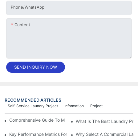
Phone/whatsApp
Content
SEND INQUIRY NOW
RECOMMENDED ARTICLES
Self-Service Laundry Project
Information
Project
Comprehensive Guide To Maintaining Laundry Equipment
What Is The Best Laundry Pres
Key Performance Metrics For Industrial Laundry Equipment
Why Select A Commercial Lau