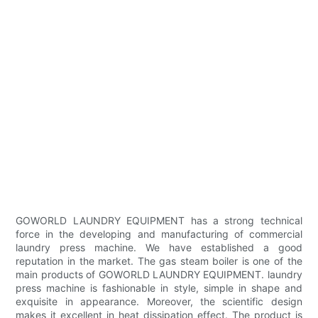
GOWORLD LAUNDRY EQUIPMENT has a strong technical
force in the developing and manufacturing of commercial
laundry press machine. We have established a good
reputation in the market. The gas steam boiler is one of the
main products of GOWORLD LAUNDRY EQUIPMENT. laundry
press machine is fashionable in style, simple in shape and
exquisite in appearance. Moreover, the scientific design
makes it excellent in heat dissipation effect. The product is