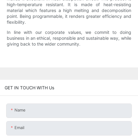
high-temperature resistant. It is made of heat-resisting
material which features a high melting and decomposition
point. Being programmable, it renders greater efficiency and
flexibility.
In line with our corporate values, we commit to doing
business in an ethical, responsible and sustainable way, while
giving back to the wider community.
GET IN TOUCH WITH Us
Name
Email