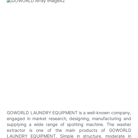
GOWORLD LAUNDRY EQUIPMENT is a well-known company,
engaged in market research, designing, manufacturing and
supplying a wide range of spotting machine. The washer
extractor is one of the main products of GOWORLD
LAUNDRY EQUIPMENT. Simple in structure, moderate in