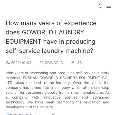
How many years of experience
does GOWORLD LAUNDRY
EQUIPMENT have in producing
self-service laundry machine?
2020-10-03
GOWORLD
83
With years of developing and producing self-service laundry
machine, FOSHAN GOWORLD LAUNDRY EQUIPMENT CO.,
LTD takes the lead in the industry. Over the years, the
company has turned into a company which offers one-stop
solution for customers globally from a small manufacturer. As
a company with innovative abilities and advanced
technology, we have been promoting the revolution and
development of the industry.