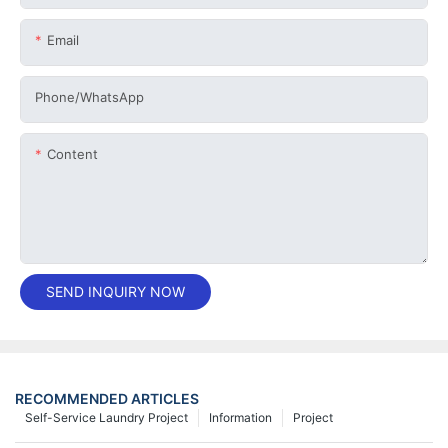
Email
Phone/whatsApp
Content
SEND INQUIRY NOW
RECOMMENDED ARTICLES
Self-Service Laundry Project
Information
Project