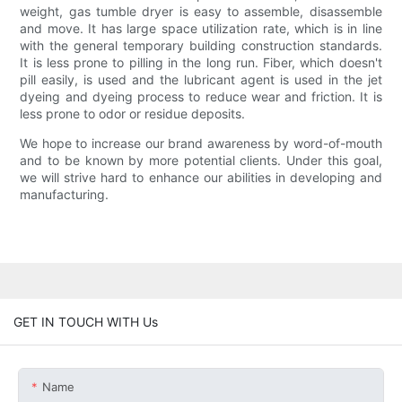
weight, gas tumble dryer is easy to assemble, disassemble
and move. It has large space utilization rate, which is in line
with the general temporary building construction standards.
It is less prone to pilling in the long run. Fiber, which doesn't
pill easily, is used and the lubricant agent is used in the jet
dyeing and dyeing process to reduce wear and friction. It is
less prone to odor or residue deposits.
We hope to increase our brand awareness by word-of-mouth
and to be known by more potential clients. Under this goal,
we will strive hard to enhance our abilities in developing and
manufacturing.
GET IN TOUCH WITH Us
Name