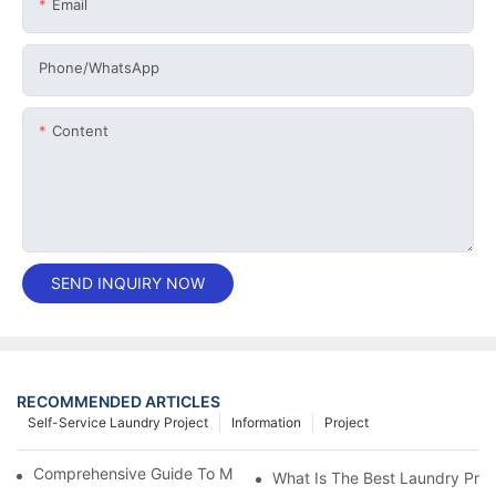
Email
Phone/whatsApp
Content
SEND INQUIRY NOW
RECOMMENDED ARTICLES
Self-Service Laundry Project
Information
Project
Comprehensive Guide To Maintaining Laundry Equipment
What Is The Best Laundry Pres