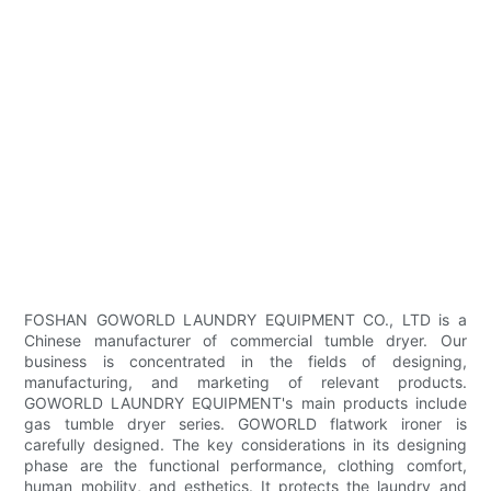
FOSHAN GOWORLD LAUNDRY EQUIPMENT CO., LTD is a
Chinese manufacturer of commercial tumble dryer. Our
business is concentrated in the fields of designing,
manufacturing, and marketing of relevant products.
GOWORLD LAUNDRY EQUIPMENT's main products include
gas tumble dryer series. GOWORLD flatwork ironer is
carefully designed. The key considerations in its designing
phase are the functional performance, clothing comfort,
human mobility, and esthetics. It protects the laundry and