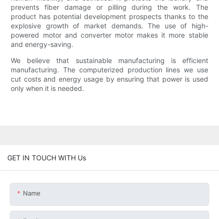
prevents fiber damage or pilling during the work. The
product has potential development prospects thanks to the
explosive growth of market demands. The use of high-
powered motor and converter motor makes it more stable
and energy-saving.
We believe that sustainable manufacturing is efficient
manufacturing. The computerized production lines we use
cut costs and energy usage by ensuring that power is used
only when it is needed.
GET IN TOUCH WITH Us
Name