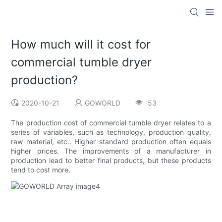
How much will it cost for
commercial tumble dryer
production?
2020-10-21
GOWORLD
53
The production cost of commercial tumble dryer relates to a
series of variables, such as technology, production quality,
raw material, etc.. Higher standard production often equals
higher prices. The improvements of a manufacturer in
production lead to better final products, but these products
tend to cost more.