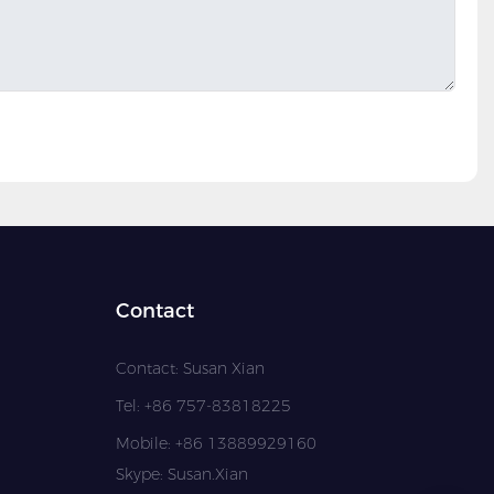
Contact
Contact: Susan Xian
Tel: +86 757-83818225
Mobile: +86 13889929160
Skype: Susan.Xian