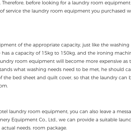
 Therefore, before looking for a laundry room equipment
 of service the laundry room equipment you purchased wi
pment of the appropriate capacity, just like the washing
has a capacity of 15kg to 150kg, and the ironing machi
l laundry room equipment will become more expensive as 
erstands what washing needs need to be met, he should ca
the bed sheet and quilt cover, so that the laundry can 
oom.
 hotel laundry room equipment, you can also leave a mess
y Equipment Co., Ltd., we can provide a suitable laund
 actual needs. room package.