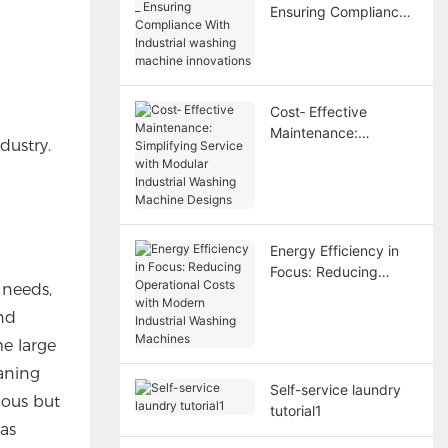
Ensuring Compliance
With Industrial
washing machine
innovations
Cost‑ Effective
Maintenance:
dustry.
Simplifying Service
with Modular Industrial
Washing Machine
Designs
Energy Efficiency in
Focus: Reducing
 needs,
Operational Costs with
Modern Industrial
nd
Washing Machines
e large
aning
Self-service laundry
uous but
tutorial1
has