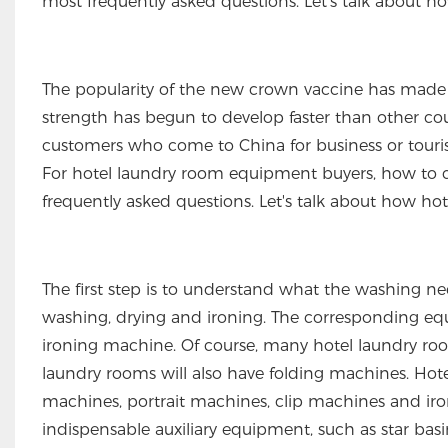
most frequently asked questions. Let's talk about
The popularity of the new crown vaccine has made
strength has begun to develop faster than other coun
customers who come to China for business or touris
For hotel laundry room equipment buyers, how to c
frequently asked questions. Let's talk about how h
The first step is to understand what the washing nee
washing, drying and ironing. The corresponding equ
ironing machine. Of course, many hotel laundry ro
laundry rooms will also have folding machines. Hot
machines, portrait machines, clip machines and iron
indispensable auxiliary equipment, such as star basin