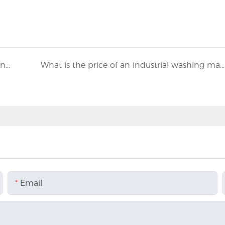
Industrial washing machine manufacturers inspection standards
What is the price of an industrial washing machine?
Email