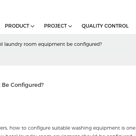
PRODUCT
PROJECT
QUALITY CONTROL
l laundry room equipment be configured?
 Be Configured?
ers, how to configure suitable washing equipment is one