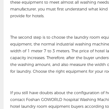
these equipment to meet almost all washing needs.
manufacturer, you must first understand what kind
provide for hotels.
The second step is to choose the laundry room equi
equipment, the normal industrial washing machine 
width of 1 meter 7 to 3 meters. The price of hote
capacity increases. Therefore, after the buyer und
the washing amount, and also measure the width of 
for laundry. Choose the right equipment for your r
If you still have doubts about the configuration of
contact Foshan GOWORLD hospital Washing Machiner
hotel laundry room equipment buyers according to