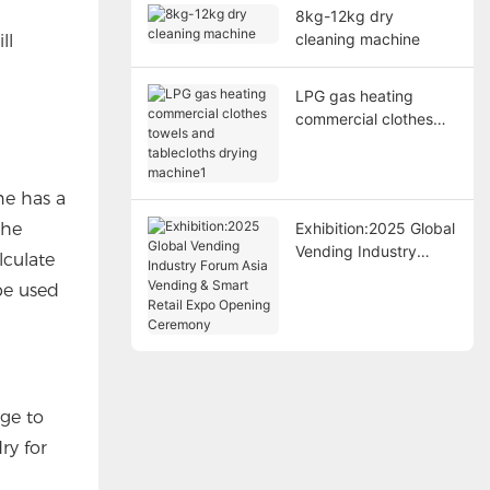
8kg-12kg dry
cleaning machine
ll
LPG gas heating
commercial clothes
towels and tablecloths
drying machine1
ne has a
the
Exhibition:2025 Global
Vending Industry
lculate
Forum Asia Vending &
be used
Smart Retail Expo
Opening Ceremony
age to
ry for