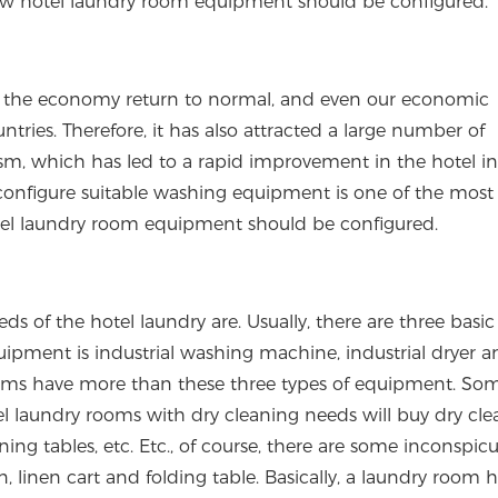
 how hotel laundry room equipment should be configured.
 the economy return to normal, and even our economic
tries. Therefore, it has also attracted a large number of
m, which has led to a rapid improvement in the hotel in
onfigure suitable washing equipment is one of the most
otel laundry room equipment should be configured.
ds of the hotel laundry are. Usually, there are three basic
ipment is industrial washing machine, industrial dryer a
oms have more than these three types of equipment. Som
el laundry rooms with dry cleaning needs will buy dry cle
ing tables, etc. Etc., of course, there are some inconspic
, linen cart and folding table. Basically, a laundry room 