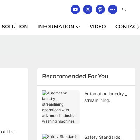
SOLUTION
INFORMATION
VIDEO
CONTACT
Recommended For You
Automation laundry _
streamlining
operations with
advanced industrial
washing machines
 of the
Safety Standards _