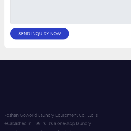
SEND INQUIRY NOW
Foshan Goworld Laundry Equipment Co., Ltd is
established in 1991's, it's a one-stop laundry