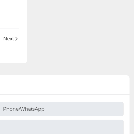
Next
Phone/whatsApp