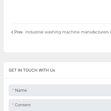
Prev
GET IN TOUCH WITH Us
Name
Content