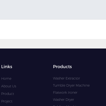
Links
Products
Washer Extractor
Home
Tumble Dryer Machine
About Us
Flatwork Ironer
Product
Washer Dryer
Project