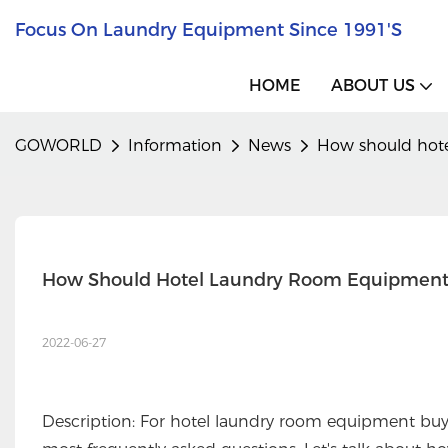
Focus On Laundry Equipment Since 1991's
HOME
ABOUT US
GOWORLD
Information
News
How should hote
How Should Hotel Laundry Room Equipment
2022-06-27
Description: For hotel laundry room equipment buy