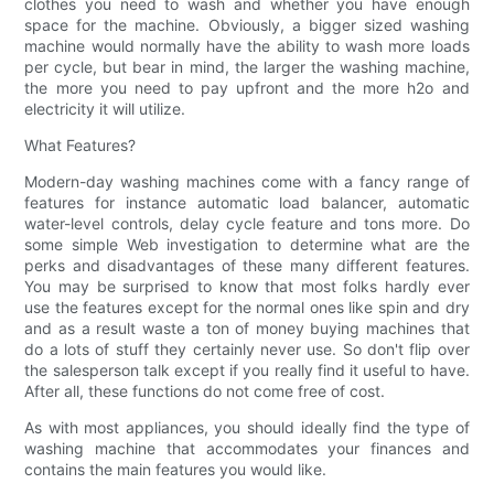
clothes you need to wash and whether you have enough
space for the machine. Obviously, a bigger sized washing
machine would normally have the ability to wash more loads
per cycle, but bear in mind, the larger the washing machine,
the more you need to pay upfront and the more h2o and
electricity it will utilize.
What Features?
Modern-day washing machines come with a fancy range of
features for instance automatic load balancer, automatic
water-level controls, delay cycle feature and tons more. Do
some simple Web investigation to determine what are the
perks and disadvantages of these many different features.
You may be surprised to know that most folks hardly ever
use the features except for the normal ones like spin and dry
and as a result waste a ton of money buying machines that
do a lots of stuff they certainly never use. So don't flip over
the salesperson talk except if you really find it useful to have.
After all, these functions do not come free of cost.
As with most appliances, you should ideally find the type of
washing machine that accommodates your finances and
contains the main features you would like.