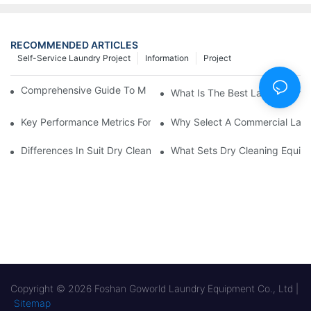
RECOMMENDED ARTICLES
Self-Service Laundry Project
Information
Project
Comprehensive Guide To Maintaining Laundry Equipment
What Is The Best Laundry Pres
Key Performance Metrics For Industrial Laundry Equipment
Why Select A Commercial Lau
Differences In Suit Dry Cleaning Machine Capabilities Explained
What Sets Dry Cleaning Equipm
Copyright © 2026 Foshan Goworld Laundry Equipment Co., Ltd |
Sitemap