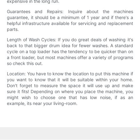
expensive in the long run.
Guarantees and Repairs: Inquire about the machines
guarantee, it should be a minimum of 1 year and if there's a
helpful infrastructure available for servicing and replacement
parts.
Length of Wash Cycles: If you do great deals of washing it's
back to that bigger drum idea for fewer washes. A standard
cycle on a top loader has the tendency to be quicker than on
a front loader, but most machines offer a variety of programs
so check this out.
Location: You have to know the location to put this machine if
you want to know that it will be suitable within your home.
Don't forget to measure the space it will use up and make
sure it fits! Depending on where you place the machine, you
might wish to choose one that has low noise, if as an
example, its near your living-room.