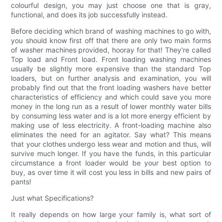
colourful design, you may just choose one that is gray,
functional, and does its job successfully instead.
Before deciding which brand of washing machines to go with,
you should know first off that there are only two main forms
of washer machines provided, hooray for that! They're called
Top load and Front load. Front loading washing machines
usually be slightly more expensive than the standard Top
loaders, but on further analysis and examination, you will
probably find out that the front loading washers have better
characteristics of efficiency and which could save you more
money in the long run as a result of lower monthly water bills
by consuming less water and is a lot more energy efficient by
making use of less electricity. A front-loading machine also
eliminates the need for an agitator. Say what? This means
that your clothes undergo less wear and motion and thus, will
survive much longer. If you have the funds, in this particular
circumstance a front loader would be your best option to
buy, as over time it will cost you less in bills and new pairs of
pants!
Just what Specifications?
It really depends on how large your family is, what sort of