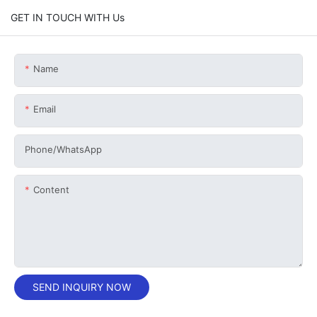
GET IN TOUCH WITH Us
Name
Email
Phone/whatsApp
Content
SEND INQUIRY NOW