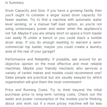
In Summary
Drum Capacity and Size: If you have a growing family then
you'll ought to consider a larger sized drum capacity for
fewer washes. Try to find a machine with automatic water
level sensing, or a manual half load option, so you're not
using unnecessary power and water when the appliance's
not full. Maybe if you are simply short on space a front loader
can easily fit under a bench or you could stack a tumble
dryer atop. If you do enough washing to warrant a semi-
commercial top loader, maybe you could create a laundry
area at the rear of your garage?
Performance and Reliability: If possible, ask around for an
objective opinion on the most effective and most reliable
machines. Maybe your friendly mechanic who services a
variety of varied makes and models could recommend one?
Sales people are practical but are usually swayed by which
organization will give them the most commission!
Price and Running Costs: Try to think beyond the initial
purchase price to long-term running costs. Check out the
water and power consumption of the models you're thinking
about and work out if a more pricey machine will be less