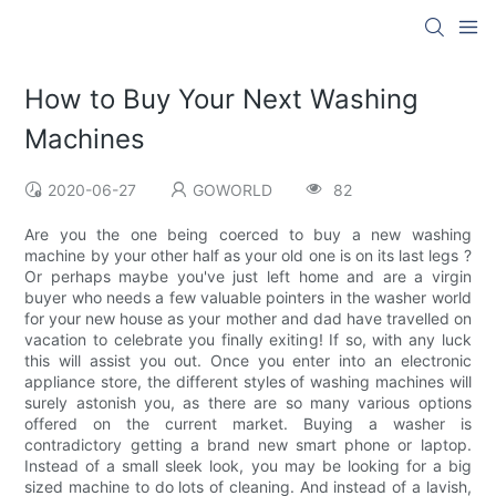
How to Buy Your Next Washing
Machines
2020-06-27
GOWORLD
82
Are you the one being coerced to buy a new washing
machine by your other half as your old one is on its last legs ?
Or perhaps maybe you've just left home and are a virgin
buyer who needs a few valuable pointers in the washer world
for your new house as your mother and dad have travelled on
vacation to celebrate you finally exiting! If so, with any luck
this will assist you out. Once you enter into an electronic
appliance store, the different styles of washing machines will
surely astonish you, as there are so many various options
offered on the current market. Buying a washer is
contradictory getting a brand new smart phone or laptop.
Instead of a small sleek look, you may be looking for a big
sized machine to do lots of cleaning. And instead of a lavish,