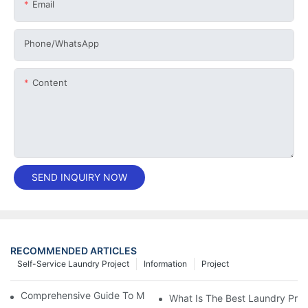
Email
Phone/whatsApp
Content
SEND INQUIRY NOW
RECOMMENDED ARTICLES
Self-Service Laundry Project
Information
Project
Comprehensive Guide To Maintaining Laundry Equipment
What Is The Best Laundry Pres