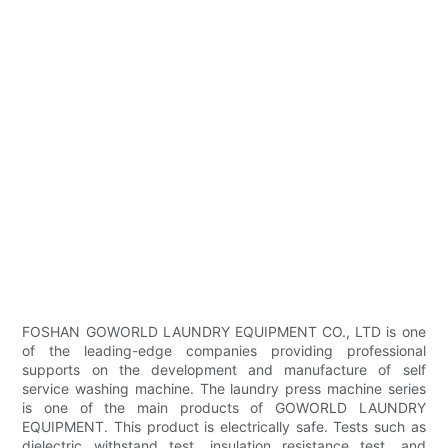
FOSHAN GOWORLD LAUNDRY EQUIPMENT CO., LTD is one
of the leading-edge companies providing professional
supports on the development and manufacture of self
service washing machine. The laundry press machine series
is one of the main products of GOWORLD LAUNDRY
EQUIPMENT. This product is electrically safe. Tests such as
dielectric withstand test, insulation resistance test, and