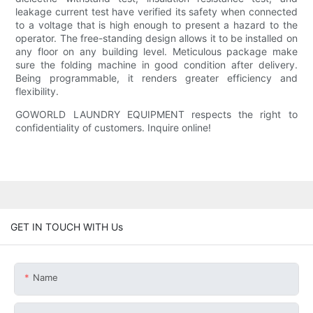
leakage current test have verified its safety when connected
to a voltage that is high enough to present a hazard to the
operator. The free-standing design allows it to be installed on
any floor on any building level. Meticulous package make
sure the folding machine in good condition after delivery.
Being programmable, it renders greater efficiency and
flexibility.
GOWORLD LAUNDRY EQUIPMENT respects the right to
confidentiality of customers. Inquire online!
GET IN TOUCH WITH Us
Name