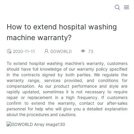
How to extend hospital washing
machine warranty?
2020-11-11
GOWORLD
73
To extend hospital washing machine's warranty, customers
should have full knowledge of our warranty policy specified
in the contracts signed by both parties. We regulate the
warranty range, services provided, and conditions for
compensation. As our product performance and style are
rapidly updated, sometimes it is not necessary to require
repair or replacement in a high frequency. If customers
confirm to extend the warranty, contact our after-sales
personnel for help who will give you a detailed explanation
about the procedures and cautions.