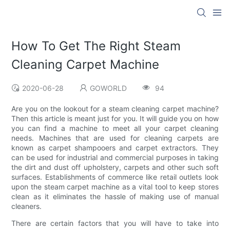
How To Get The Right Steam
Cleaning Carpet Machine
2020-06-28
GOWORLD
94
Are you on the lookout for a steam cleaning carpet machine?
Then this article is meant just for you. It will guide you on how
you can find a machine to meet all your carpet cleaning
needs. Machines that are used for cleaning carpets are
known as carpet shampooers and carpet extractors. They
can be used for industrial and commercial purposes in taking
the dirt and dust off upholstery, carpets and other such soft
surfaces. Establishments of commerce like retail outlets look
upon the steam carpet machine as a vital tool to keep stores
clean as it eliminates the hassle of making use of manual
cleaners.
There are certain factors that you will have to take into