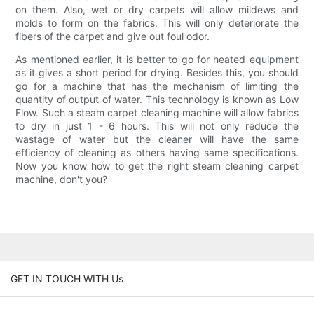
on them. Also, wet or dry carpets will allow mildews and
molds to form on the fabrics. This will only deteriorate the
fibers of the carpet and give out foul odor.
As mentioned earlier, it is better to go for heated equipment
as it gives a short period for drying. Besides this, you should
go for a machine that has the mechanism of limiting the
quantity of output of water. This technology is known as Low
Flow. Such a steam carpet cleaning machine will allow fabrics
to dry in just 1 - 6 hours. This will not only reduce the
wastage of water but the cleaner will have the same
efficiency of cleaning as others having same specifications.
Now you know how to get the right steam cleaning carpet
machine, don't you?
GET IN TOUCH WITH Us