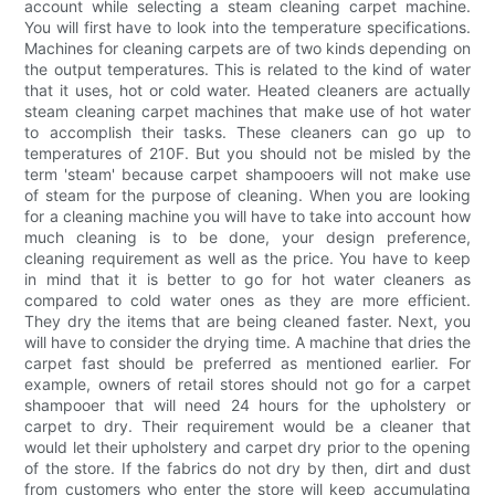
account while selecting a steam cleaning carpet machine.
You will first have to look into the temperature specifications.
Machines for cleaning carpets are of two kinds depending on
the output temperatures. This is related to the kind of water
that it uses, hot or cold water. Heated cleaners are actually
steam cleaning carpet machines that make use of hot water
to accomplish their tasks. These cleaners can go up to
temperatures of 210F. But you should not be misled by the
term 'steam' because carpet shampooers will not make use
of steam for the purpose of cleaning. When you are looking
for a cleaning machine you will have to take into account how
much cleaning is to be done, your design preference,
cleaning requirement as well as the price. You have to keep
in mind that it is better to go for hot water cleaners as
compared to cold water ones as they are more efficient.
They dry the items that are being cleaned faster. Next, you
will have to consider the drying time. A machine that dries the
carpet fast should be preferred as mentioned earlier. For
example, owners of retail stores should not go for a carpet
shampooer that will need 24 hours for the upholstery or
carpet to dry. Their requirement would be a cleaner that
would let their upholstery and carpet dry prior to the opening
of the store. If the fabrics do not dry by then, dirt and dust
from customers who enter the store will keep accumulating