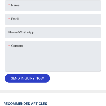
Name
Email
Phone/whatsApp
Content
SEND INQUIRY NOW
RECOMMENDED ARTICLES