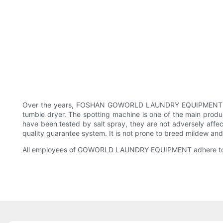
Over the years, FOSHAN GOWORLD LAUNDRY EQUIPMENT CO., 
tumble dryer. The spotting machine is one of the main pro
have been tested by salt spray, they are not adversely aff
quality guarantee system. It is not prone to breed mildew an
All employees of GOWORLD LAUNDRY EQUIPMENT adhere to a pro