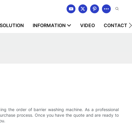
SOLUTION
INFORMATION
VIDEO
CONTACT U
ing the order of barrier washing machine. As a professional
th purchase process. Once you have the quote and are ready to
ou.