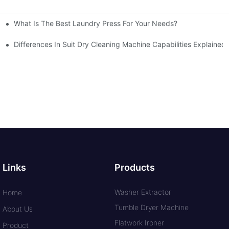
What Is The Best Laundry Press For Your Needs?
Differences In Suit Dry Cleaning Machine Capabilities Explained
Links
Products
Washer Extractor
Home
Tumble Dryer Machine
About Us
Flatwork Ironer
Product