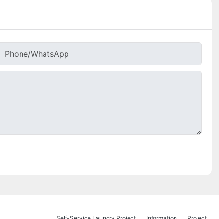
Phone/whatsApp
Self-Service Laundry Project
Information
Project