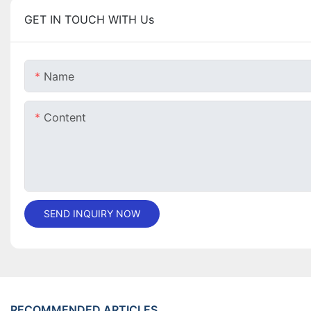
GET IN TOUCH WITH Us
Name
Content
SEND INQUIRY NOW
RECOMMENDED ARTICLES