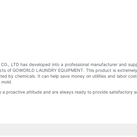
LTD has developed into a professional manufacturer and supplie
ducts of GOWORLD LAUNDRY EQUIPMENT. This product is extremely r
ected by chemicals. It can help save money on utilities and labo
d mold.
active attitude and are always ready to provide satisfactory and 