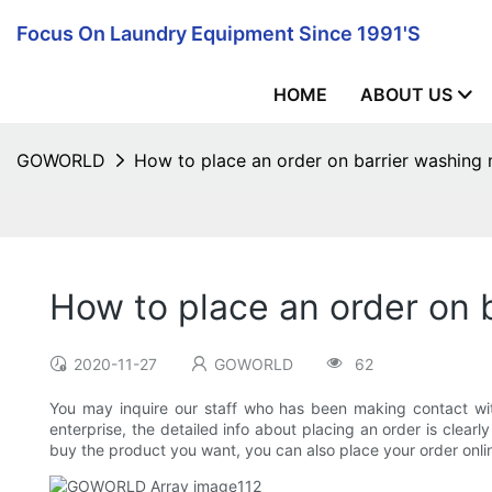
Focus On Laundry Equipment Since 1991's
HOME
ABOUT US
GOWORLD
How to place an order on barrier washing
How to place an order on 
2020-11-27
GOWORLD
62
You may inquire our staff who has been making contact with
enterprise, the detailed info about placing an order is clea
buy the product you want, you can also place your order onlin