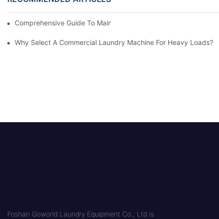
Comprehensive Guide To Maintaining Laundry Equipment
Why Select A Commercial Laundry Machine For Heavy Loads?
Foshan Goworld Laundry Equipment Co., Ltd is