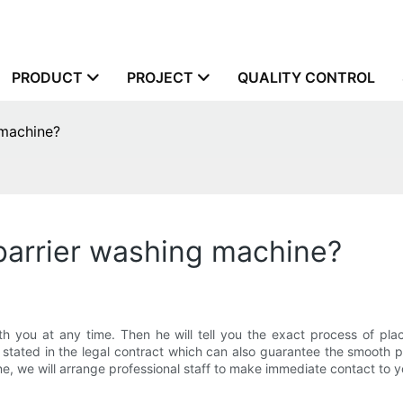
PRODUCT
PROJECT
QUALITY CONTROL
 machine?
barrier washing machine?
 you at any time. Then he will tell you the exact process of plac
rly stated in the legal contract which can also guarantee the smoo
e, we will arrange professional staff to make immediate contact to y