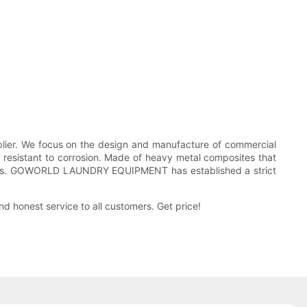
r. We focus on the design and manufacture of commercial
esistant to corrosion. Made of heavy metal composites that
r costs. GOWORLD LAUNDRY EQUIPMENT has established a strict
honest service to all customers. Get price!