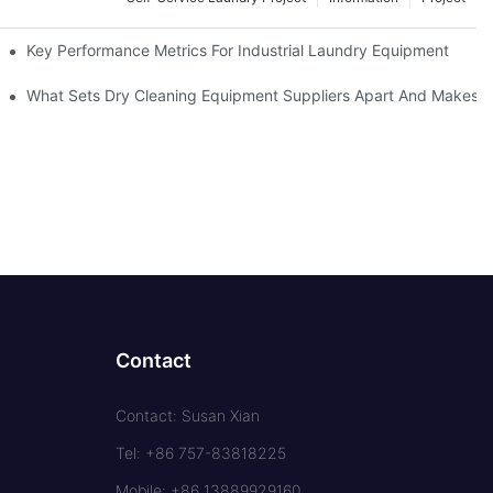
Key Performance Metrics For Industrial Laundry Equipment
What Sets Dry Cleaning Equipment Suppliers Apart And Makes A
Contact
Contact: Susan Xian
Tel: +86 757-83818225
Mobile: +86 13889929160