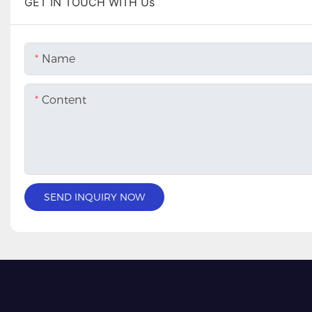
GET IN TOUCH WITH Us
Name
Content
SEND INQUIRY NOW