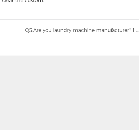
u clear the custom.
Q5:Are you laundry machine manufacturer? I don't want to cooperate with trading company.