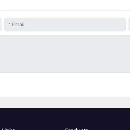
Email