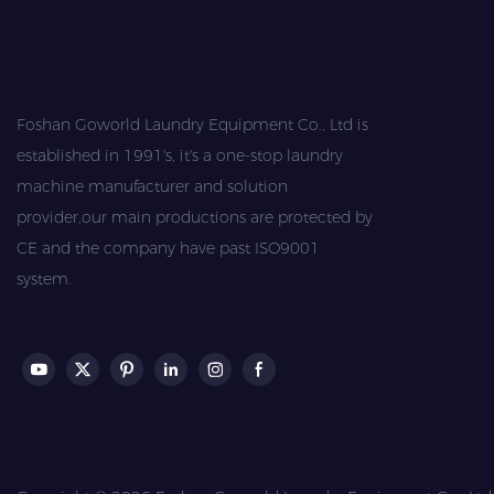
Foshan Goworld Laundry Equipment Co., Ltd is
established in 1991's, it's a one-stop laundry
machine manufacturer and solution
provider,our main productions are protected by
CE and the company have past ISO9001
system.