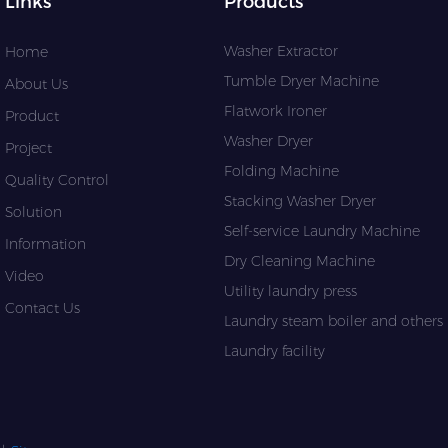
Links
Products
Washer Extractor
Home
Tumble Dryer Machine
About Us
Flatwork Ironer
Product
Washer Dryer
Project
Folding Machine
Quality Control
Stacking Washer Dryer
Solution
Self-service Laundry Machine
Information
Dry Cleaning Machine
Video
Utility laundry press
Contact Us
Laundry steam boiler and others l
Laundry facility