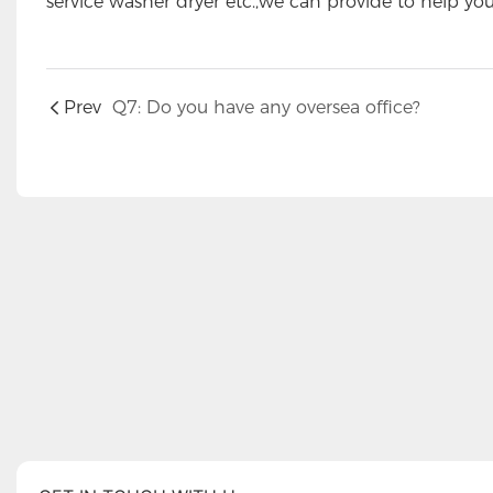
service washer dryer etc.,we can provide to help yo
Prev
Q7: Do you have any oversea office?