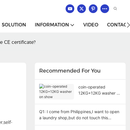
SOLUTION
INFORMATION
VIDEO
CONTACT
 CE certificate?
Recommended For You
coin-operated
12KG+12KG washer on
show
Q1: I come from Philippines,I want to open
a laundry shop,but do not touch this
,self-
machine before,how can I set foundation?