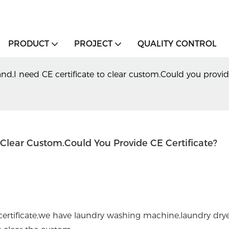
PRODUCT
PROJECT
QUALITY CONTROL
nd,I need CE certificate to clear custom.Could you provide
o Clear Custom.Could You Provide CE Certificate?
rtificate,we have laundry washing machine,laundry dryer