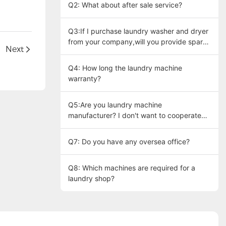
Q2: What about after sale service?
Q3:If I purchase laundry washer and dryer
from your company,will you provide spare
Next
parts at my need?
Q4: How long the laundry machine
warranty?
Q5:Are you laundry machine
manufacturer? I don't want to cooperate
with trading company.
Q7: Do you have any oversea office?
Q8: Which machines are required for a
laundry shop?