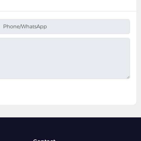
Phone/whatsApp