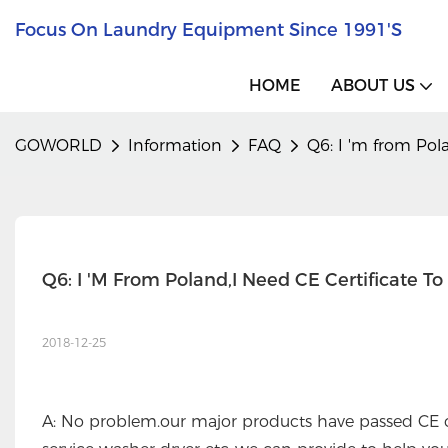
Focus On Laundry Equipment Since 1991's
HOME
ABOUT US
GOWORLD
Information
FAQ
Q6: I 'm from Pola
Q6: I 'm From Poland,I Need CE Certificate T
2018-12-25
A: No problem.our major products have passed CE ce