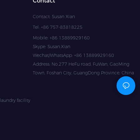
Contact
Contact: Susan Xian
Tel: +86 757-83818225
Mobile: +86 13889929160
Skype: Susan.Xian
Wechat/WhatsApp: +86 13889929160
Address: No.277 HeFu road, FuWan, GaoMing
Town, Foshan City, GuangDong Province, China
aundry facility