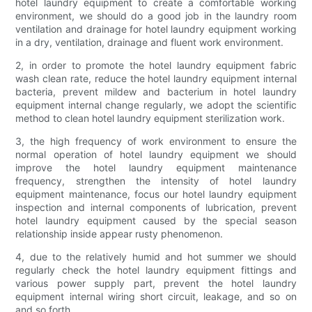
hotel laundry equipment to create a comfortable working
environment, we should do a good job in the laundry room
ventilation and drainage for hotel laundry equipment working
in a dry, ventilation, drainage and fluent work environment.
2, in order to promote the hotel laundry equipment fabric
wash clean rate, reduce the hotel laundry equipment internal
bacteria, prevent mildew and bacterium in hotel laundry
equipment internal change regularly, we adopt the scientific
method to clean hotel laundry equipment sterilization work.
3, the high frequency of work environment to ensure the
normal operation of hotel laundry equipment we should
improve the hotel laundry equipment maintenance
frequency, strengthen the intensity of hotel laundry
equipment maintenance, focus our hotel laundry equipment
inspection and internal components of lubrication, prevent
hotel laundry equipment caused by the special season
relationship inside appear rusty phenomenon.
4, due to the relatively humid and hot summer we should
regularly check the hotel laundry equipment fittings and
various power supply part, prevent the hotel laundry
equipment internal wiring short circuit, leakage, and so on
and so forth.