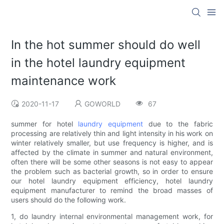
In the hot summer should do well
in the hotel laundry equipment
maintenance work
2020-11-17
GOWORLD
67
summer for hotel
laundry equipment
due to the fabric
processing are relatively thin and light intensity in his work on
winter relatively smaller, but use frequency is higher, and is
affected by the climate in summer and natural environment,
often there will be some other seasons is not easy to appear
the problem such as bacterial growth, so in order to ensure
our hotel laundry equipment efficiency, hotel laundry
equipment manufacturer to remind the broad masses of
users should do the following work.
1, do laundry internal environmental management work, for