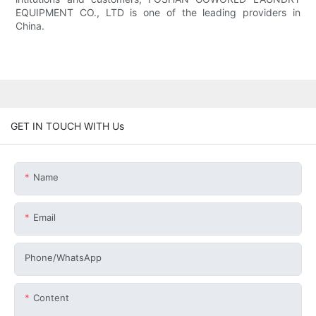
EQUIPMENT CO., LTD is one of the leading providers in
China.
GET IN TOUCH WITH Us
Name
Email
Phone/whatsApp
Content