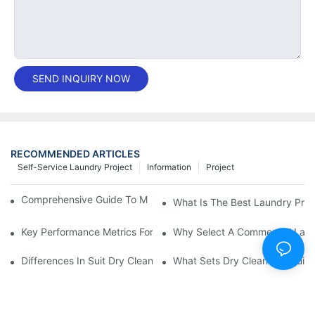
SEND INQUIRY NOW
RECOMMENDED ARTICLES
Self-Service Laundry Project
Information
Project
Comprehensive Guide To Maintaining Laundry Equipment
What Is The Best Laundry Pres
Key Performance Metrics For Industrial Laundry Equipment
Why Select A Commercial Lau
Differences In Suit Dry Cleaning Machine Capabilities Explained
What Sets Dry Cleaning Equipm