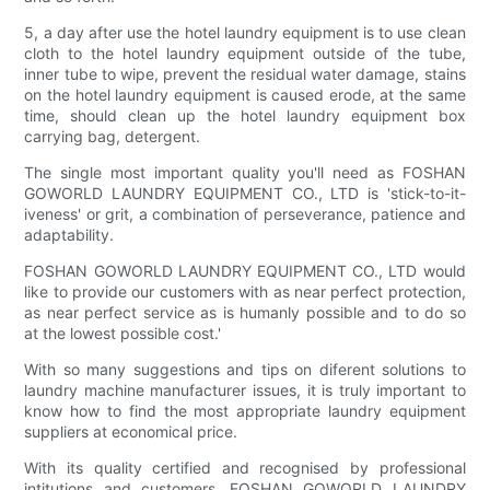
5, a day after use the hotel laundry equipment is to use clean
cloth to the hotel laundry equipment outside of the tube,
inner tube to wipe, prevent the residual water damage, stains
on the hotel laundry equipment is caused erode, at the same
time, should clean up the hotel laundry equipment box
carrying bag, detergent.
The single most important quality you'll need as FOSHAN
GOWORLD LAUNDRY EQUIPMENT CO., LTD is 'stick-to-it-
iveness' or grit, a combination of perseverance, patience and
adaptability.
FOSHAN GOWORLD LAUNDRY EQUIPMENT CO., LTD would
like to provide our customers with as near perfect protection,
as near perfect service as is humanly possible and to do so
at the lowest possible cost.'
With so many suggestions and tips on diferent solutions to
laundry machine manufacturer issues, it is truly important to
know how to find the most appropriate laundry equipment
suppliers at economical price.
With its quality certified and recognised by professional
intitutions and customers, FOSHAN GOWORLD LAUNDRY