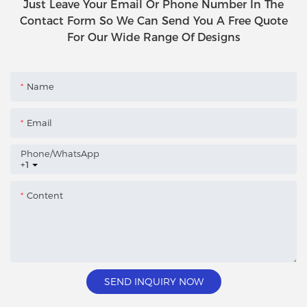
Just Leave Your Email Or Phone Number In The
Contact Form So We Can Send You A Free Quote
For Our Wide Range Of Designs
Name
Email
Phone/whatsApp
+1
Content
SEND INQUIRY NOW