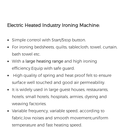
Electric Heated Industry Ironing Machine:
Simple control with Start/Stop button.
For ironing bedsheets, quilts, tablecloth, towel, curtain,
bath towel etc.
With a
large heating range
and high ironing
efficiency.
Equip with safe guard.
High quality of spring and heat proof felt to ensure
surface well touched and good air permeability.
It is widely used in large guest houses, restaurants,
hotels, small hotels, hospitals, armies, dyeing and
weaving factories.
Variable frequency, variable speed, according to
fabric,low noises and smooth movement,uniform
temperature and fast heating speed.