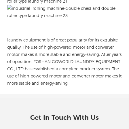
laundry equipment is of great popularity for its exquisite
quality. The use of high-powered motor and converter
motor makes it more stable and energy-saving. After years
of operation, FOSHAN GOWORLD LAUNDRY EQUIPMENT
CO., LTD has established a complete product system. The
use of high-powered motor and converter motor makes it
more stable and energy-saving.
Get In Touch With Us