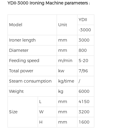
YDII-3000 Ironing Machine parameters :
YDII
Model
Unit
-3000
Ironer length
mm
3000
Diameter
mm
800
Feeding speed
m/min
5-20
Total power
kw
7/96
Steam consumption
kg/time
/
Weight
kg
6000
L
mm
4150
Size
W
mm
3200
H
mm
1600