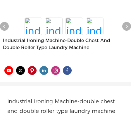
Industrial Ironing Machine-Double Chest And
Double Roller Type Laundry Machine
Industrial Ironing Machine
-double chest
and double roller type laundry machine