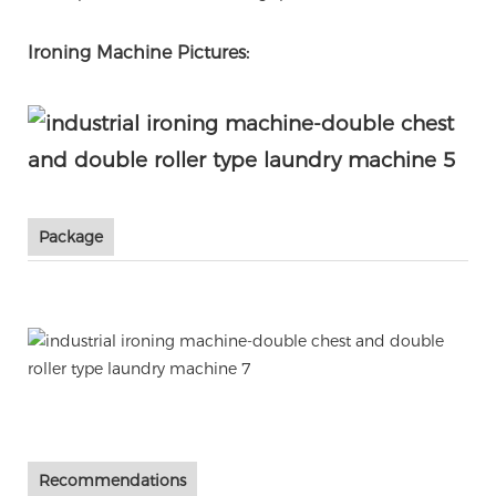
Ironing Machine Pictures:
Package
Recommendations