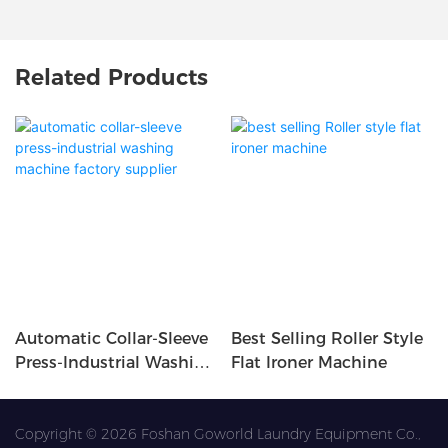
Related Products
Automatic Collar-Sleeve
Best Selling Roller Style
Press-Industrial Washing
Flat Ironer Machine
Machine Factory
Supplier
Copyright © 2026 Foshan Goworld Laundry Equipment Co.,