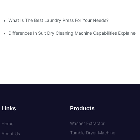
What Is The Best Laundry Press For Your Needs?
Differences In Suit Dry Cleaning Machine Capabilities Explained
Links
Products
Washer Extractor
Home
Tumble Dryer Machine
About Us