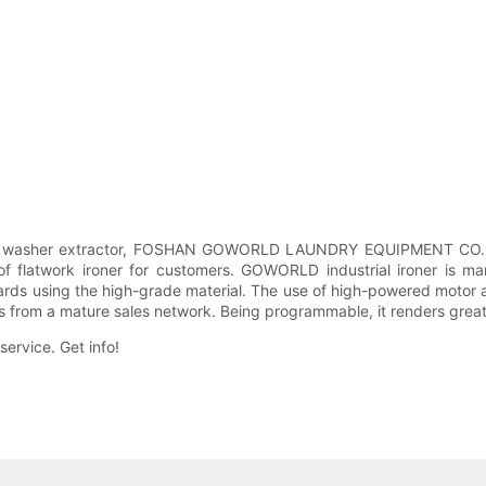
of washer extractor, FOSHAN GOWORLD LAUNDRY EQUIPMENT CO., LTD
twork ironer for customers. GOWORLD industrial ironer is manuf
dards using the high-grade material. The use of high-powered motor
from a mature sales network. Being programmable, it renders greater 
ervice. Get info!