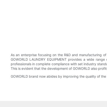
As an enterprise focusing on the R&D and manufacturing 
GOWORLD LAUNDRY EQUIPMENT provides a wide range of fla
professionals in complete compliance with set industry stan
This is evident that the development of GOWORLD also profits 
GOWORLD brand now abides by improving the quality of the s