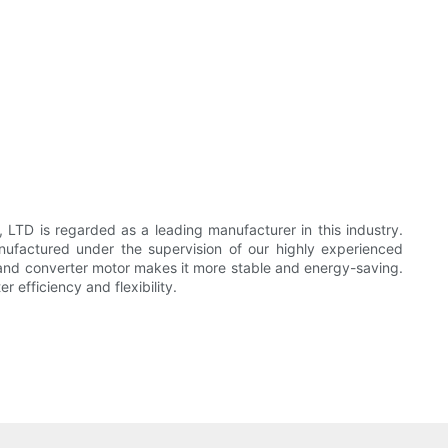
 is regarded as a leading manufacturer in this industry.
actured under the supervision of our highly experienced
 and converter motor makes it more stable and energy-saving.
efficiency and flexibility.