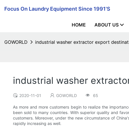
Focus On Laundry Equipment Since 1991's
HOME
ABOUT US
GOWORLD
industrial washer extractor export destinat
industrial washer extracto
2020-11-01
GOWORLD
65
As more and more customers begin to realize the importance 
been sold to many countries. With superior quality and fav
customers. Moreover, under the new circumstance of China's 
rapidly increasing as well.