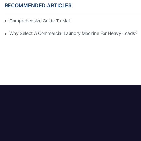
RECOMMENDED ARTICLES
Comprehensive Guide To Maintaining Laundry Equipment
Why Select A Commercial Laundry Machine For Heavy Loads?