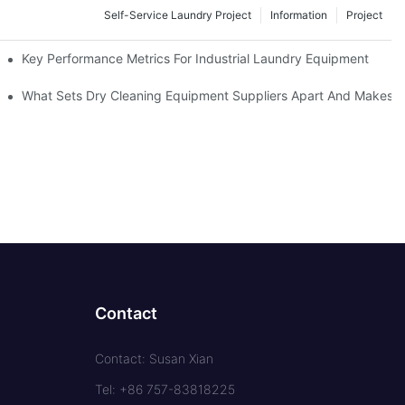
Self-Service Laundry Project
Information
Project
Key Performance Metrics For Industrial Laundry Equipment
What Sets Dry Cleaning Equipment Suppliers Apart And Makes A
Contact
Contact: Susan Xian
Tel: +86 757-83818225