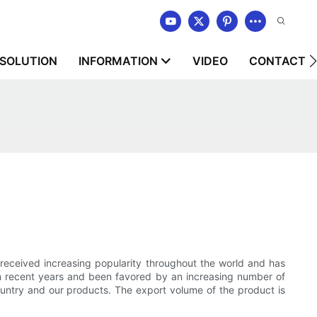
SOLUTION
INFORMATION
VIDEO
CONTACT U
 received increasing popularity throughout the world and has
in recent years and been favored by an increasing number of
ountry and our products. The export volume of the product is