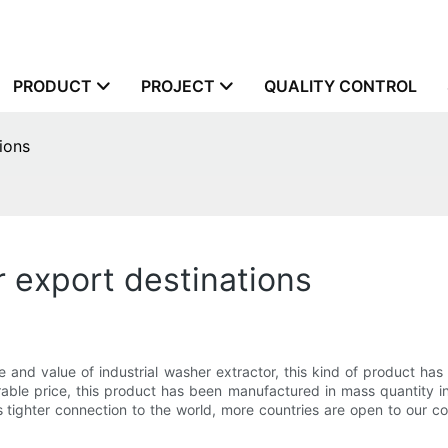
PRODUCT
PROJECT
QUALITY CONTROL
ions
r export destinations
and value of industrial washer extractor, this kind of product has
orable price, this product has been manufactured in mass quantity 
tighter connection to the world, more countries are open to our c