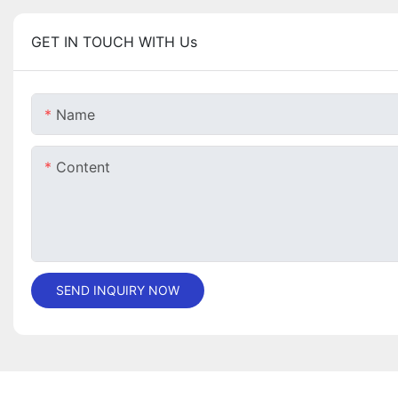
GET IN TOUCH WITH Us
Name
Content
SEND INQUIRY NOW