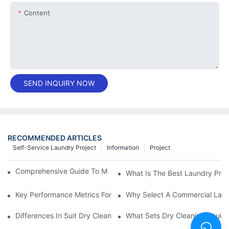
Content
SEND INQUIRY NOW
RECOMMENDED ARTICLES
Self-Service Laundry Project
Information
Project
Comprehensive Guide To Maintaining Laundry Equipment
What Is The Best Laundry Pres
Key Performance Metrics For Industrial Laundry Equipment
Why Select A Commercial Lau
Differences In Suit Dry Cleaning Machine Capabilities Explained
What Sets Dry Cleaning Equipm