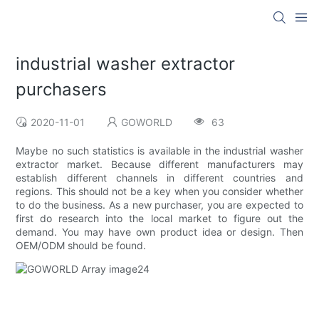
industrial washer extractor
purchasers
2020-11-01
GOWORLD
63
Maybe no such statistics is available in the industrial washer
extractor market. Because different manufacturers may
establish different channels in different countries and
regions. This should not be a key when you consider whether
to do the business. As a new purchaser, you are expected to
first do research into the local market to figure out the
demand. You may have own product idea or design. Then
OEM/ODM should be found.