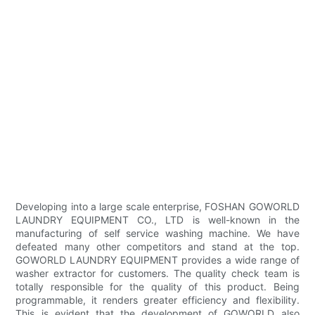
Developing into a large scale enterprise, FOSHAN GOWORLD
LAUNDRY EQUIPMENT CO., LTD is well-known in the
manufacturing of self service washing machine. We have
defeated many other competitors and stand at the top.
GOWORLD LAUNDRY EQUIPMENT provides a wide range of
washer extractor for customers. The quality check team is
totally responsible for the quality of this product. Being
programmable, it renders greater efficiency and flexibility.
This is evident that the development of GOWORLD also