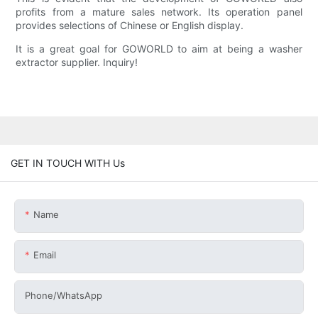
profits from a mature sales network. Its operation panel
provides selections of Chinese or English display.
It is a great goal for GOWORLD to aim at being a washer
extractor supplier. Inquiry!
GET IN TOUCH WITH Us
Name
Email
Phone/whatsApp